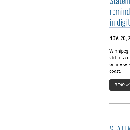
Statem
remind
in digi
NOV. 20, 
Winnipeg,
victimized
online ser
coast.
READ M
STATEM