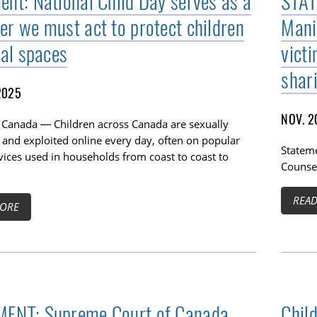
ent: National Child Day serves as a
STAT
er we must act to protect children
Mani
tal spaces
vict
shar
2025
NOV. 2
 Canada — Children across Canada are sexually
 and exploited online every day, often on popular
Stateme
vices used in households from coast to coast to
Counsel
REA
ORE
ENT: Supreme Court of Canada
Chil