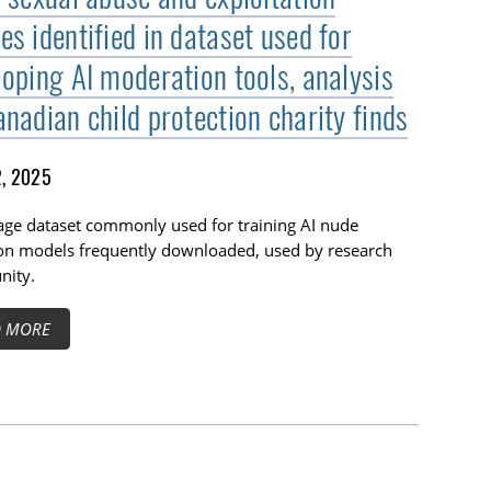
s identified in dataset used for
loping AI moderation tools, analysis
nadian child protection charity finds
2, 2025
age dataset commonly used for training AI nude
ion models frequently downloaded, used by research
ity.
D MORE