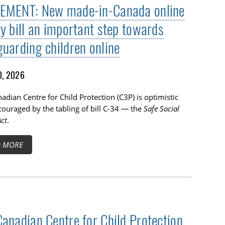
EMENT: New made-in-Canada online
ty bill an important step towards
guarding children online
0, 2026
adian Centre for Child Protection (C3P) is optimistic
ouraged by the tabling of bill C-34 — the
Safe Social
ct
.
D MORE
Canadian Centre for Child Protection