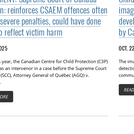
on: reinforces CSAEM offences often
image
 severe penalties, could have done
deve
o reflect victim harm
by Ca
2025
OCT. 2
is year, the Canadian Centre for Child Protection (C3P)
The im
as an intervenor in a case before the Supreme Court
detect
 (SCC), Attorney General of Québec (AGQ) v.
commun
.
REA
ORE