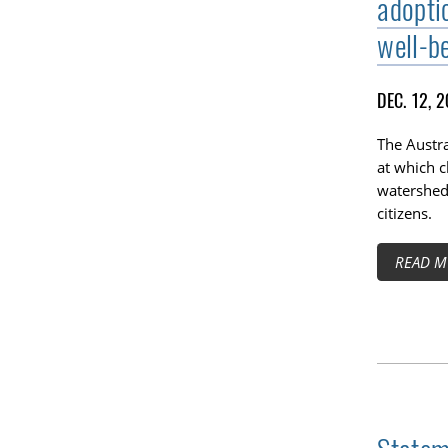
adoptio
well-be
DEC. 12, 
The Austr
at which c
watershed 
citizens.
READ M