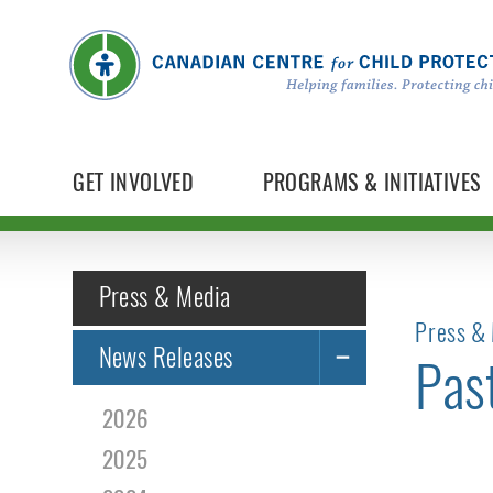
GET INVOLVED
PROGRAMS & INITIATIVES
Press & Media
Press & 
News Releases
Pas
2026
2025