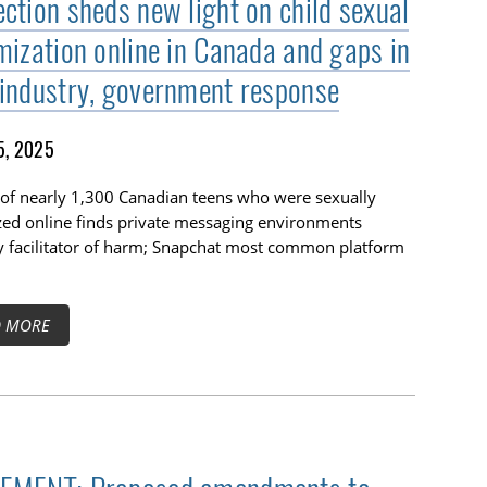
ection sheds new light on child sexual
imization online in Canada and gaps in
 industry, government response
5, 2025
of nearly 1,300 Canadian teens who were sexually
zed online finds private messaging environments
y facilitator of harm; Snapchat most common platform
D MORE