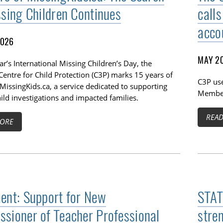
ssing Children Continues
calls
acco
2026
MAY 20
ar’s International Missing Children’s Day, the
entre for Child Protection (C3P) marks 15 years of
C3P use
MissingKids.ca, a service dedicated to supporting
Members
ild investigations and impacted families.
REA
ORE
ent: Support for New
STAT
sioner of Teacher Professional
stre