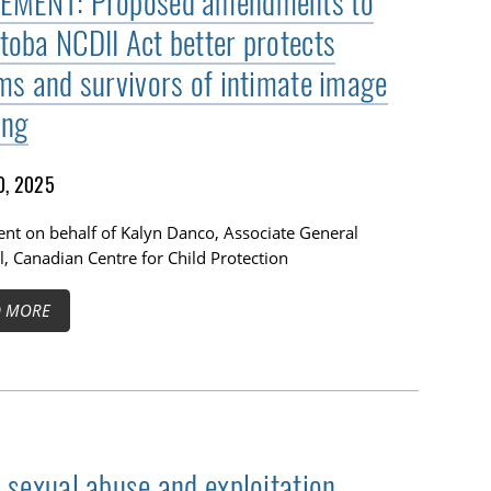
EMENT: Proposed amendments to
toba NCDII Act better protects
ims and survivors of intimate image
ing
0, 2025
nt on behalf of Kalyn Danco, Associate General
, Canadian Centre for Child Protection
D MORE
d sexual abuse and exploitation