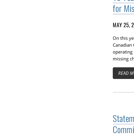
for Mi
MAY 25, 
On this ye
Canadian C
operating 
missing ch
READ M
Statem
Commis