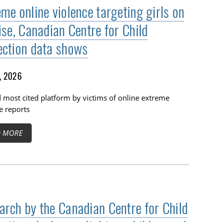
me online violence targeting girls on
ise, Canadian Centre for Child
ection data shows
1, 2026
 most cited platform by victims of online extreme
e reports
D MORE
arch by the Canadian Centre for Child