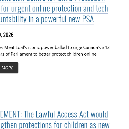
 for urgent online protection and tech
untability in a powerful new PSA
, 2026
s Meat Loaf’s iconic power ballad to urge Canada’s 343
 of Parliament to better protect children online.
D MORE
EMENT: The Lawful Access Act would
ngthen protections for children as new