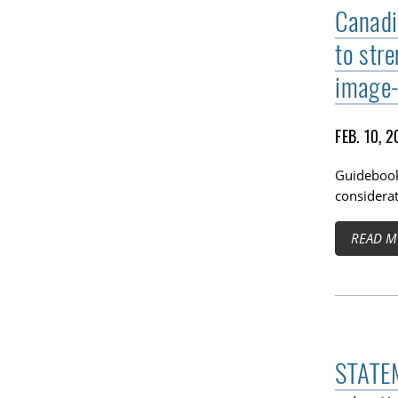
Canadi
to str
image-
FEB. 10, 
Guidebook
considerat
READ M
STATEM