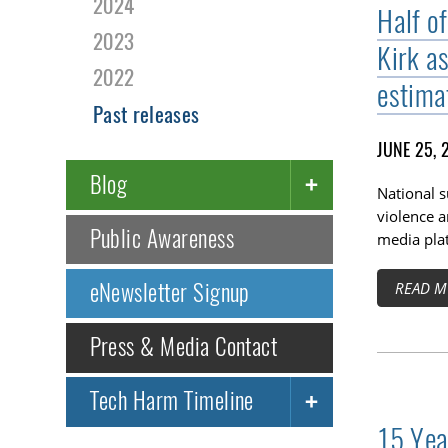
2024
Half o
2023
Kirk a
2022
estima
Past releases
JUNE 25, 
Blog
National 
violence a
Public Awareness
media pla
eNewsletter Signup
READ M
Press & Media Contact
Tech Harm Timeline
15 Yea