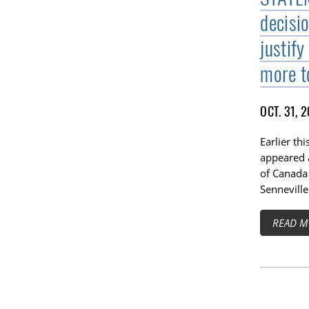
decisi
justify
more t
OCT. 31, 
Earlier th
appeared 
of Canada
Senneville
READ M