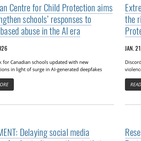
an Centre for Child Protection aims
Extre
engthen schools’ responses to
the r
based abuse in the AI era
Prot
2026
JAN. 2
 for Canadian schools updated with new
Discord
ions in light of surge in AI-generated deepfakes
violenc
ORE
REA
ENT: Delaying social media
Rese