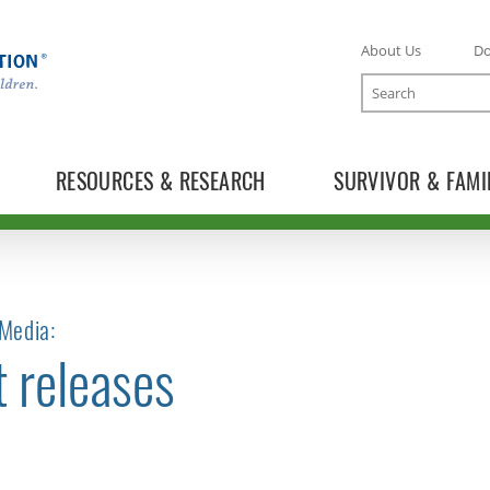
About Us
D
Search
RESOURCES & RESEARCH
SURVIVOR & FAMI
Media:
t releases
TOGGLE NEWS RELEASES SUBLIST