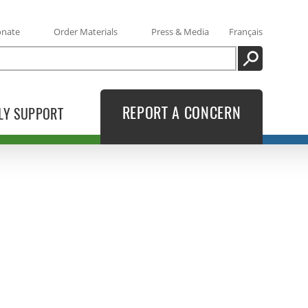
onate
Order Materials
Press & Media
Français
SEARCH
REPORT A CONCERN
LY SUPPORT