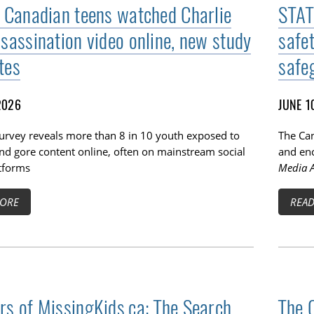
f Canadian teens watched Charlie
STAT
ssassination video online, new study
safe
tes
safe
2026
JUNE 1
survey reveals more than 8 in 10 youth exposed to
The Can
TOGGLE BLOG SUBLIST
nd gore content online, often on mainstream social
and enc
tforms
Media A
ORE
REA
rs of MissingKids.ca: The Search
The 
TOGGLE TECH HARM TIMELINE SUBLIST