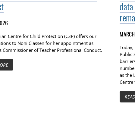
ct
data
rema
2026
MARCH 
an Centre for Child Protection (C3P) offers our
ations to Noni Classen for her appointment as
Today,
s Commissioner of Teacher Professional Conduct.
Public 
barrier
ORE
number 
as the 
Centre 
REA