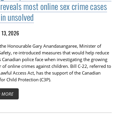
 reveals most online sex crime cases
in unsolved
13, 2026
 the Honourable Gary Anandasangaree, Minister of
Safety, re-introduced measures that would help reduce
s Canadian police face when investigating the growing
of online crimes against children. Bill C-22, referred to
Lawful Access Act, has the support of the Canadian
for Child Protection (C3P).
D MORE