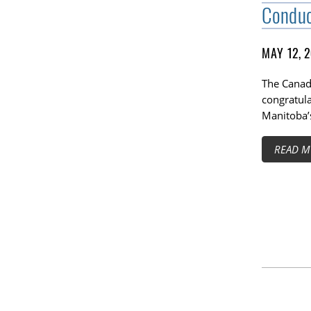
Condu
MAY 12, 
The Canadi
congratul
Manitoba’
READ M