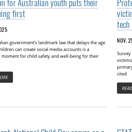
n for Australian youth puts their
Prot
ing first
vict
tech
2025
NOV. 2
alian government’s landmark law that delays the age
hildren can create social media accounts is a
Survey 
moment for child safety and well-being for their
victimi
primar
cited
ORE
REA