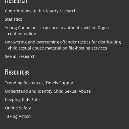
Contributions to third-party research
Statistics
Young Canadians’ exposure to authentic violent & gore
content online
Uncovering and overcoming offender tactics for distributing
child sexual abuse material on file-hosting services
See all research
Resources
Trending Resources, Timely Support
Understand and Identify Child Sexual Abuse
Keeping Kids Safe
Online Safety
Taking Action