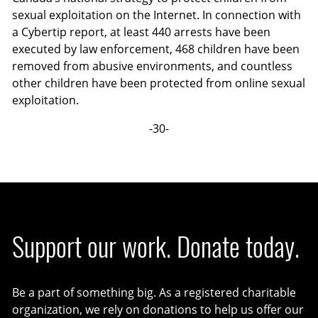
sexual exploitation on the Internet. In connection with
a Cybertip report, at least 440 arrests have been
executed by law enforcement, 468 children have been
removed from abusive environments, and countless
other children have been protected from online sexual
exploitation.
-30-
Support our work. Donate today.
Be a part of something big. As a registered charitable
organization, we rely on donations to help us offer our