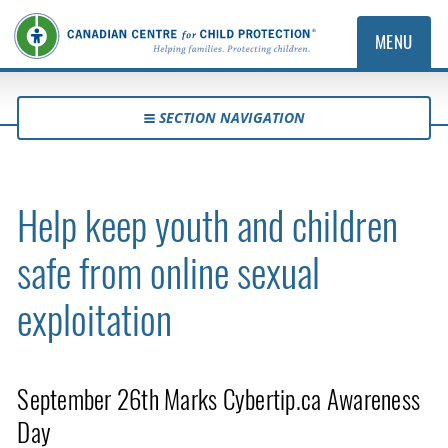
MENU
SECTION NAVIGATION
Help keep youth and children
safe from online sexual
exploitation
September 26th Marks Cybertip.ca Awareness
Day