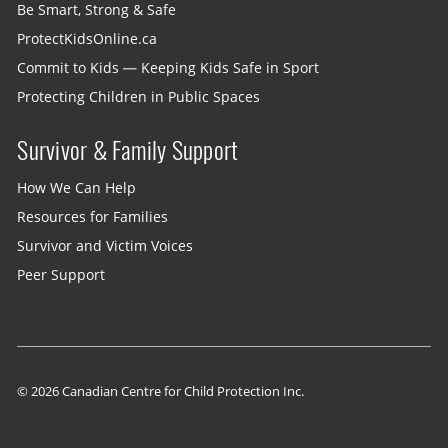
Be Smart, Strong & Safe
ProtectKidsOnline.ca
Commit to Kids — Keeping Kids Safe in Sport
Protecting Children in Public Spaces
Survivor & Family Support
How We Can Help
Resources for Families
Survivor and Victim Voices
Peer Support
© 2026 Canadian Centre for Child Protection Inc.