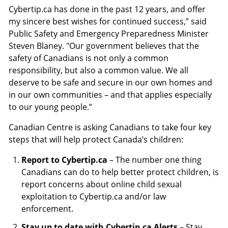
Cybertip.ca has done in the past 12 years, and offer
my sincere best wishes for continued success,” said
Public Safety and Emergency Preparedness Minister
Steven Blaney. "Our government believes that the
safety of Canadians is not only a common
responsibility, but also a common value. We all
deserve to be safe and secure in our own homes and
in our own communities – and that applies especially
to our young people.”
Canadian Centre is asking Canadians to take four key
steps that will help protect Canada’s children:
Report to Cybertip.ca
– The number one thing
Canadians can do to help better protect children, is
report concerns about online child sexual
exploitation to Cybertip.ca and/or law
enforcement.
Stay up to date with Cybertip.ca Alerts
– Stay