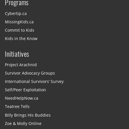
Programs
Cybertip.ca
MissingKids.ca
Commit to Kids
Kids in the Know
Initiatives
Project Arachnid
Survivor Advocacy Groups
International Survivors’ Survey
Self/Peer Exploitation
NeedHelpNow.ca
Teatree Tells
Billy Brings His Buddies
Zoe & Molly Online