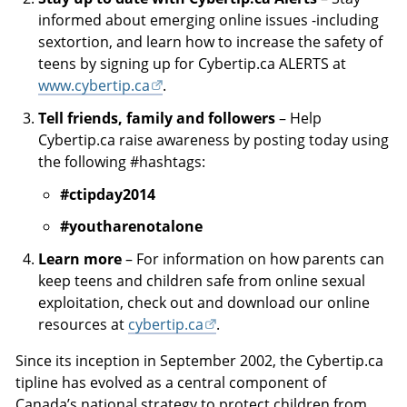
informed about emerging online issues -including
sextortion, and learn how to increase the safety of
teens by signing up for Cybertip.ca ALERTS at
www.cybertip.ca
.
Tell friends, family and followers
– Help
Cybertip.ca raise awareness by posting today using
the following #hashtags:
#ctipday2014
#youtharenotalone
Learn more
– For information on how parents can
keep teens and children safe from online sexual
exploitation, check out and download our online
resources at
cybertip.ca
.
Since its inception in September 2002, the Cybertip.ca
tipline has evolved as a central component of
Canada’s national strategy to protect children from