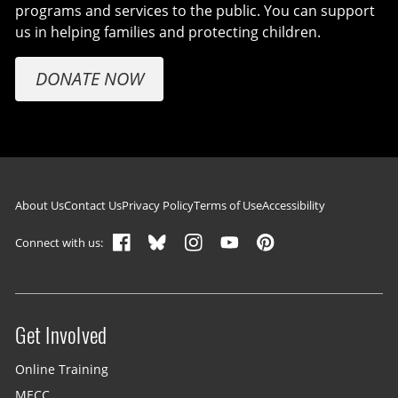
programs and services to the public. You can support
us in helping families and protecting children.
DONATE NOW
Footer navigation
About Us
Contact Us
Privacy Policy
Terms of Use
Accessibility
Connect with us:
Get Involved
Site menu
Online Training
MECC