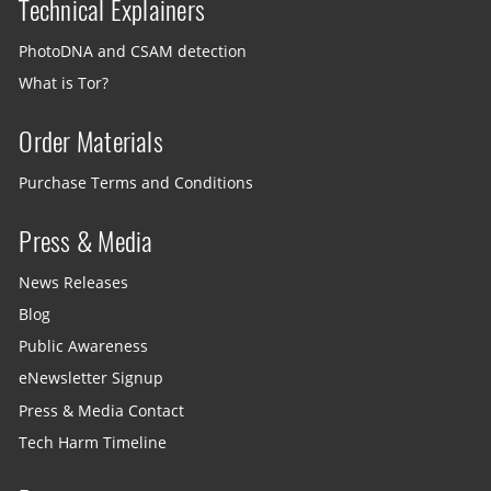
Technical Explainers
PhotoDNA and CSAM detection
What is Tor?
Order Materials
Purchase Terms and Conditions
Press & Media
News Releases
Blog
Public Awareness
eNewsletter Signup
Press & Media Contact
Tech Harm Timeline