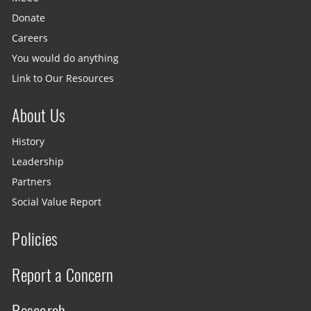
Donate
Careers
You would do anything
Link to Our Resources
About Us
History
Leadership
Partners
Social Value Report
Policies
Report a Concern
Research