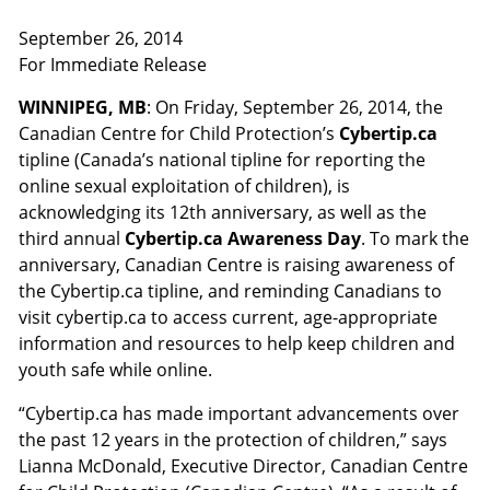
September 26, 2014
For Immediate Release
WINNIPEG, MB
: On Friday, September 26, 2014, the
Canadian Centre for Child Protection’s
Cybertip.ca
tipline (Canada’s national tipline for reporting the
online sexual exploitation of children), is
acknowledging its 12th anniversary, as well as the
third annual
Cybertip.ca Awareness Day
. To mark the
anniversary, Canadian Centre is raising awareness of
the Cybertip.ca tipline, and reminding Canadians to
visit cybertip.ca to access current, age-appropriate
information and resources to help keep children and
youth safe while online.
“Cybertip.ca has made important advancements over
the past 12 years in the protection of children,” says
Lianna McDonald, Executive Director, Canadian Centre