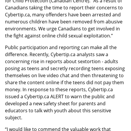
for Child Protection (Canadian Centre). “As a result of
Canadians taking the time to report their concerns to
Cybertip.ca, many offenders have been arrested and
numerous children have been removed from abusive
environments. We urge Canadians to get involved in
the fight against online child sexual exploitation.”
Public participation and reporting can make all the
difference. Recently, Cybertip.ca analysts saw a
concerning rise in reports about sextortion - adults
posing as teens and secretly recording teens exposing
themselves on live video chat and then threatening to
share the content online if the teens did not pay them
money. In response to these reports, Cybertip.ca
issued a Cybertip.ca ALERT to warn the public and
developed a new safety sheet for parents and
educators to talk with youth about this sensitive
subject.
“I would like to commend the valuable work that