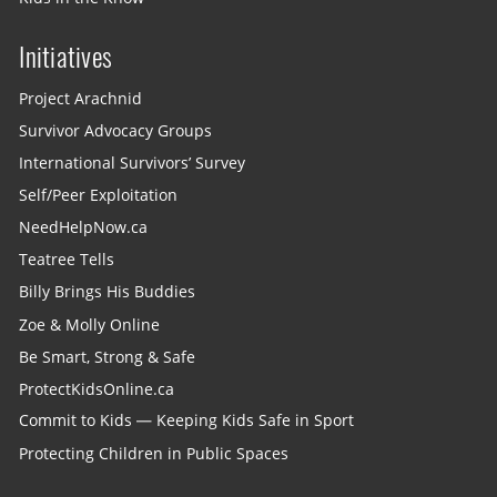
Initiatives
Project Arachnid
Survivor Advocacy Groups
International Survivors’ Survey
Self/Peer Exploitation
NeedHelpNow.ca
Teatree Tells
Billy Brings His Buddies
Zoe & Molly Online
Be Smart, Strong & Safe
ProtectKidsOnline.ca
Commit to Kids — Keeping Kids Safe in Sport
Protecting Children in Public Spaces