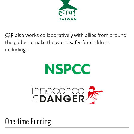
C3P
also works collaboratively with allies from around
the globe to make the world safer for children,
including:
One-time Funding