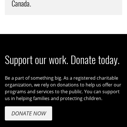
Canada.
Support our work. Donate today.
Be a part of something big. As a registered charitable
organization, we rely on donations to help us offer our
programs and services to the public. You can support
us in helping families and protecting children.
DONATE NOW