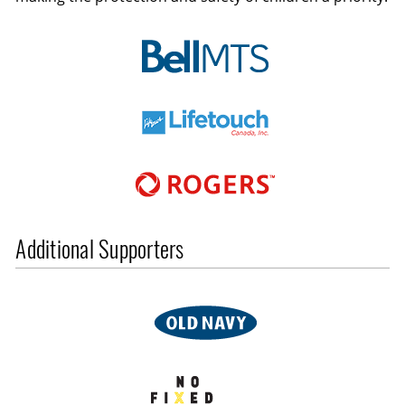
Additional Supporters