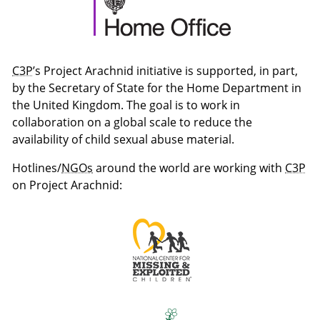
C3P
’s Project Arachnid initiative is supported, in part,
by the Secretary of State for the Home Department in
the United Kingdom. The goal is to work in
collaboration on a global scale to reduce the
availability of child sexual abuse material.
Hotlines/
NGOs
around the world are working with
C3P
on Project Arachnid: