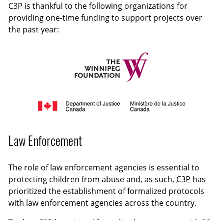
C3P is thankful to the following organizations for
providing one-time funding to support projects over
the past year:
Law Enforcement
The role of law enforcement agencies is essential to
protecting children from abuse and, as such,
C3P
has
prioritized the establishment of formalized protocols
with law enforcement agencies across the country.