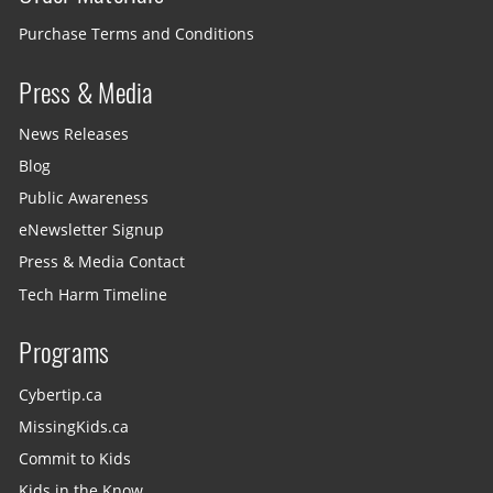
Purchase Terms and Conditions
Press & Media
News Releases
Blog
Public Awareness
eNewsletter Signup
Press & Media Contact
Tech Harm Timeline
Programs
Cybertip.ca
MissingKids.ca
Commit to Kids
Kids in the Know