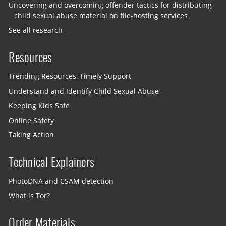
Uncovering and overcoming offender tactics for distributing
child sexual abuse material on file-hosting services
See all research
Resources
Trending Resources, Timely Support
Understand and Identify Child Sexual Abuse
Keeping Kids Safe
Online Safety
Taking Action
Technical Explainers
PhotoDNA and CSAM detection
What is Tor?
Order Materials