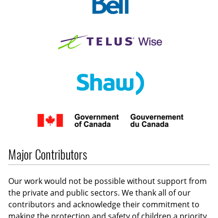
Major Contributors
Our work would not be possible without support from
the private and public sectors. We thank all of our
contributors and acknowledge their commitment to
making the protection and safety of children a priority.