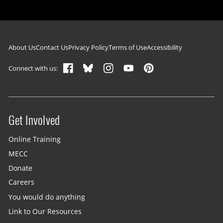
Footer navigation
About Us
Contact Us
Privacy Policy
Terms of Use
Accessibility
Connect with us:
Get Involved
Site menu
Online Training
MECC
Donate
Careers
You would do anything
Link to Our Resources