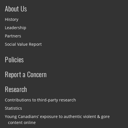
About Us
History
Leadership
Partners
Social Value Report
Policies
Report a Concern
Research
Contributions to third-party research
Statistics
Young Canadians’ exposure to authentic violent & gore
content online