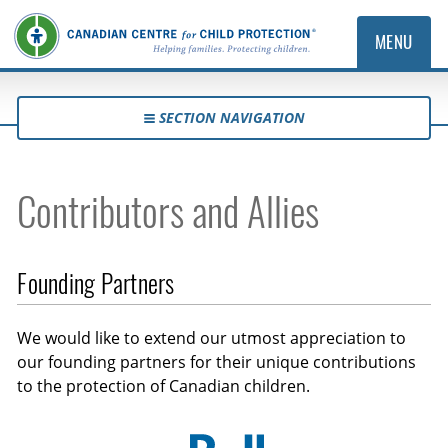
MENU
SECTION NAVIGATION
Contributors and Allies
Founding Partners
We would like to extend our utmost appreciation to
our founding partners for their unique contributions
to the protection of Canadian children.