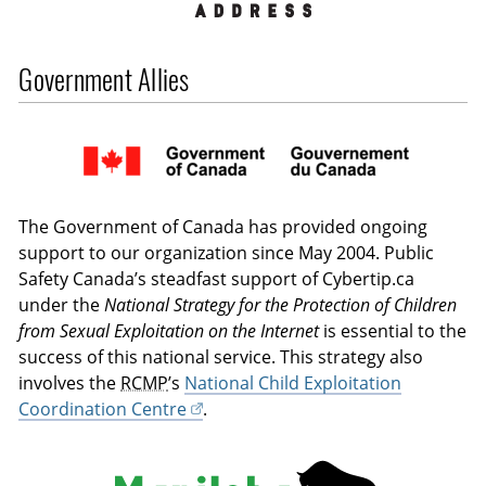
Government Allies
The Government of Canada has provided ongoing
support to our organization since May 2004. Public
Safety Canada’s steadfast support of Cybertip.ca
under the
National Strategy for the Protection of Children
from Sexual Exploitation on the Internet
is essential to the
success of this national service. This strategy also
involves the
RCMP
’s
National Child Exploitation
Coordination Centre
.