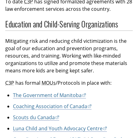
To date
C3P
has signed formalized agreements with 28
law enforcement services across the country.
Education and Child-Serving Organizations
Mitigating risk and reducing child victimization is the
goal of our education and prevention programs,
resources, and training. Working with like-minded
organizations to utilize and promote these materials
means more kids are being kept safer.
C3P
has formal
MOUs
/Protocols in place with:
The Government of Manitoba
Coaching Association of Canada
Scouts du Canada
Luna Child and Youth Advocacy Centre