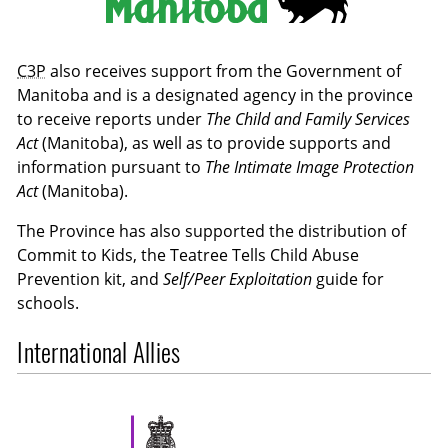
C3P
also receives support from the Government of
Manitoba and is a designated agency in the province
to receive reports under
The Child and Family Services
Act
(Manitoba), as well as to provide supports and
information pursuant to
The Intimate Image Protection
Act
(Manitoba).
The Province has also supported the distribution of
Commit to Kids, the Teatree Tells Child Abuse
Prevention kit, and
Self/Peer Exploitation
guide for
schools.
International Allies