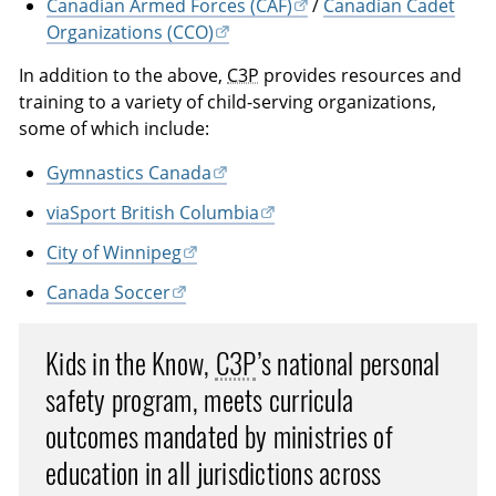
Canadian Armed Forces (CAF)
/
Canadian Cadet
Organizations (CCO)
In addition to the above,
C3P
provides resources and
training to a variety of child-serving organizations,
some of which include:
Gymnastics Canada
viaSport British Columbia
City of Winnipeg
Canada Soccer
Kids in the Know,
C3P
’s national personal
safety program, meets curricula
outcomes mandated by ministries of
education in all jurisdictions across