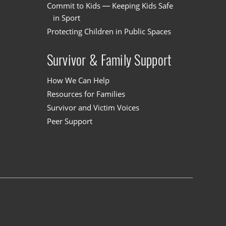
Commit to Kids — Keeping Kids Safe
in Sport
Protecting Children in Public Spaces
Survivor & Family Support
How We Can Help
Resources for Families
Survivor and Victim Voices
Peer Support