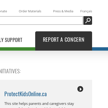
onate
Order Materials
Press & Media
Français
SEARCH
REPORT A CONCERN
LY SUPPORT
ITIATIVES:
ProtectKidsOnline.ca
This site helps parents and caregivers stay