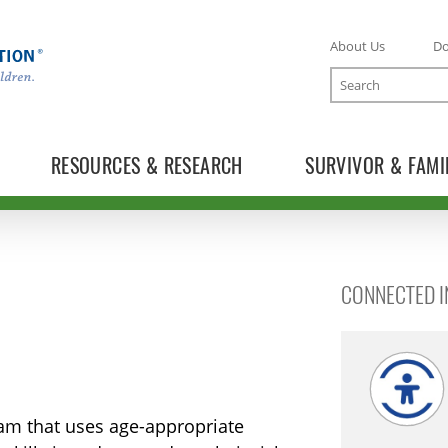
About Us
D
Search
RESOURCES & RESEARCH
SURVIVOR & FAMI
CONNECTED IN
ram that uses age-appropriate