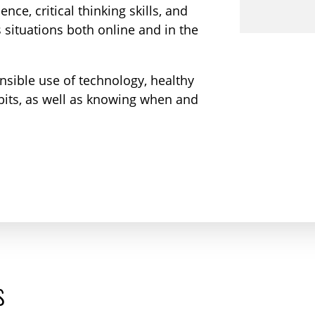
nce, critical thinking skills, and
 situations both online and in the
nsible use of technology, healthy
abits, as well as knowing when and
s