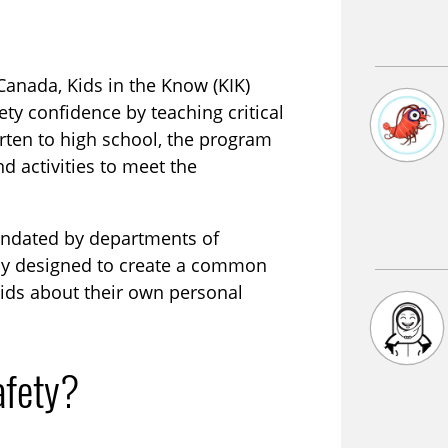
anada, Kids in the Know (KIK)
ety confidence by teaching critical
arten to high school, the program
d activities to meet the
ndated by departments of
ly designed to create a common
kids about their own personal
afety?