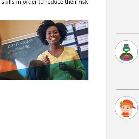
skills in order to reduce their risk