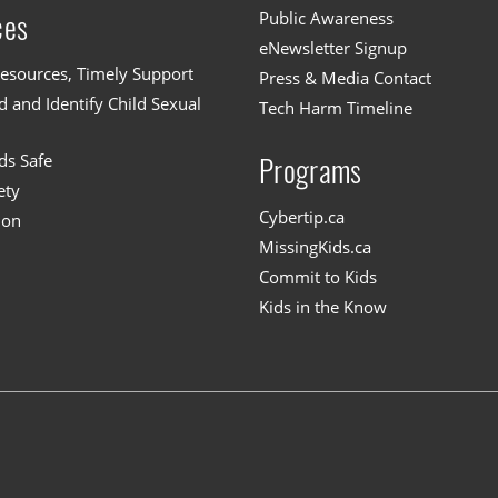
Public Awareness
ces
eNewsletter Signup
esources, Timely Support
Press & Media Contact
 and Identify Child Sexual
Tech Harm Timeline
ds Safe
Programs
ety
Cybertip.ca
ion
MissingKids.ca
Commit to Kids
Kids in the Know