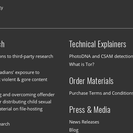
ty
ch
Technical Explainers
ons to third-party research
PhotoDNA and CSAM detectio
What is Tor?
dians’ exposure to
Order Materials
c violent & gore content
Purchase Terms and Condition
g and overcoming offender
or distributing child sexual
Press & Media
erial on file-hosting
News Releases
earch
Blog