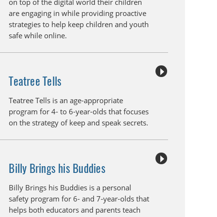
on top of the digital world their children
are engaging in while providing proactive
strategies to help keep children and youth
safe while online.
Teatree Tells
Teatree Tells is an age-appropriate
program for 4- to 6-year-olds that focuses
on the strategy of keep and speak secrets.
Billy Brings his Buddies
Billy Brings his Buddies is a personal
safety program for 6- and 7-year-olds that
helps both educators and parents teach