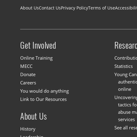
Footer navigation
About Us
Contact Us
Privacy Policy
Terms of Use
Accessibili
Get Involved
Resear
Site menu
Online Training
Contributi
MECC
Statistics
Donate
Young Cana
authenti
Careers
online
You would do anything
Uncoverin
Link to Our Resources
tactics f
abuse mat
About Us
services
See all res
History