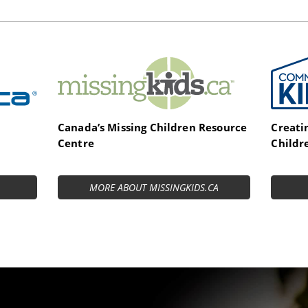
MissingKids.ca
Commi
Canada’s Missing Children Resource
Creati
Centre
Childr
MORE ABOUT MISSINGKIDS.CA