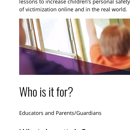
lessons to increase children’s personal safety 
of victimization online and in the real world.
Who is it for?
Educators and Parents/Guardians