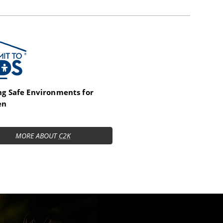
t to Kids
ng Safe Environments for
en
MORE ABOUT
C2K