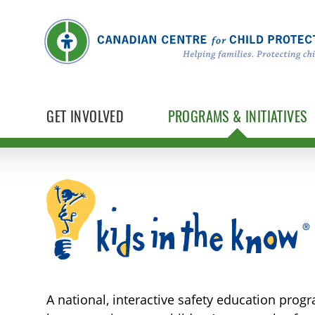
GET INVOLVED
PROGRAMS & INITIATIVES
Kids in the Know
A national, interactive safety education prog