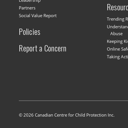
Leadership
Resour
Partners
Social Value Report
Trending R
Understand
Policies
Abuse
Keeping Ki
Report a Concern
Online Saf
Taking Act
© 2026 Canadian Centre for Child Protection Inc.