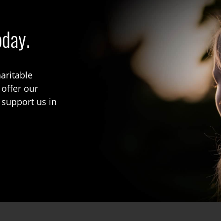
oday.
aritable
 offer our
 support us in