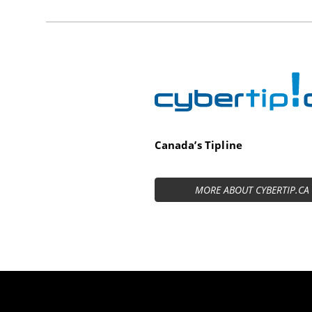
Cybertip.ca
Canada’s Tipline
MORE ABOUT CYBERTIP.CA