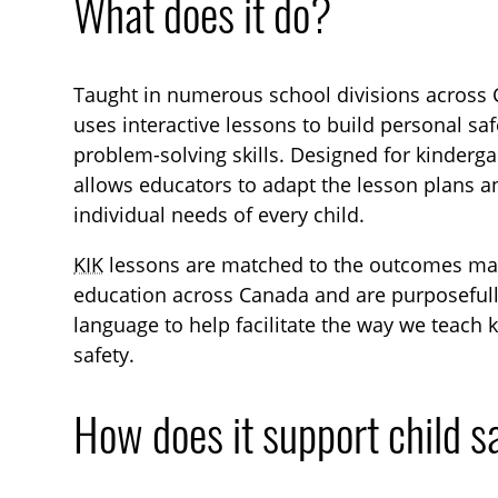
What does it do?
Taught in numerous school divisions across C
uses interactive lessons to build personal saf
problem-solving skills. Designed for kinderg
allows educators to adapt the lesson plans an
individual needs of every child.
KIK
lessons are matched to the outcomes ma
education across Canada and are purposeful
language to help facilitate the way we teach 
safety.
How does it support child s