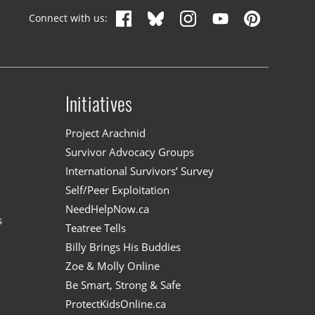
Connect with us:
Initiatives
n
Project Arachnid
Survivor Advocacy Groups
International Survivors’ Survey
Self/Peer Exploitation
NeedHelpNow.ca
s
Teatree Tells
Billy Brings His Buddies
Zoe & Molly Online
Be Smart, Strong & Safe
ProtectKidsOnline.ca