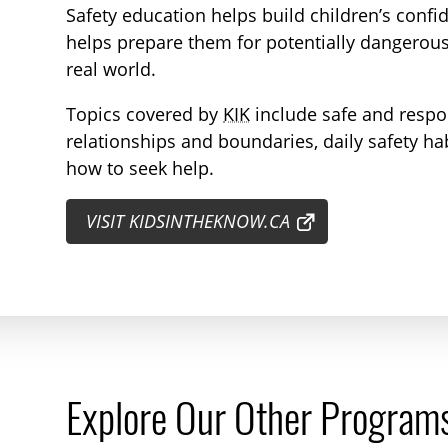
Safety education helps build children’s confide
helps prepare them for potentially dangerous
real world.
Topics covered by
KIK
include safe and respo
relationships and boundaries, daily safety h
how to seek help.
VISIT KIDSINTHEKNOW.CA
Explore Our Other Program