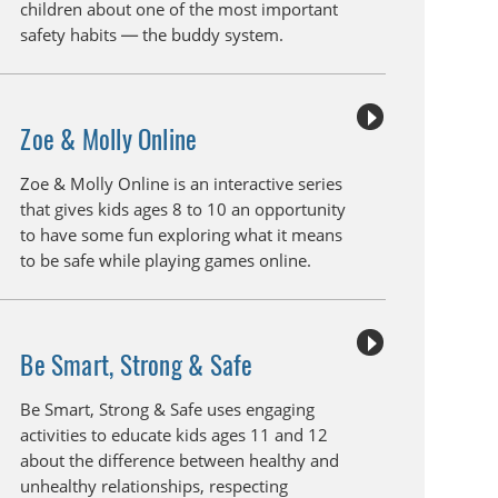
children about one of the most important
safety habits — the buddy system.
Zoe & Molly Online
Zoe & Molly Online is an interactive series
that gives kids ages 8 to 10 an opportunity
to have some fun exploring what it means
to be safe while playing games online.
Be Smart, Strong & Safe
Be Smart, Strong & Safe uses engaging
activities to educate kids ages 11 and 12
about the difference between healthy and
unhealthy relationships, respecting