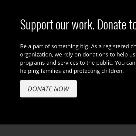
Support our work. Donate t
Be a part of something big. As a registered ch
organization, we rely on donations to help us
programs and services to the public. You can
helping families and protecting children.
DONATE NOW