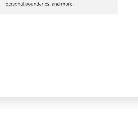
personal boundaries, and more.