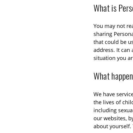
What is Pers
You may not rea
sharing Persona
that could be u
address. It can 
situation you ar
What happens
We have service
the lives of ch
including sexua
our websites, b
about yourself. 