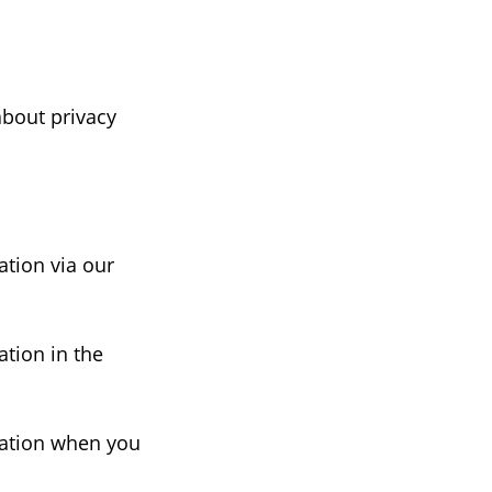
about privacy
ation via our
ation in the
mation when you