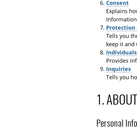
Consent
Explains ho
Information
Protection
Tells you t
keep it and
Individual
Provides in
Inquiries
Tells you h
1. ABOU
Personal Inf