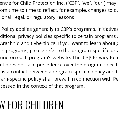
tre for Child Protection Inc. (“C3P”, “we”, “our”) may
rom time to time to reflect, for example, changes to o
ional, legal, or regulatory reasons.
 Policy applies generally to
C3P
’s programs, initiativ
itional privacy policies specific to certain programs 
 Arachnid and Cybertip!ca. If you want to learn about
uch programs, please refer to the program-specific pri
ound on each program’s website. This
C3P
Privacy Pol
t does not take precedence over the program-specifi
re is a conflict between a program-specific policy and 
ram-specific policy shall prevail in connection with P
cessed in the context of that program.
W FOR CHILDREN