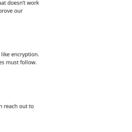
hat doesn’t work
prove our
like encryption.
es must follow.
n reach out to