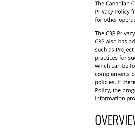
The Canadian Cen
Privacy Policy f
for other operat
The
C3P
Privacy
C3P
also has add
such as Project
practices for s
which can be f
complements bu
policies. If the
Policy, the prog
Information pro
OVERVIE