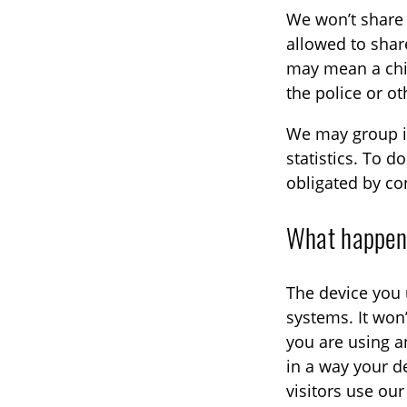
We won’t share 
allowed to share 
may mean a chil
the police or ot
We may group in
statistics. To 
obligated by con
What happens
The device you 
systems. It won’
you are using a
in a way your d
visitors use ou