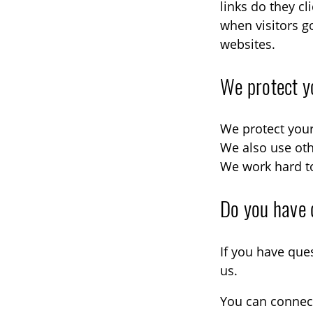
links do they c
when visitors g
websites.
We protect y
We protect your
We also use oth
We work hard to
Do you have 
If you have que
us.
You can connect 