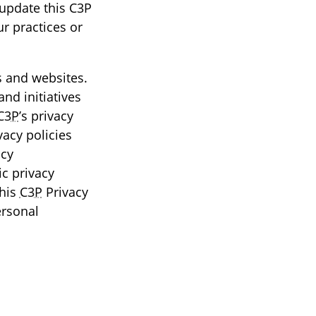
 update this C3P
ur practices or
es and websites.
and initiatives
C3P
’s privacy
vacy policies
icy
c privacy
this
C3P
Privacy
ersonal