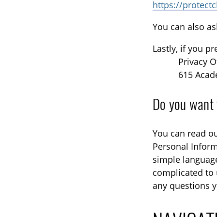
https://protect
You can also as
Lastly, if you p
Privacy O
615 Acad
Do you want 
You can read ou
Personal Inform
simple languag
complicated to 
any questions y