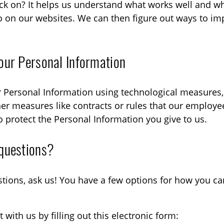
lick on? It helps us understand what works well and w
o on our websites. We can then figure out ways to im
our Personal Information
 Personal Information using technological measures, 
er measures like contracts or rules that our employe
 protect the Personal Information you give to us.
questions?
stions, ask us! You have a few options for how you ca
with us by filling out this electronic form: