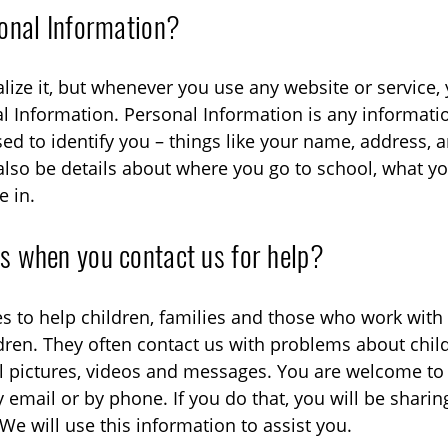
onal Information?
lize it, but whenever you use any website or service
l Information. Personal Information is any informati
sed to identify you – things like your name, address, 
also be details about where you go to school, what you
e in.
 when you contact us for help?
s to help children, families and those who work with
ildren. They often contact us with problems about chil
l pictures, videos and messages. You are welcome to
y email or by phone. If you do that, you will be shari
We will use this information to assist you.