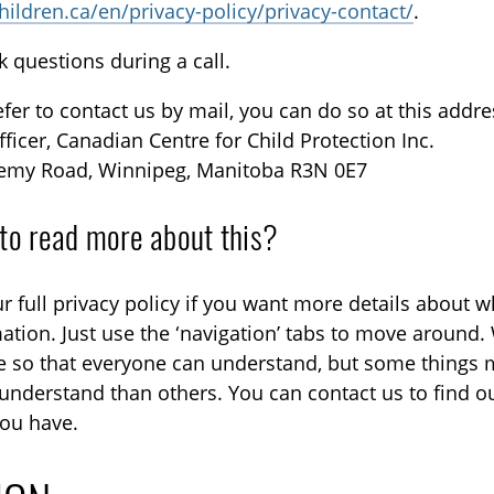
children.ca/en/privacy-policy/privacy-contact/
.
k questions during a call.
refer to contact us by mail, you can do so at this addre
fficer, Canadian Centre for Child Protection Inc.
emy Road, Winnipeg, Manitoba R3N 0E7
to read more about this?
r full privacy policy if you want more details about 
ation. Just use the ‘navigation’ tabs to move around. 
e so that everyone can understand, but some things
understand than others. You can contact us to find o
ou have.