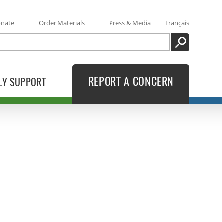
onate
Order Materials
Press & Media
Français
SEARCH
REPORT A CONCERN
LY SUPPORT