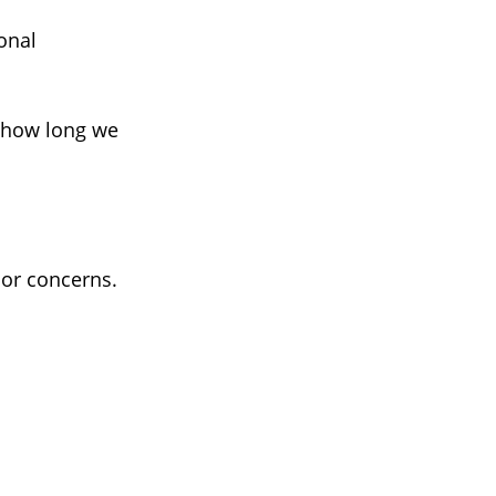
onal
, how long we
 or concerns.