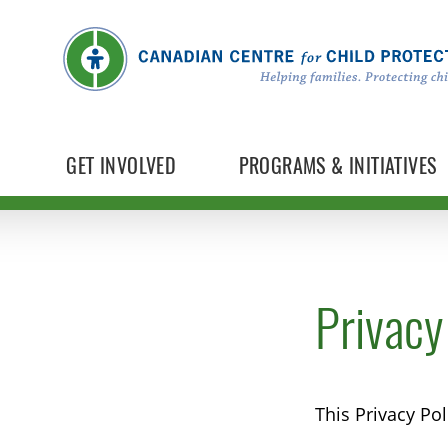
GET INVOLVED
PROGRAMS & INITIATIVES
Privacy
This Privacy Po