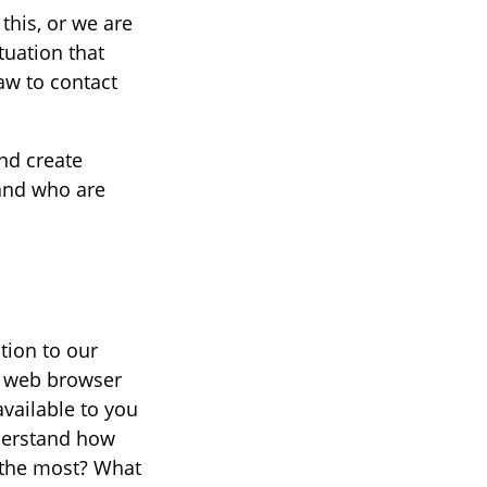
this, or we are
ituation that
aw to contact
nd create
 and who are
tion to our
at web browser
vailable to you
nderstand how
n the most? What