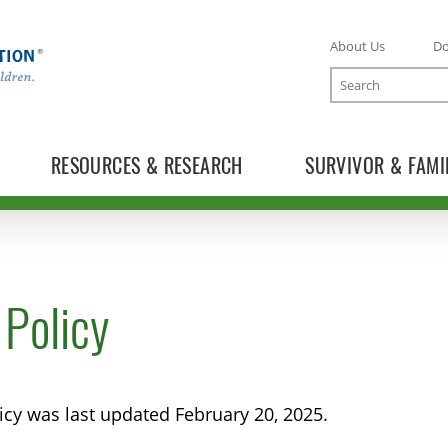
About Us
D
Search
RESOURCES & RESEARCH
SURVIVOR & FAMI
 Policy
licy was last updated February 20, 2025.