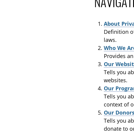
NAVIGAT
About Priv
Definition 
laws.
Who We Ar
Provides an
Our Websit
Tells you ab
websites.
Our Progra
Tells you ab
context of o
Our Donor
Tells you a
donate to o