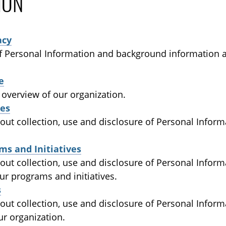
ION
acy
of Personal Information and background information 
e
 overview of our organization.
es
out collection, use and disclosure of Personal Inform
ms and Initiatives
out collection, use and disclosure of Personal Inform
ur programs and initiatives.
s
bout collection, use and disclosure of Personal Infor
ur organization.