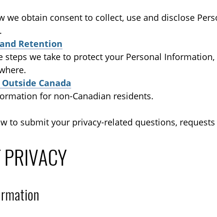
w we obtain consent to collect, use and disclose Pers
.
 and Retention
he steps we take to protect your Personal Information
 where.
s Outside Canada
formation for non-Canadian residents.
ow to submit your privacy-related questions, requests
T PRIVACY
ormation