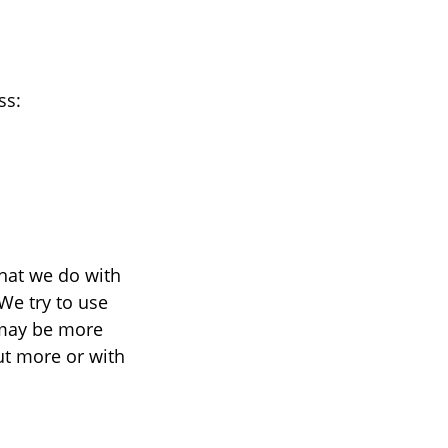
ss:
what we do with
We try to use
 may be more
ut more or with