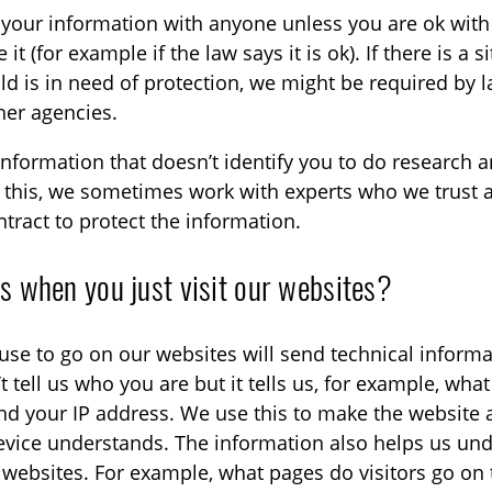
your information with anyone unless you are ok with 
it (for example if the law says it is ok). If there is a s
d is in need of protection, we might be required by l
her agencies.
formation that doesn’t identify you to do research a
do this, we sometimes work with experts who we trust
tract to protect the information.
 when you just visit our websites?
use to go on our websites will send technical informa
t tell us who you are but it tells us, for example, wh
nd your IP address. We use this to make the website a
evice understands. The information also helps us u
r websites. For example, what pages do visitors go o