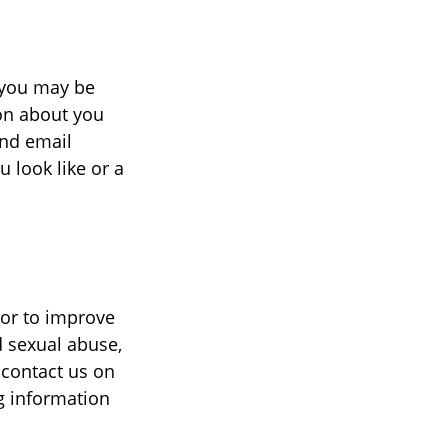
, you may be
on about you
and email
 look like or a
 or to improve
d sexual abuse,
 contact us on
ng information