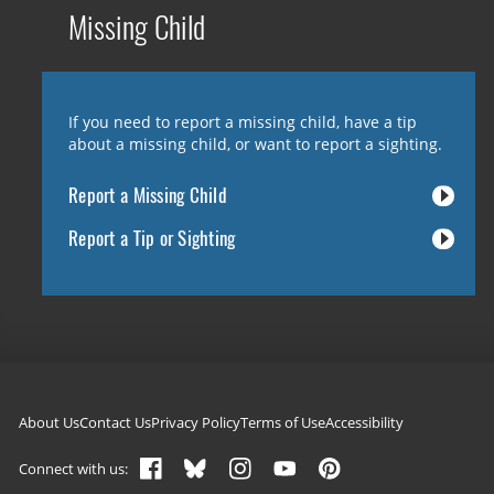
Missing Child
If you need to report a missing child, have a tip
about a missing child, or want to report a sighting.
Report a Missing Child
Report a Tip or Sighting
Footer navigation
About Us
Contact Us
Privacy Policy
Terms of Use
Accessibility
Connect with us: