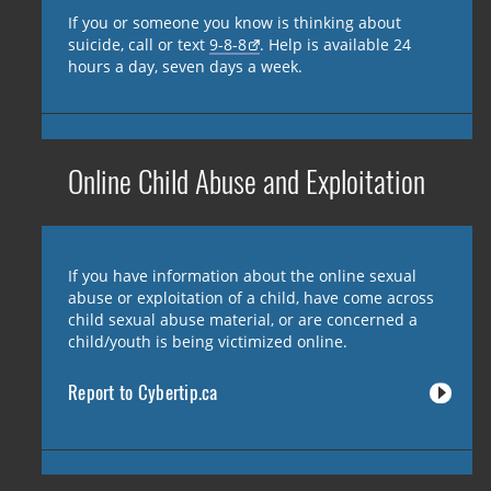
If you or someone you know is thinking about
suicide, call or text
9-8-8
. Help is available 24
hours a day, seven days a week.
Online Child Abuse and Exploitation
If you have information about the online sexual
abuse or exploitation of a child, have come across
child sexual abuse material, or are concerned a
child/youth is being victimized online.
Report to Cybertip.ca