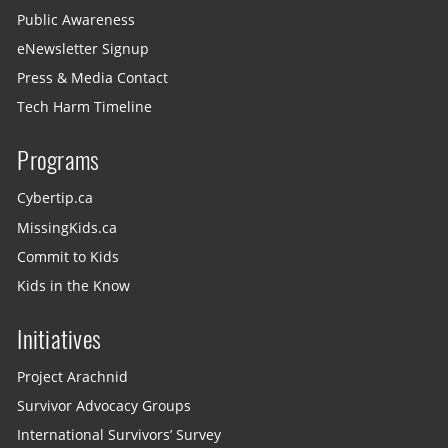
Public Awareness
eNewsletter Signup
Press & Media Contact
Tech Harm Timeline
Programs
Cybertip.ca
MissingKids.ca
Commit to Kids
Kids in the Know
Initiatives
Project Arachnid
Survivor Advocacy Groups
International Survivors’ Survey