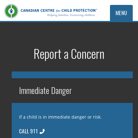
MENU
Report a Concern
Immediate Danger
If a child is in immediate danger or risk.
CALL 911