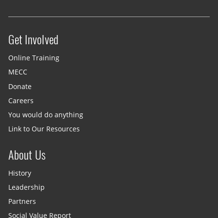
Get Involved
Site menu
Online Training
MECC
Donate
Careers
You would do anything
Link to Our Resources
About Us
History
Leadership
Partners
Social Value Report