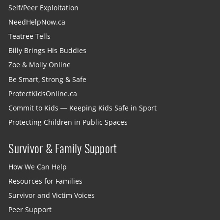
Self/Peer Exploitation
NeedHelpNow.ca
Teatree Tells
Billy Brings His Buddies
Zoe & Molly Online
Be Smart, Strong & Safe
ProtectKidsOnline.ca
Commit to Kids — Keeping Kids Safe in Sport
Protecting Children in Public Spaces
Survivor & Family Support
How We Can Help
Resources for Families
Survivor and Victim Voices
Peer Support