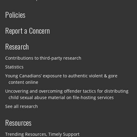
Policies
Report a Concern
Research
Contributions to third-party research
Statistics
Young Canadians’ exposure to authentic violent & gore
content online
Uncovering and overcoming offender tactics for distributing
child sexual abuse material on file-hosting services
See all research
Resources
Trending Resources, Timely Support