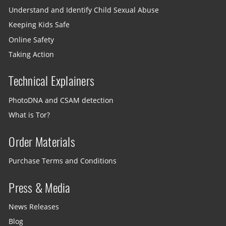
Understand and Identify Child Sexual Abuse
Keeping Kids Safe
Online Safety
Taking Action
Technical Explainers
PhotoDNA and CSAM detection
What is Tor?
Order Materials
Purchase Terms and Conditions
Press & Media
News Releases
Blog