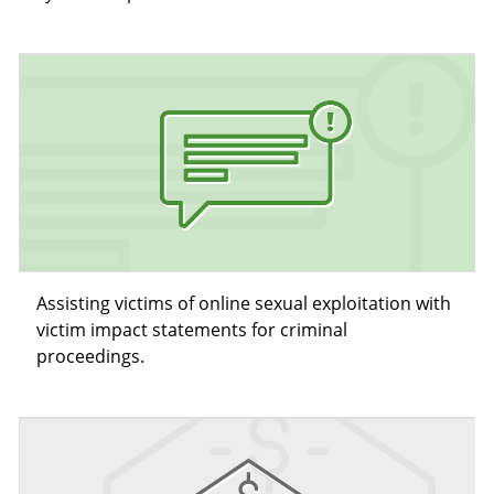
Assisting victims of online sexual exploitation with
victim impact statements for criminal
proceedings.