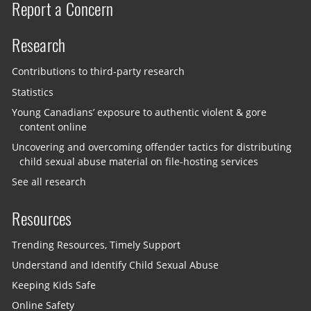
Report a Concern
Research
Contributions to third-party research
Statistics
Young Canadians’ exposure to authentic violent & gore
content online
Uncovering and overcoming offender tactics for distributing
child sexual abuse material on file-hosting services
See all research
Resources
Trending Resources, Timely Support
Understand and Identify Child Sexual Abuse
Keeping Kids Safe
Online Safety