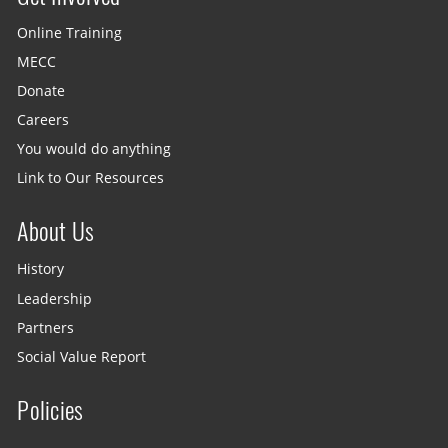
Online Training
MECC
Donate
Careers
You would do anything
Link to Our Resources
About Us
History
Leadership
Partners
Social Value Report
Policies