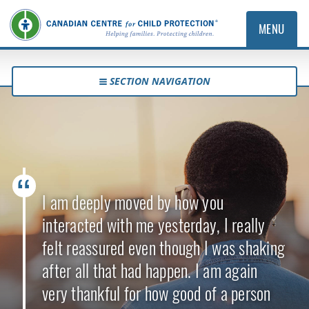
MENU
SECTION NAVIGATION
I am deeply moved by how you
interacted with me yesterday, I really
felt reassured even though I was shaking
after all that had happen. I am again
very thankful for how good of a person