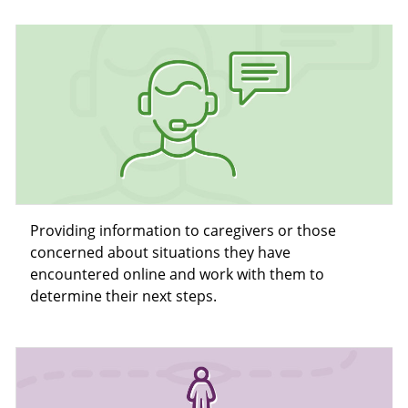
Providing information to caregivers or those
concerned about situations they have
encountered online and work with them to
determine their next steps.