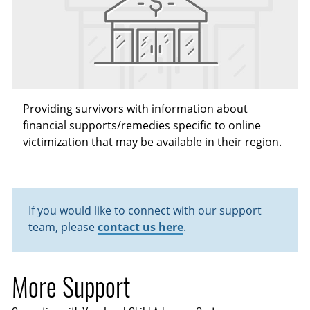
Providing survivors with information about
financial supports/remedies specific to online
victimization that may be available in their region.
If you would like to connect with our support
team, please
contact us here
.
More Support