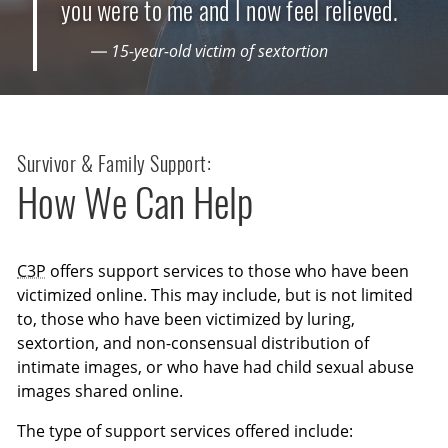
you were to me and I now feel relieved.
— 15-year-old victim of sextortion
Survivor & Family Support:
How We Can Help
C3P
offers support services to those who have been
victimized online. This may include, but is not limited
to, those who have been victimized by luring,
sextortion, and non-consensual distribution of
intimate images, or who have had child sexual abuse
images shared online.
The type of support services offered include: