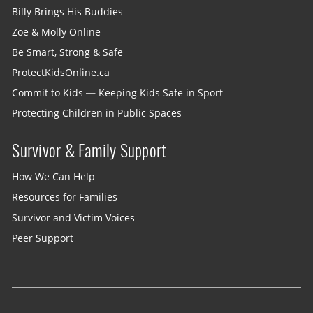
Billy Brings His Buddies
Zoe & Molly Online
Be Smart, Strong & Safe
ProtectKidsOnline.ca
Commit to Kids — Keeping Kids Safe in Sport
Protecting Children in Public Spaces
Survivor & Family Support
How We Can Help
Resources for Families
Survivor and Victim Voices
Peer Support