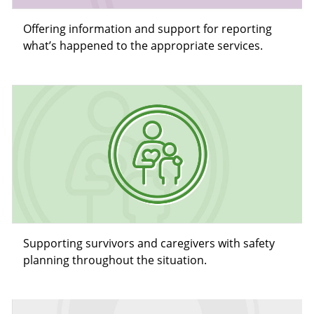
Offering information and support for reporting
what’s happened to the appropriate services.
Supporting survivors and caregivers with safety
planning throughout the situation.