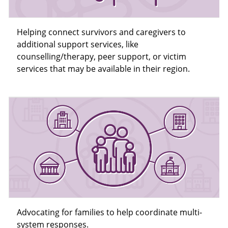
Helping connect survivors and caregivers to
additional support services, like
counselling/therapy, peer support, or victim
services that may be available in their region.
Advocating for families to help coordinate multi-
system responses.