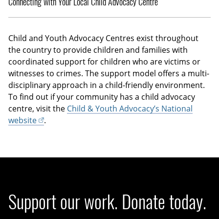
Connecting with Your Local Child Advocacy Centre
Child and Youth Advocacy Centres exist throughout
the country to provide children and families with
coordinated support for children who are victims or
witnesses to crimes. The support model offers a multi-
disciplinary approach in a child-friendly environment.
To find out if your community has a child advocacy
centre, visit the
Child & Youth Advocacy’s National
website
.
Support our work. Donate today.