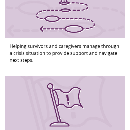
Helping survivors and caregivers manage through
a crisis situation to provide support and navigate
next steps.