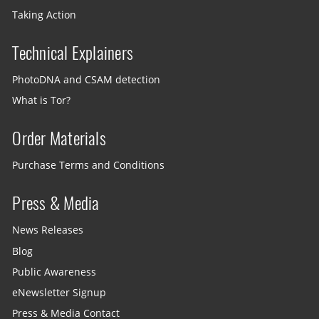
Taking Action
Technical Explainers
PhotoDNA and CSAM detection
What is Tor?
Order Materials
Purchase Terms and Conditions
Press & Media
News Releases
Blog
Public Awareness
eNewsletter Signup
Press & Media Contact