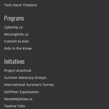
Tech Harm Timeline
Programs
Cybertip.ca
MissingKids.ca
Commit to Kids
Kids in the Know
Initiatives
Project Arachnid
Survivor Advocacy Groups
International Survivors’ Survey
Self/Peer Exploitation
NeedHelpNow.ca
Teatree Tells