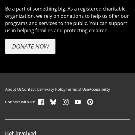
Be a part of something big. As a registered charitable
organization, we rely on donations to help us offer our
programs and services to the public. You can support
us in helping families and protecting children.
DONATE NOW
Footer navigation
About Us
Contact Us
Privacy Policy
Terms of Use
Accessibility
Connect with us:
Get Involved
Site menu