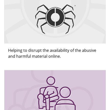
Helping to disrupt the availability of the abusive
and harmful material online.