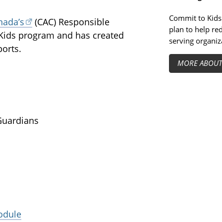
Commit to Kids 
nada’s
(CAC) Responsible
plan to help re
ids program and has created
serving organiz
ports.
MORE ABOU
Guardians
odule