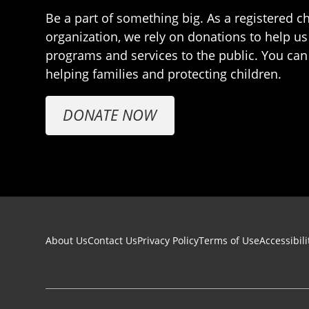
Be a part of something big. As a registered ch
organization, we rely on donations to help us
programs and services to the public. You can
helping families and protecting children.
DONATE NOW
Footer navigation
About Us
Contact Us
Privacy Policy
Terms of Use
Accessibili