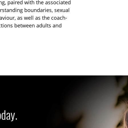
ng, paired with the associated
rstanding boundaries, sexual
viour, as well as the coach-
actions between adults and
oday.