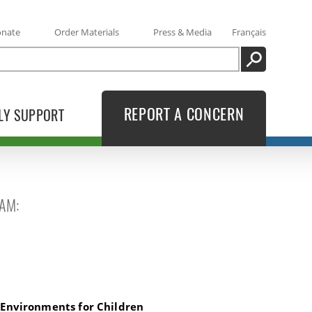
onate
Order Materials
Press & Media
Français
SEARCH
REPORT A CONCERN
LY SUPPORT
AM:
ids
 Environments for Children