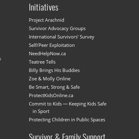
Initiatives
n
Project Arachnid
Survivor Advocacy Groups
International Survivors’ Survey
Self/Peer Exploitation
NeedHelpNow.ca
s
Teatree Tells
Billy Brings His Buddies
Zoe & Molly Online
Be Smart, Strong & Safe
ProtectKidsOnline.ca
Commit to Kids — Keeping Kids Safe
in Sport
Protecting Children in Public Spaces
Survivor & Family Support