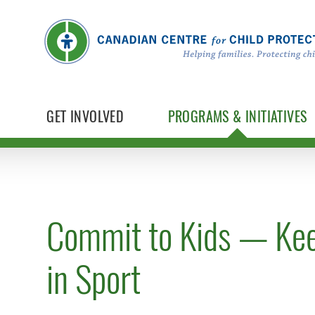
GET INVOLVED
PROGRAMS & INITIATIVES
Commit to Kids — Kee
in Sport