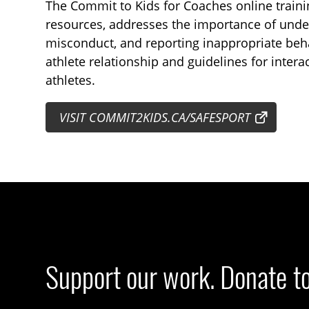
The Commit to Kids for Coaches online traini
resources, addresses the importance of unde
misconduct, and reporting inappropriate beha
athlete relationship and guidelines for inter
athletes.
VISIT COMMIT2KIDS.CA/SAFESPORT
Support our work. Donate t