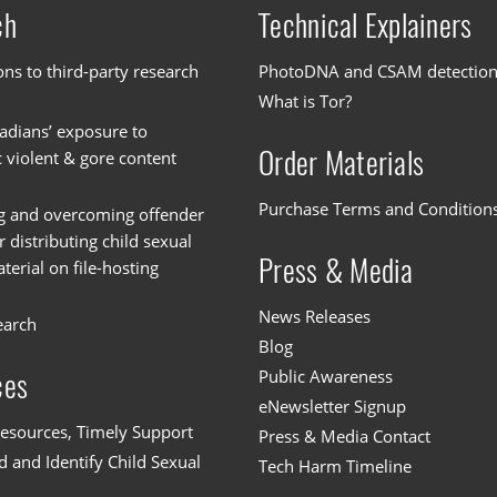
ch
Technical Explainers
ons to third-party research
PhotoDNA and CSAM detectio
What is Tor?
dians’ exposure to
Order Materials
c violent & gore content
Purchase Terms and Condition
g and overcoming offender
or distributing child sexual
Press & Media
erial on file-hosting
News Releases
earch
Blog
Public Awareness
ces
eNewsletter Signup
esources, Timely Support
Press & Media Contact
 and Identify Child Sexual
Tech Harm Timeline