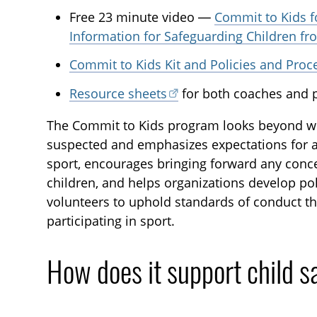
Free 23 minute video —
Commit to Kids f
Information for Safeguarding Children f
Commit to Kids Kit and Policies and Pro
Resource sheets
for both coaches and p
The Commit to Kids program looks beyond w
suspected and emphasizes expectations for ad
sport, encourages bringing forward any con
children, and helps organizations develop po
volunteers to uphold standards of conduct th
participating in sport.
How does it support child s