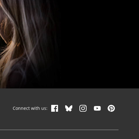
Connect with us: