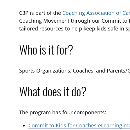
C3P
is part of the
Coaching Association of Ca
Coaching Movement through our Commit to K
tailored resources to help keep kids safe in s
Who is it for?
Sports Organizations, Coaches, and Parents/
What does it do?
The program has four components:
Commit to Kids for Coaches eLearning m