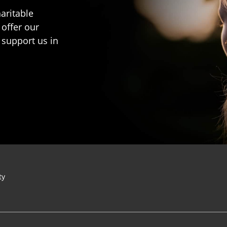
aritable
 offer our
 support us in
ty