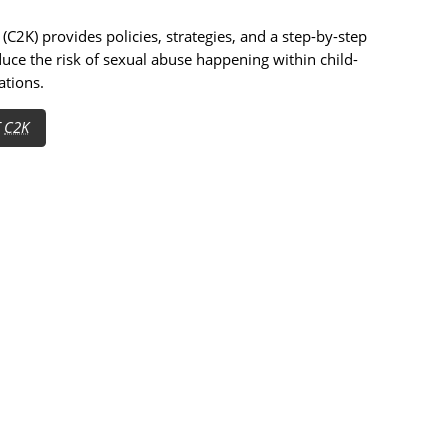
(C2K) provides policies, strategies, and a step-by-step
duce the risk of sexual abuse happening within child-
ations.
T
C2K