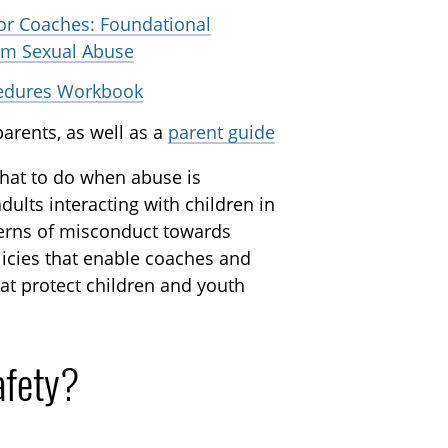
or Coaches: Foundational
rom Sexual Abuse
cedures Workbook
arents, as well as a
parent guide
hat to do when abuse is
ults interacting with children in
cerns of misconduct towards
licies that enable coaches and
at protect children and youth
afety?