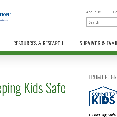
About Us
D
Search
RESOURCES & RESEARCH
SURVIVOR & FAMI
FROM PROGR
ping Kids Safe
Commit to K
Creating Safe