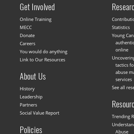
Get Involved
Resear
Site menu
Online Training
Contributi
MECC
Statistics
Donate
Young Cana
authenti
Careers
online
You would do anything
Uncoverin
Link to Our Resources
tactics f
abuse mat
About Us
services
See all res
History
Leadership
Resour
Partners
Social Value Report
Trending R
Understand
Policies
Abuse