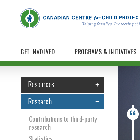
GET INVOLVED
PROGRAMS & INITIATIVES
Resources
Research
Contributions to third-party
research
Statistics