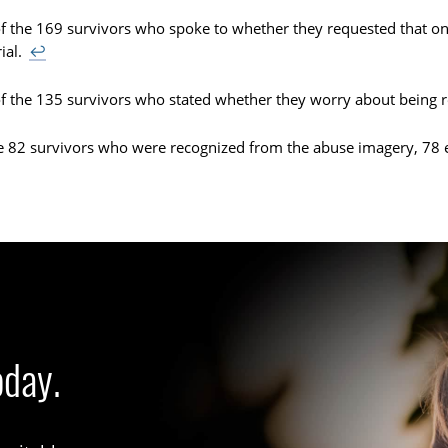
f the 169 survivors who spoke to whether they requested that on
ial.
↩
f the 135 survivors who stated whether they worry about being 
e 82 survivors who were recognized from the abuse imagery, 78 
oday.