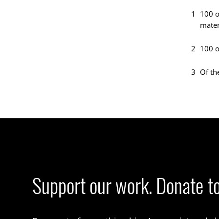
1
100 o
mater
2
100 o
3
Of th
Support our work. Donate t