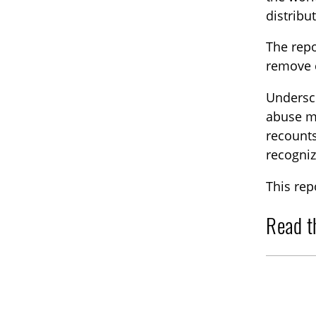
distribu
The repo
remove c
Undersco
abuse ma
recounts
recogniz
This rep
Read t