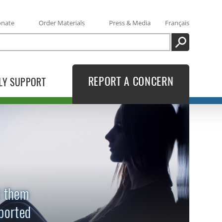
onate
Order Materials
Press & Media
Français
SEARCH
REPORT A CONCERN
LY SUPPORT
t them
eported