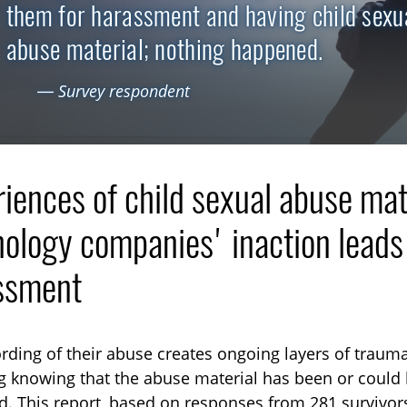
them for harassment and having child sexu
abuse material; nothing happened.
— Survey respondent
iences of child sexual abuse mat
ology companies' inaction leads t
ssment
TOGGLE TECHNICAL EXPLAINERS SUBLIST
rding of their abuse creates ongoing layers of trauma
g knowing that the abuse material has been or coul
TOGGLE ORDER MATERIALS SUBLIST
d. This report, based on responses from 281 survivors