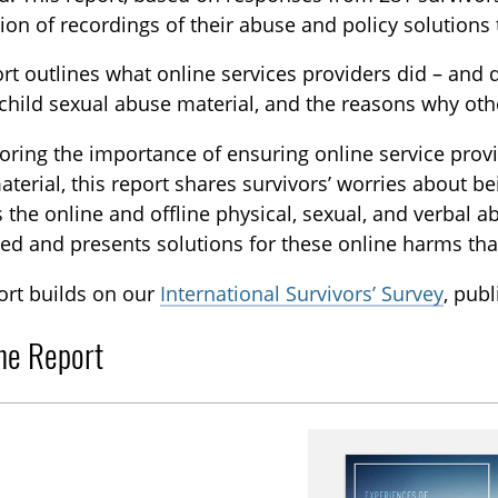
tion of recordings of their abuse and policy solutions 
rt outlines what online services providers did – and
hild sexual abuse material, and the reasons why othe
ring the importance of ensuring online service provid
terial, this report shares survivors’ worries about be
 the online and offline physical, sexual, and verbal
ed and presents solutions for these online harms tha
ort builds on our
International Survivors’ Survey
, pub
he Report