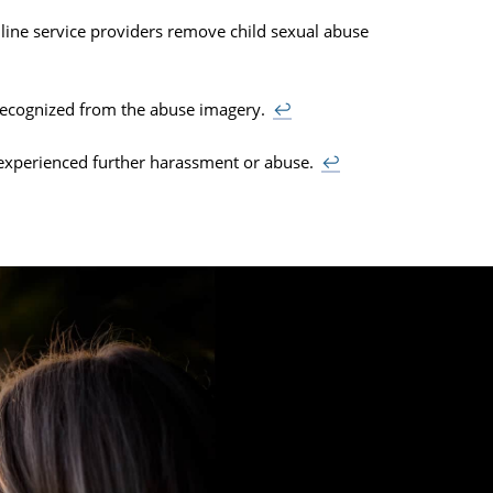
line service providers remove child sexual abuse
recognized from the abuse imagery.
↩
experienced further harassment or abuse.
↩