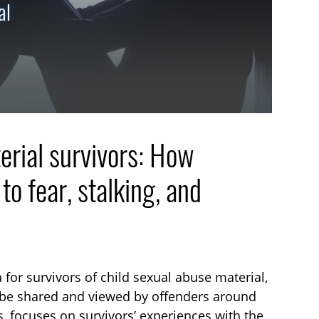
al
erial survivors: How
o fear, stalking, and
 for survivors of child sexual abuse material,
d be shared and viewed by offenders around
, focuses on survivors’ experiences with the