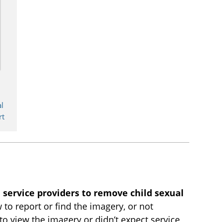
d
l
rt
 service providers to remove child sexual
to report or find the imagery, or not
to view the imagery or didn’t expect service