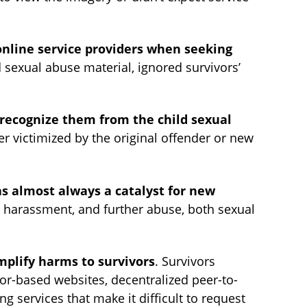
online service providers when seeking
 sexual abuse material, ignored survivors’
recognize them from the child sexual
 victimized by the original offender or new
s almost always a catalyst for new
g, harassment, and further abuse, both sexual
mplify harms to survivors
. Survivors
Tor-based websites, decentralized peer-to-
 services that make it difficult to request