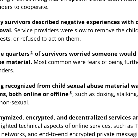
iders to cooperate.
 survivors described negative experiences with 
oval.
Service providers were slow to remove the child
ests, or refused to act on them.
2
ee quarters
of survivors worried someone would 
e material.
Most common were fears of being further
nders.
g recognized from child sexual abuse material wa
3
s, both online or offline
, such as doxing, stalkin
non-sexual.
ymized, encrypted, and decentralized services a
lighted technical aspects of online services, such as 
 networks, and end-to-end encrypted private messaging