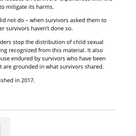
to mitigate its harms.
 did not do – when survivors asked them to
r survivors haven’t done so.
ers stop the distribution of child sexual
ing recognized from this material. It also
 abuse endured by survivors who have been
t are grounded in what survivors shared.
lished in 2017.