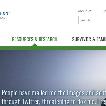
About Us
D
Search
RESOURCES & RESEARCH
SURVIVOR & FAMI
TOGGLE RESOURCES SUBLIST
TOGGLE RESEARCH SUBLIST
People have mailed me the images and sen
through Twitter, threatening to dox me. I r