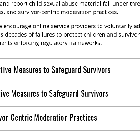
 and report child sexual abuse material fall under thr
, and survivor-centric moderation practices.
 encourage online service providers to voluntarily 
's decades of failures to protect children and surviv
ents enforcing regulatory frameworks.
tive Measures to Safeguard Survivors
ive Measures to Safeguard Survivors
vor-Centric Moderation Practices