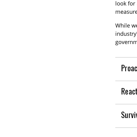
look for
measures
While we
industry
governm
Proac
React
Survi