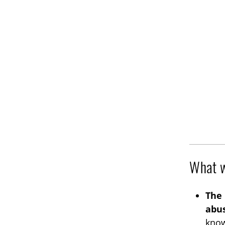
What w
The 
abus
know