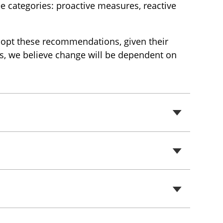
ee categories: proactive measures, reactive
adopt these recommendations, given their
ors, we believe change will be dependent on