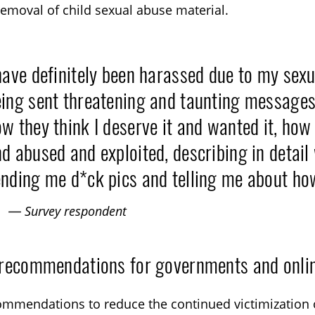
removal of child sexual abuse material.
have definitely been harassed due to my sexu
ing sent threatening and taunting messages
w they think I deserve it and wanted it, how 
d abused and exploited, describing in detai
nding me d*ck pics and telling me about ho
— Survey respondent
 recommendations for governments and onlin
mmendations to reduce the continued victimization 