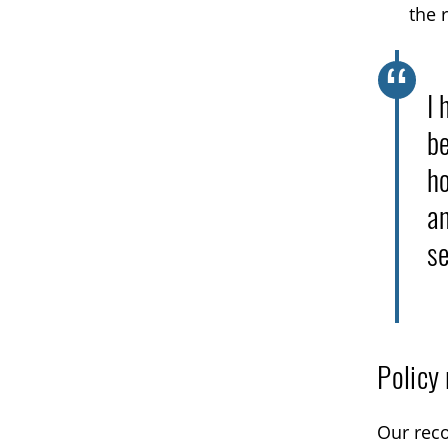
the 
I 
be
ho
an
se
Policy
Our reco