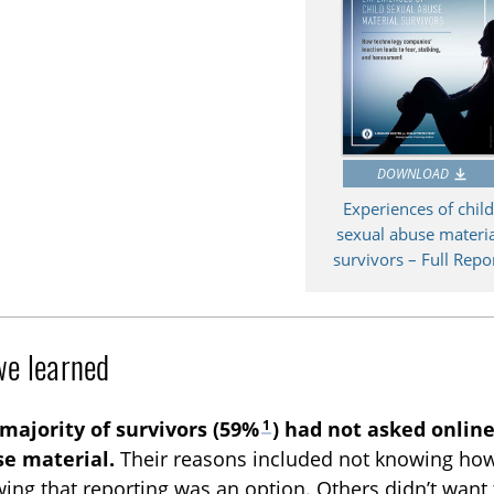
DOWNLOAD
Experiences of chil
sexual abuse materia
survivors – Full Repo
e learned
1
majority of survivors (59%
) had not asked online
e material.
Their reasons included not knowing how 
ing that reporting was an option. Others didn’t want 