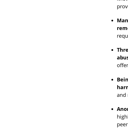
prov
Many
rem
requ
Thr
abus
offe
Bein
harm
and 
Anon
high
peer