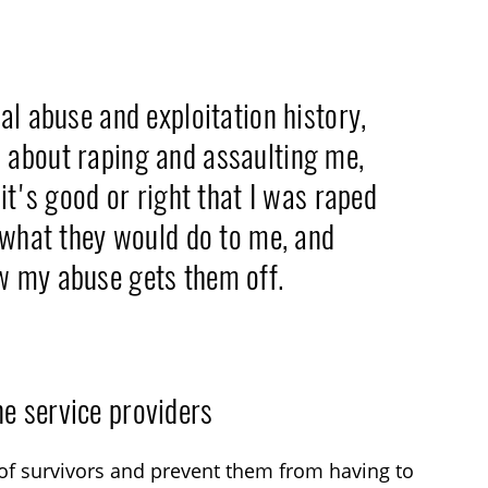
al abuse and exploitation history,
 about raping and assaulting me,
it's good or right that I was raped
l what they would do to me, and
w my abuse gets them off.
e service providers
of survivors and prevent them from having to