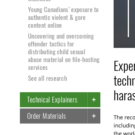
Young Canadians’ exposure to
authentic violent & gore
content online
Uncovering and overcoming
offender tactics for
distributing child sexual
abuse material on file-hosting
Exper
services
techn
See all research
hara
Technical Explainers
Order Materials
The reco
includin
the worl