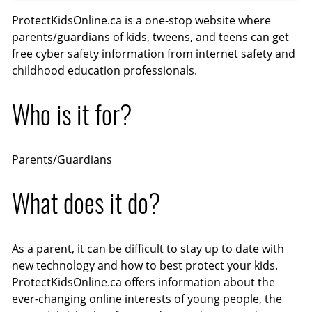
l
n
e
n
ProtectKidsOnline.ca is a one-stop website where
a
a
t
t
parents/guardians of kids, tweens, and teens can get
y
b
t
e
free cyber safety information from internet safety and
childhood education professionals.
l
i
r
e
n
f
Who is it for?
c
g
u
a
s
l
p
l
Parents/Guardians
t
s
i
c
What does it do?
o
r
n
e
s
e
As a parent, it can be difficult to stay up to date with
n
new technology and how to best protect your kids.
ProtectKidsOnline.ca offers information about the
ever-changing online interests of young people, the