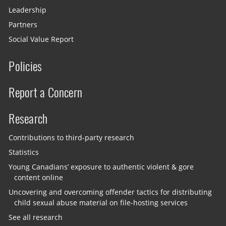
Leadership
Partners
Social Value Report
Policies
Report a Concern
Research
Contributions to third-party research
Statistics
Young Canadians’ exposure to authentic violent & gore
content online
Uncovering and overcoming offender tactics for distributing
child sexual abuse material on file-hosting services
See all research