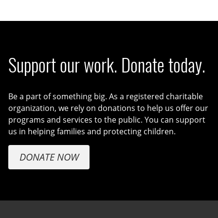
Support our work. Donate today.
Be a part of something big. As a registered charitable
organization, we rely on donations to help us offer our
programs and services to the public. You can support
us in helping families and protecting children.
DONATE NOW