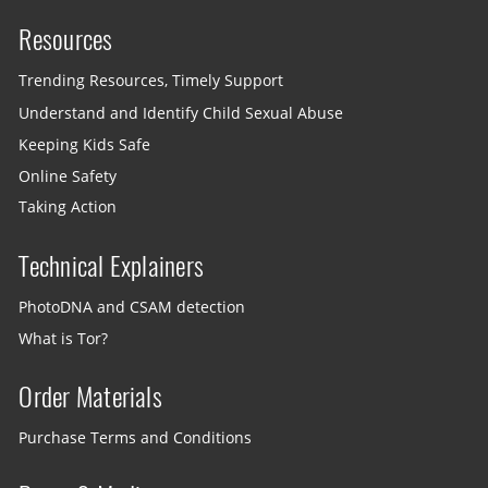
Resources
Trending Resources, Timely Support
Understand and Identify Child Sexual Abuse
Keeping Kids Safe
Online Safety
Taking Action
Technical Explainers
PhotoDNA and CSAM detection
What is Tor?
Order Materials
Purchase Terms and Conditions