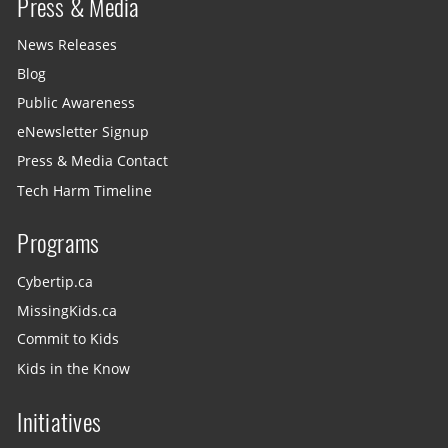
Press & Media
News Releases
Blog
Public Awareness
eNewsletter Signup
Press & Media Contact
Tech Harm Timeline
Programs
Cybertip.ca
MissingKids.ca
Commit to Kids
Kids in the Know
Initiatives