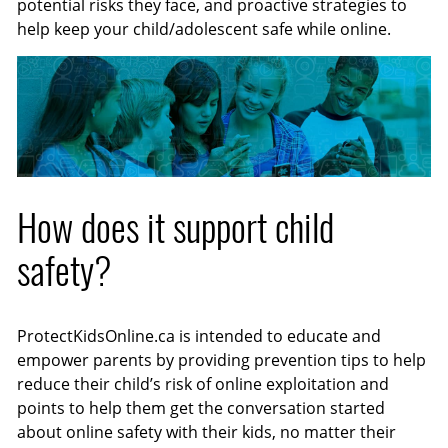
potential risks they face, and proactive strategies to
help keep your child/adolescent safe while online.
How does it support child
safety?
ProtectKidsOnline.ca is intended to educate and
empower parents by providing prevention tips to help
reduce their child’s risk of online exploitation and
points to help them get the conversation started
about online safety with their kids, no matter their