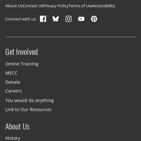
Footer navigation
About Us
Contact Us
Privacy Policy
Terms of Use
Accessibility
Connect with us:
Get Involved
Site menu
Online Training
MECC
Donate
Careers
You would do anything
Link to Our Resources
About Us
History