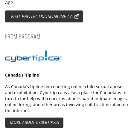
age.
VISIT PROTECTKIDSONLINE.CA
FROM PROGRAM:
Cybertip.ca
Canada’s Tipline
As Canada’s tipline for reporting online child sexual abuse
and exploitation, Cybertip.ca is also a place for Canadians to
turn to for help with concerns about shared intimate images,
online luring, and other areas involving child victimization on
the internet.
MORE ABOUT CYBERTIP.CA