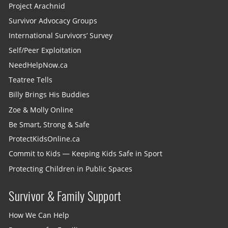
Project Arachnid
Survivor Advocacy Groups
International Survivors’ Survey
Self/Peer Exploitation
NeedHelpNow.ca
Teatree Tells
Billy Brings His Buddies
Zoe & Molly Online
Be Smart, Strong & Safe
ProtectKidsOnline.ca
Commit to Kids — Keeping Kids Safe in Sport
Protecting Children in Public Spaces
Survivor & Family Support
How We Can Help