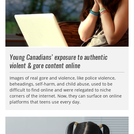
Young Canadians’ exposure to authentic
violent & gore content online
Images of real gore and violence, like police violence,
beheadings, self-harm, and child abuse, used to be
difficult to find online and were relegated to niche
corners of the internet. Now, they can surface on online
platforms that teens use every day.