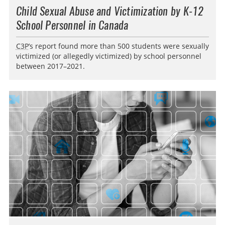
Child Sexual Abuse and Victimization by K-12
School Personnel in Canada
C3P
’s report found more than 500 students were sexually
victimized (or allegedly victimized) by school personnel
between 2017–2021.