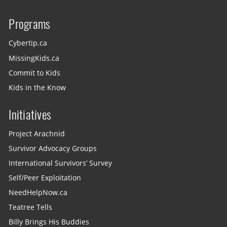
Programs
Cybertip.ca
MissingKids.ca
Commit to Kids
Kids in the Know
Initiatives
Project Arachnid
Survivor Advocacy Groups
International Survivors’ Survey
Self/Peer Exploitation
NeedHelpNow.ca
Teatree Tells
Billy Brings His Buddies