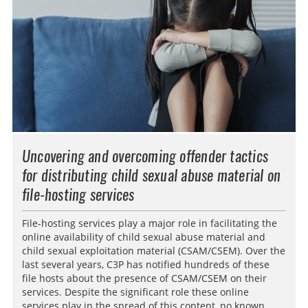
Uncovering and overcoming offender tactics
for distributing child sexual abuse material on
file-hosting services
File-hosting services play a major role in facilitating the
online availability of child sexual abuse material and
child sexual exploitation material (CSAM/CSEM). Over the
last several years, C3P has notified hundreds of these
file hosts about the presence of CSAM/CSEM on their
services. Despite the significant role these online
services play in the spread of this content, no known