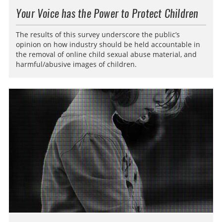
Your Voice has the Power to Protect Children
The results of this survey underscore the public’s
opinion on how industry should be held accountable in
the removal of online child sexual abuse material, and
harmful/abusive images of children.