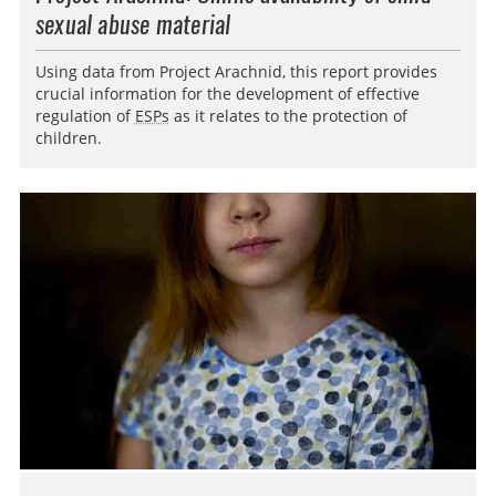
sexual abuse material
Using data from Project Arachnid, this report provides
crucial information for the development of effective
regulation of
ESPs
as it relates to the protection of
children.