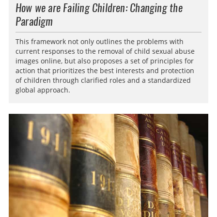
How we are Failing Children: Changing the
Paradigm
This framework not only outlines the problems with
current responses to the removal of child sexual abuse
images online, but also proposes a set of principles for
action that prioritizes the best interests and protection
of children through clarified roles and a standardized
global approach.