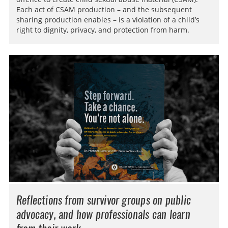
Each act of CSAM production – and the subsequent
sharing production enables – is a violation of a child’s
right to dignity, privacy, and protection from harm.
Reflections from survivor groups on public
advocacy, and how professionals can learn