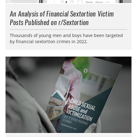
An Analysis of Financial Sextortion Victim
Posts Published on r/Sextortion
Thousands of young men and boys have been targeted
by financial sextortion crimes in 2022.