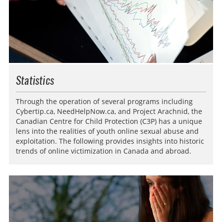
Statistics
Through the operation of several programs including
Cybertip.ca, NeedHelpNow.ca, and Project Arachnid, the
Canadian Centre for Child Protection (C3P) has a unique
lens into the realities of youth online sexual abuse and
exploitation. The following provides insights into historic
trends of online victimization in Canada and abroad.