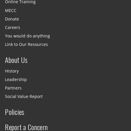
Online Training
MECC
Donate
Careers
You would do anything
Link to Our Resources
About Us
History
Leadership
Partners
Social Value Report
Policies
Report a Concern