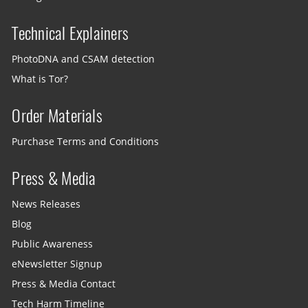
Technical Explainers
PhotoDNA and CSAM detection
What is Tor?
Order Materials
Purchase Terms and Conditions
Press & Media
News Releases
Blog
Public Awareness
eNewsletter Signup
Press & Media Contact
Tech Harm Timeline