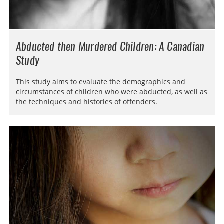
Abducted then Murdered Children: A Canadian
Study
This study aims to evaluate the demographics and
circumstances of children who were abducted, as well as
the techniques and histories of offenders.