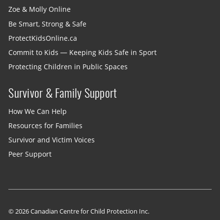
Zoe & Molly Online
Be Smart, Strong & Safe
ProtectKidsOnline.ca
Commit to Kids — Keeping Kids Safe in Sport
Protecting Children in Public Spaces
Survivor & Family Support
How We Can Help
Resources for Families
Survivor and Victim Voices
Peer Support
© 2026 Canadian Centre for Child Protection Inc.