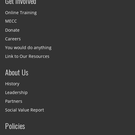
Get Involved
Site menu
Online Training
MECC
Donate
Careers
You would do anything
Link to Our Resources
About Us
History
Leadership
Partners
Social Value Report
Policies