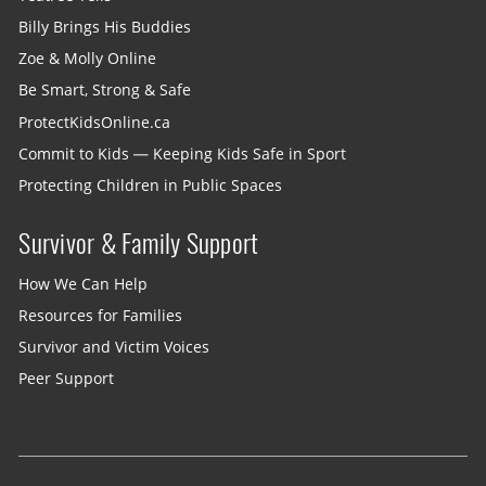
Billy Brings His Buddies
Zoe & Molly Online
Be Smart, Strong & Safe
ProtectKidsOnline.ca
Commit to Kids — Keeping Kids Safe in Sport
Protecting Children in Public Spaces
Survivor & Family Support
How We Can Help
Resources for Families
Survivor and Victim Voices
Peer Support