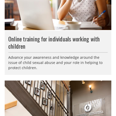
Online training for individuals working with
children
Advance your awareness and knowledge around the
issue of child sexual abuse and your role in helping to
protect children.