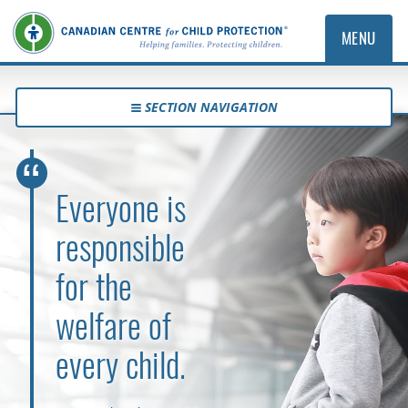
MENU
SECTION NAVIGATION
Everyone is
responsible
for the
welfare of
every child.