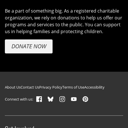
Be a part of something big. As a registered charitable
organization, we rely on donations to help us offer our
programs and services to the public. You can support
us in helping families and protecting children.
DONATE NOW
Footer navigation
About Us
Contact Us
Privacy Policy
Terms of Use
Accessibility
Connect with us: