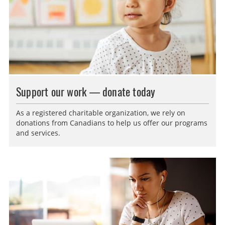
Support our work — donate today
As a registered charitable organization, we rely on
donations from Canadians to help us offer our programs
and services.