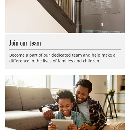
Join our team
Become a part of our dedicated team and help make a
difference in the lives of families and children.