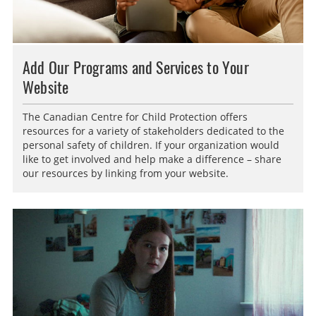
Add Our Programs and Services to Your
Website
The Canadian Centre for Child Protection offers
resources for a variety of stakeholders dedicated to the
personal safety of children. If your organization would
like to get involved and help make a difference – share
our resources by linking from your website.