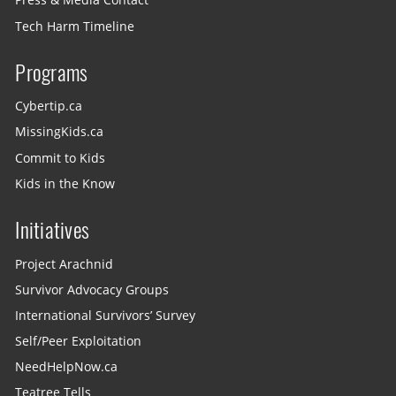
Press & Media Contact
Tech Harm Timeline
Programs
Cybertip.ca
MissingKids.ca
Commit to Kids
Kids in the Know
Initiatives
Project Arachnid
Survivor Advocacy Groups
International Survivors’ Survey
Self/Peer Exploitation
NeedHelpNow.ca
Teatree Tells