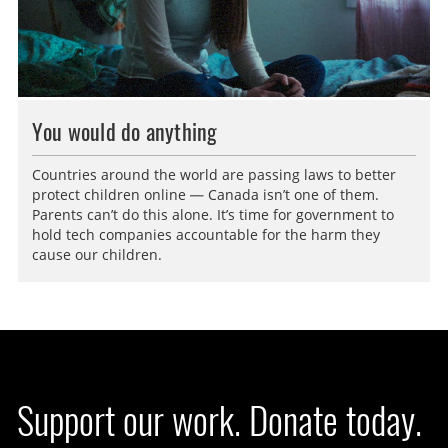
You would do anything
Countries around the world are passing laws to better
protect children online — Canada isn’t one of them.
Parents can’t do this alone. It’s time for government to
hold tech companies accountable for the harm they
cause our children.
Support our work. Donate today.