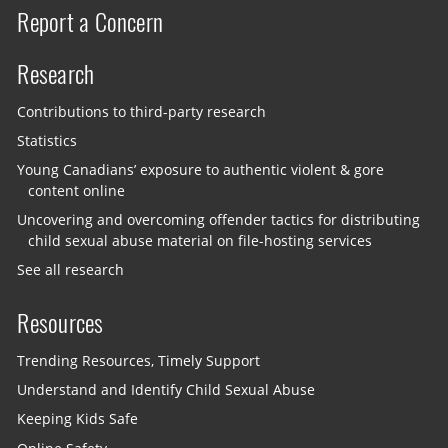
Report a Concern
Research
Contributions to third-party research
Statistics
Young Canadians’ exposure to authentic violent & gore
content online
Uncovering and overcoming offender tactics for distributing
child sexual abuse material on file-hosting services
See all research
Resources
Trending Resources, Timely Support
Understand and Identify Child Sexual Abuse
Keeping Kids Safe