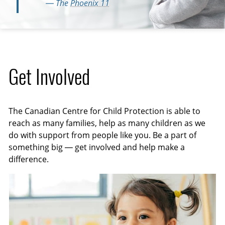
— The
Phoenix 11
Get Involved
The Canadian Centre for Child Protection is able to
reach as many families, help as many children as we
do with support from people like you. Be a part of
something big — get involved and help make a
difference.