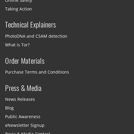
Online Safety
Taking Action
Technical Explainers
PhotoDNA and CSAM detection
What is Tor?
Order Materials
Purchase Terms and Conditions
Press & Media
News Releases
Blog
Public Awareness
eNewsletter Signup