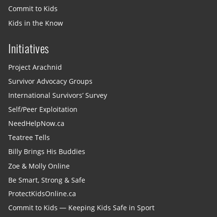
Commit to Kids
Kids in the Know
Initiatives
Project Arachnid
Survivor Advocacy Groups
International Survivors’ Survey
Self/Peer Exploitation
NeedHelpNow.ca
Teatree Tells
Billy Brings His Buddies
Zoe & Molly Online
Be Smart, Strong & Safe
ProtectKidsOnline.ca
Commit to Kids — Keeping Kids Safe in Sport