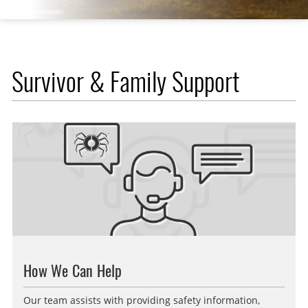
Survivor & Family Support
How We Can Help
Our team assists with providing safety information,