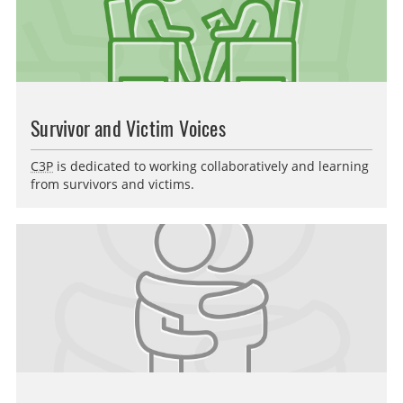
Survivor and Victim Voices
C3P
is dedicated to working collaboratively and learning
from survivors and victims.