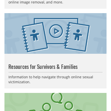
online image removal, and more.
Resources for Survivors & Families
Information to help navigate through online sexual
victimization.