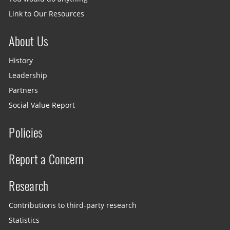
Link to Our Resources
About Us
History
Leadership
Partners
Social Value Report
Policies
Report a Concern
Research
Contributions to third-party research
Statistics