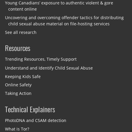
Young Canadians’ exposure to authentic violent & gore
content online
Uncovering and overcoming offender tactics for distributing
child sexual abuse material on file-hosting services
See all research
Resources
Trending Resources, Timely Support
Understand and Identify Child Sexual Abuse
Keeping Kids Safe
Online Safety
Taking Action
Technical Explainers
PhotoDNA and CSAM detection
What is Tor?