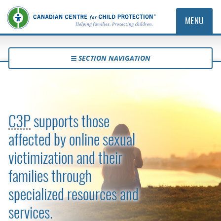
MENU
SECTION NAVIGATION
Survivor and Family Support
C3P
supports those
affected by online sexual
victimization and their
families through
specialized resources and
services.