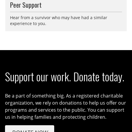
Peer Support
Hear from a survivor who may have had a similar
experience to you.
Support our work. Donate today.
Be a part of something big. As a registered charitable
organization, we rely on donations to help us offer our
programs and services to the public. You can support
us in helping families and protecting children.