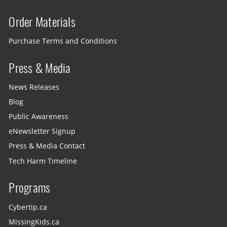
Order Materials
Purchase Terms and Conditions
Press & Media
News Releases
Blog
Public Awareness
eNewsletter Signup
Press & Media Contact
Tech Harm Timeline
Programs
Cybertip.ca
MissingKids.ca