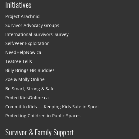
Initiatives
Project Arachnid
Survivor Advocacy Groups
International Survivors’ Survey
Self/Peer Exploitation
NeedHelpNow.ca
Teatree Tells
Billy Brings His Buddies
Zoe & Molly Online
Be Smart, Strong & Safe
ProtectKidsOnline.ca
Commit to Kids — Keeping Kids Safe in Sport
Protecting Children in Public Spaces
Survivor & Family Support