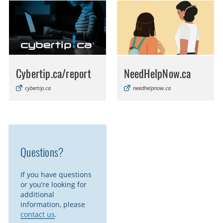
Cybertip.ca/report
NeedHelpNow.ca
cybertip.ca
needhelpnow.ca
Questions?
If you have questions
or you’re looking for
additional
information, please
contact us
.