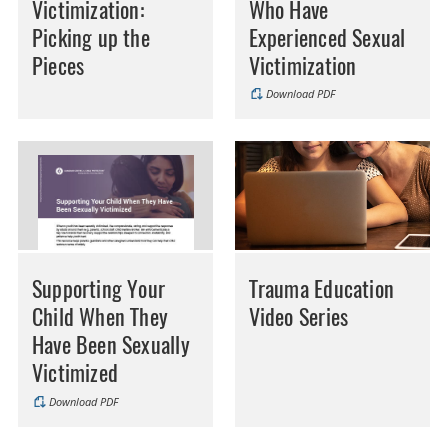
Victimization:
Who Have
Picking up the
Experienced Sexual
Pieces
Victimization
Download PDF
Supporting Your
Trauma Education
Child When They
Video Series
Have Been Sexually
Victimized
Download PDF