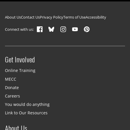
Footer navigation
About Us
Contact Us
Privacy Policy
Terms of Use
Accessibility
Connect with us:
Get Involved
Site menu
Online Training
MECC
Donate
Careers
You would do anything
Link to Our Resources
About Us