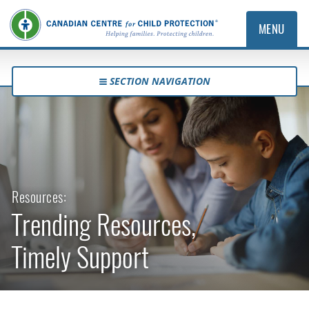
MENU
SECTION NAVIGATION
Resources:
Trending Resources,
Timely Support