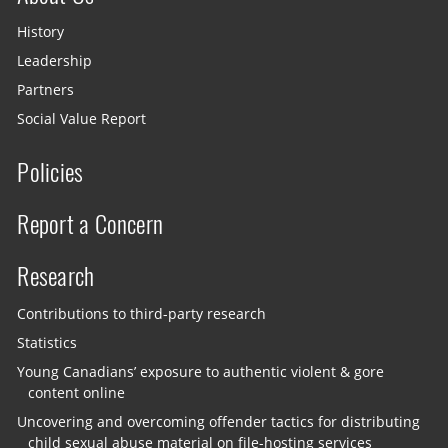
History
Leadership
Partners
Social Value Report
Policies
Report a Concern
Research
Contributions to third-party research
Statistics
Young Canadians’ exposure to authentic violent & gore
content online
Uncovering and overcoming offender tactics for distributing
child sexual abuse material on file-hosting services