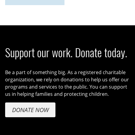
Support our work. Donate today.
Be a part of something big. As a registered charitable
organization, we rely on donations to help us offer our
programs and services to the public. You can support
us in helping families and protecting children.
DONATE NOW