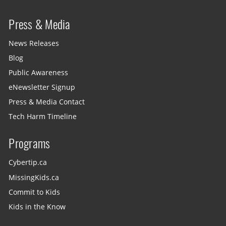
Press & Media
News Releases
Blog
Public Awareness
eNewsletter Signup
Press & Media Contact
Tech Harm Timeline
Programs
Cybertip.ca
MissingKids.ca
Commit to Kids
Kids in the Know