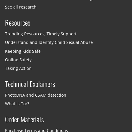
See all research
Resources
Trending Resources, Timely Support
Understand and Identify Child Sexual Abuse
Keeping Kids Safe
Online Safety
Taking Action
Technical Explainers
PhotoDNA and CSAM detection
What is Tor?
Order Materials
Purchase Terms and Conditions