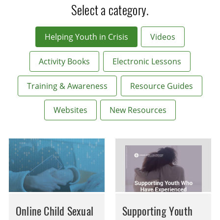
Select a category.
Helping Youth in Crisis
Videos
Activity Books
Electronic Lessons
Training & Awareness
Resource Guides
Websites
New Resources
Online Child Sexual
Supporting Youth