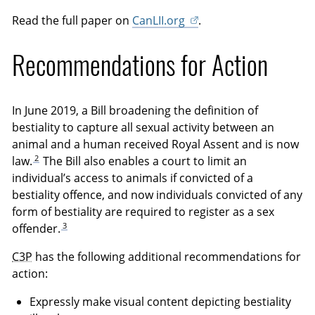
Read the full paper on
CanLII.org
.
Recommendations for Action
In June 2019, a Bill broadening the definition of
bestiality to capture all sexual activity between an
animal and a human received Royal Assent and is now
2
law.
The Bill also enables a court to limit an
individual’s access to animals if convicted of a
bestiality offence, and now individuals convicted of any
form of bestiality are required to register as a sex
3
offender.
C3P
has the following additional recommendations for
action:
Expressly make visual content depicting bestiality