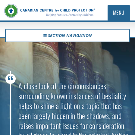
MENU
SECTION NAVIGATION
A close look at the circumstances
surrounding known instances of bestiality
helps to shine a light on a topic that has
been largely hidden in the shadows, and
raises important issues for consideration