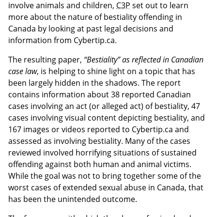
involve animals and children,
C3P
set out to learn
more about the nature of bestiality offending in
Canada by looking at past legal decisions and
information from Cybertip.ca.
The resulting paper,
“Bestiality” as reflected in Canadian
case law
, is helping to shine light on a topic that has
been largely hidden in the shadows. The report
contains information about 38 reported Canadian
cases involving an act (or alleged act) of bestiality, 47
cases involving visual content depicting bestiality, and
167 images or videos reported to Cybertip.ca and
assessed as involving bestiality. Many of the cases
reviewed involved horrifying situations of sustained
offending against both human and animal victims.
While the goal was not to bring together some of the
worst cases of extended sexual abuse in Canada, that
has been the unintended outcome.