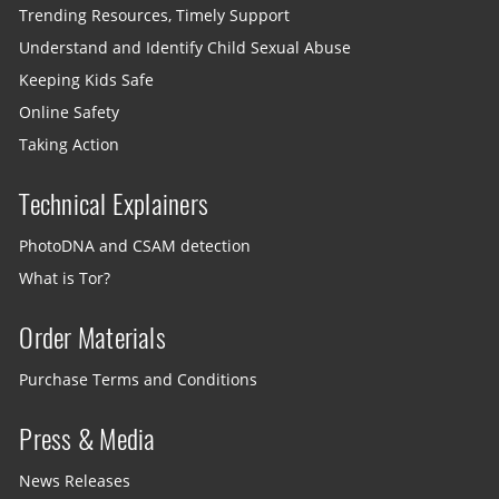
Trending Resources, Timely Support
Understand and Identify Child Sexual Abuse
Keeping Kids Safe
Online Safety
Taking Action
Technical Explainers
PhotoDNA and CSAM detection
What is Tor?
Order Materials
Purchase Terms and Conditions
Press & Media
News Releases