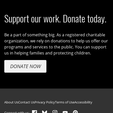
Support our work. Donate today.
Be a part of something big. As a registered charitable
organization, we rely on donations to help us offer our
programs and services to the public. You can support
us in helping families and protecting children.
DONATE NOW
Footer navigation
About Us
Contact Us
Privacy Policy
Terms of Use
Accessibility
Connect with us: