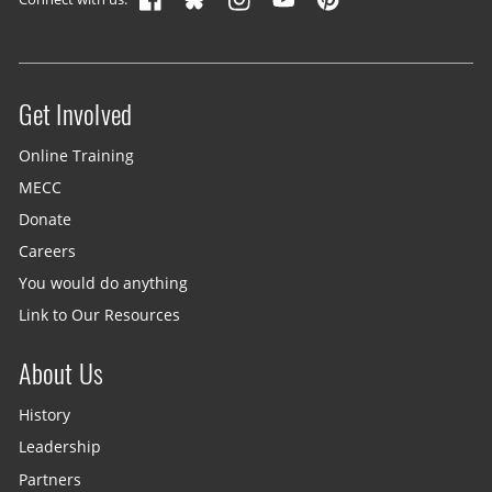
Get Involved
Site menu
Online Training
MECC
Donate
Careers
You would do anything
Link to Our Resources
About Us
History
Leadership
Partners