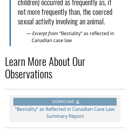
children) occurred as frequently as, if
not more frequently than, the coerced
sexual activity involving an animal.
— Excerpt from
“Bestiality” as reflected in
Canadian case law
Learn More About Our
Observations
DOWNLOAD
“Bestiality” as Reflected in Canadian Case Law:
Summary Report