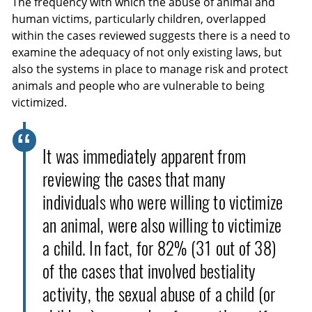
The frequency with which the abuse of animal and
human victims, particularly children, overlapped
within the cases reviewed suggests there is a need to
examine the adequacy of not only existing laws, but
also the systems in place to manage risk and protect
animals and people who are vulnerable to being
victimized.
It was immediately apparent from
reviewing the cases that many
individuals who were willing to victimize
an animal, were also willing to victimize
a child. In fact, for 82% (31 out of 38)
of the cases that involved bestiality
activity, the sexual abuse of a child (or