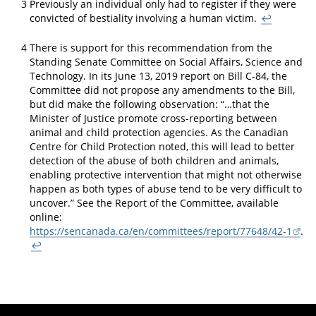
3
Previously an individual only had to register if they were
convicted of bestiality involving a human victim.
↩
4
There is support for this recommendation from the
Standing Senate Committee on Social Affairs, Science and
Technology. In its June 13, 2019 report on Bill C-84, the
Committee did not propose any amendments to the Bill,
but did make the following observation: “…that the
Minister of Justice promote cross-reporting between
animal and child protection agencies. As the Canadian
Centre for Child Protection noted, this will lead to better
detection of the abuse of both children and animals,
enabling protective intervention that might not otherwise
happen as both types of abuse tend to be very difficult to
uncover.” See the Report of the Committee, available
online:
https://sencanada.ca/en/committees/report/77648/42-1
.
↩