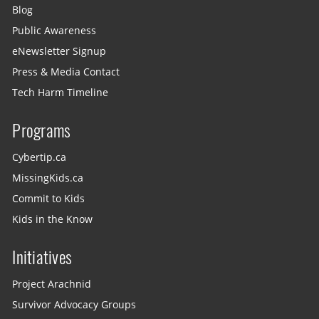
Blog
Public Awareness
eNewsletter Signup
Press & Media Contact
Tech Harm Timeline
Programs
Cybertip.ca
MissingKids.ca
Commit to Kids
Kids in the Know
Initiatives
Project Arachnid
Survivor Advocacy Groups