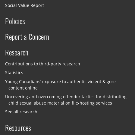
Social Value Report
Policies
Report a Concern
Research
Contributions to third-party research
Statistics
Young Canadians’ exposure to authentic violent & gore
content online
Uncovering and overcoming offender tactics for distributing
child sexual abuse material on file-hosting services
See all research
Resources