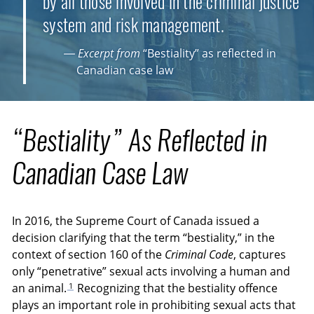
by all those involved in the criminal justice
system and risk management.
— Excerpt from
“Bestiality” as reflected in
Canadian case law
“Bestiality” As Reflected in
Canadian Case Law
In 2016, the Supreme Court of Canada issued a
decision clarifying that the term “bestiality,” in the
context of section 160 of the
Criminal Code
, captures
only “penetrative” sexual acts involving a human and
1
an animal.
Recognizing that the bestiality offence
plays an important role in prohibiting sexual acts that