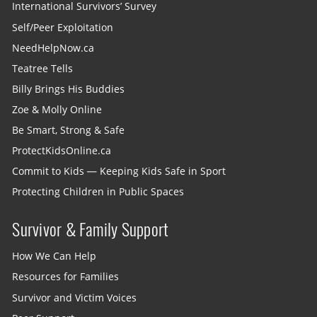
International Survivors’ Survey
Self/Peer Exploitation
NeedHelpNow.ca
Teatree Tells
Billy Brings His Buddies
Zoe & Molly Online
Be Smart, Strong & Safe
ProtectKidsOnline.ca
Commit to Kids — Keeping Kids Safe in Sport
Protecting Children in Public Spaces
Survivor & Family Support
How We Can Help
Resources for Families
Survivor and Victim Voices