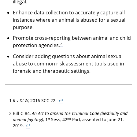
illegal.
Enhance data collection to accurately capture all
instances where an animal is abused for a sexual
purpose.
Promote cross-reporting between animal and child
4
protection agencies.
Consider adding questions about animal sexual
abuse to common risk assessment tools used in
forensic and therapeutic settings.
1
R v DLW
, 2016 SCC 22.
↩
2
Bill C-84,
An Act to amend the Criminal Code (bestiality and
st
nd
animal fighting)
, 1
Sess, 42
Parl, assented to June 21,
2019.
↩