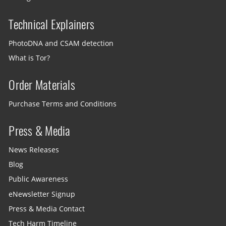
Technical Explainers
PhotoDNA and CSAM detection
What is Tor?
Order Materials
Purchase Terms and Conditions
Press & Media
News Releases
Blog
Public Awareness
eNewsletter Signup
Press & Media Contact
Tech Harm Timeline