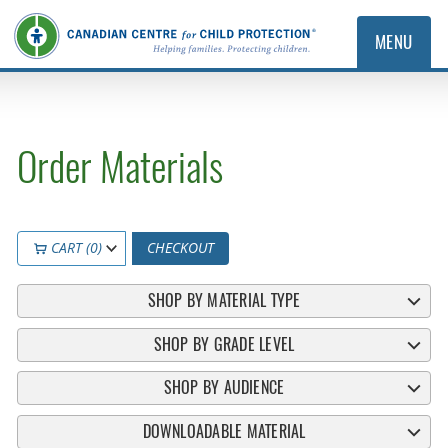
MENU
Order Materials
CART (0)
CHECKOUT
SHOP BY MATERIAL TYPE
SHOP BY GRADE LEVEL
SHOP BY AUDIENCE
DOWNLOADABLE MATERIAL