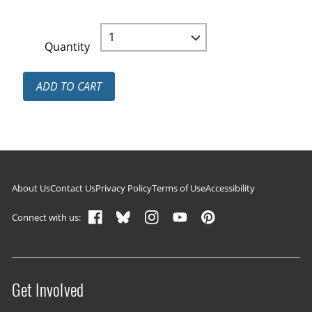
Quantity
ADD TO CART
Footer navigation
About Us
Contact Us
Privacy Policy
Terms of Use
Accessibility
Connect with us:
Get Involved
Site menu