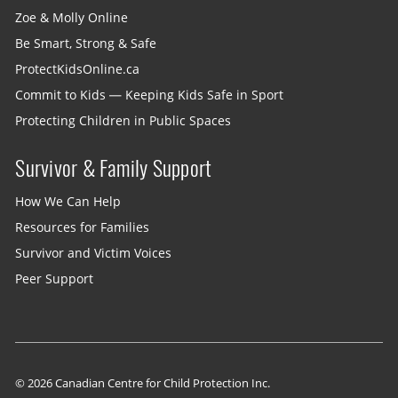
Zoe & Molly Online
Be Smart, Strong & Safe
ProtectKidsOnline.ca
Commit to Kids — Keeping Kids Safe in Sport
Protecting Children in Public Spaces
Survivor & Family Support
How We Can Help
Resources for Families
Survivor and Victim Voices
Peer Support
© 2026 Canadian Centre for Child Protection Inc.