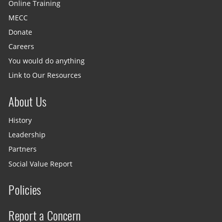
Online Training
MECC
Donate
Careers
You would do anything
Link to Our Resources
About Us
History
Leadership
Partners
Social Value Report
Policies
Report a Concern