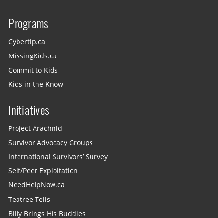
Programs
Cybertip.ca
MissingKids.ca
Commit to Kids
Kids in the Know
Initiatives
Project Arachnid
Survivor Advocacy Groups
International Survivors’ Survey
Self/Peer Exploitation
NeedHelpNow.ca
Teatree Tells
Billy Brings His Buddies