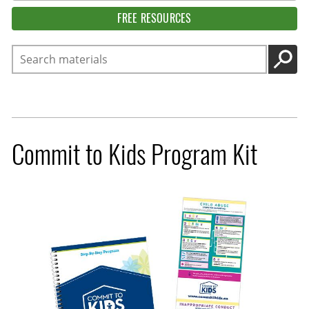
FREE RESOURCES
Search
GO
Commit to Kids Program Kit