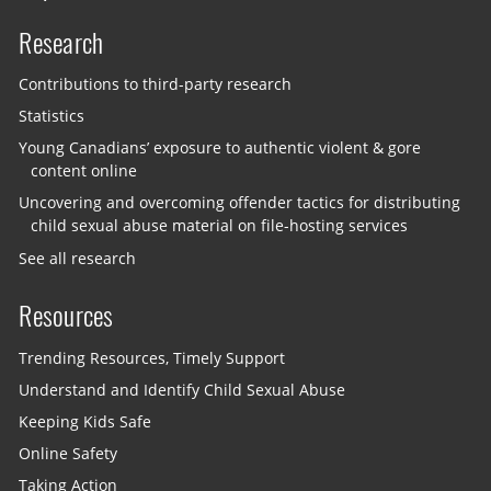
Research
Contributions to third-party research
Statistics
Young Canadians’ exposure to authentic violent & gore
content online
Uncovering and overcoming offender tactics for distributing
child sexual abuse material on file-hosting services
See all research
Resources
Trending Resources, Timely Support
Understand and Identify Child Sexual Abuse
Keeping Kids Safe
Online Safety
Taking Action