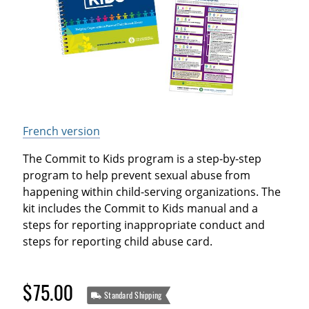
French version
The Commit to Kids program is a step-by-step
program to help prevent sexual abuse from
happening within child-serving organizations. The
kit includes the Commit to Kids manual and a
steps for reporting inappropriate conduct and
steps for reporting child abuse card.
$75.00
Standard Shipping