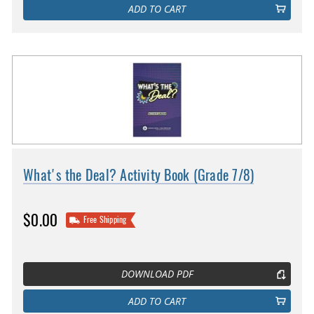
ADD TO CART
What's the Deal? Activity Book (Grade 7/8)
$0.00
Free Shipping
DOWNLOAD PDF
ADD TO CART