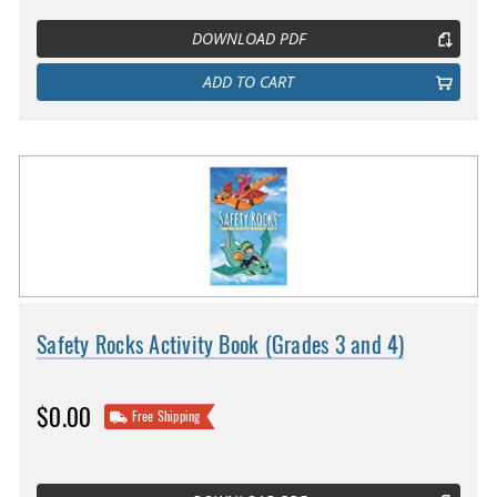
DOWNLOAD PDF
ADD TO CART
Safety Rocks Activity Book (Grades 3 and 4)
$0.00
Free Shipping