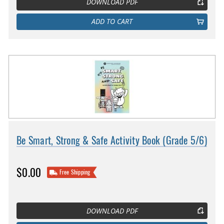
DOWNLOAD PDF
ADD TO CART
Be Smart, Strong & Safe Activity Book (Grade 5/6)
$0.00
Free Shipping
DOWNLOAD PDF