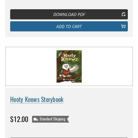
DOWNLOAD PDF
ADD TO CART
Hooty Knows Storybook
$12.00
Standard Shipping