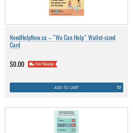
NeedHelpNow.ca – "We Can Help" Wallet-sized
Card
$0.00
Free Shipping
ADD TO CART