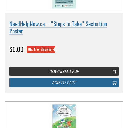
NeedHelpNow.ca – "Steps to Take" Sextortion
Poster
$0.00
Free Shipping
DOWNLOAD PDF
ADD TO CART