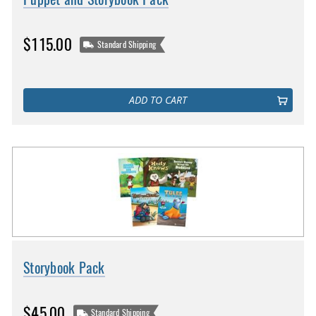
$115.00
Standard Shipping
ADD TO CART
Storybook Pack
$45.00
Standard Shipping