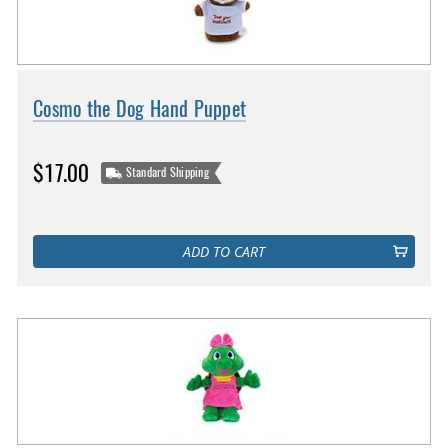
Cosmo the Dog Hand Puppet
$17.00
Standard Shipping
ADD TO CART