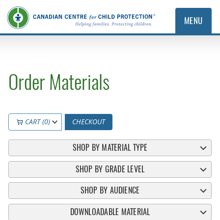
MENU
Order Materials
CART (0)
CHECKOUT
SHOP BY MATERIAL TYPE
SHOP BY GRADE LEVEL
SHOP BY AUDIENCE
DOWNLOADABLE MATERIAL