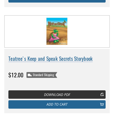
Teatree's Keep and Speak Secrets Storybook
$12.00
Standard Shipping
DOWNLOAD PDF
ADD TO CART