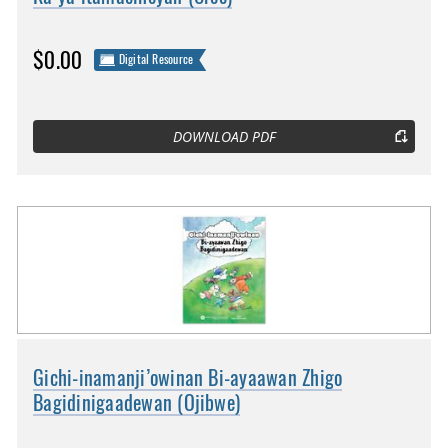
$0.00
Digital Resource
DOWNLOAD PDF
Gichi-inamanji’owinan Bi-ayaawan Zhigo
Bagidinigaadewan (Ojibwe)