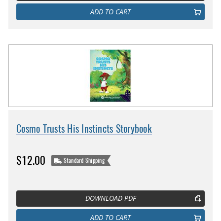
ADD TO CART
Cosmo Trusts His Instincts Storybook
$12.00
Standard Shipping
DOWNLOAD PDF
ADD TO CART