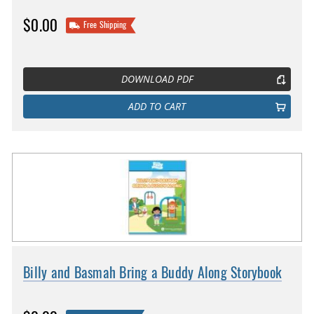
$0.00
Free Shipping
DOWNLOAD PDF
ADD TO CART
Billy and Basmah Bring a Buddy Along Storybook