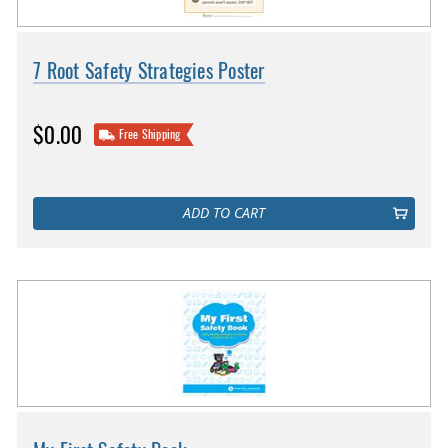
7 Root Safety Strategies Poster
$0.00
Free Shipping
ADD TO CART