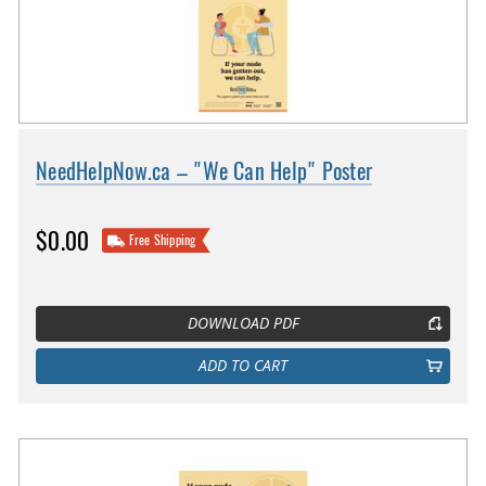
NeedHelpNow.ca – "We Can Help" Poster
$0.00
Free Shipping
DOWNLOAD PDF
ADD TO CART