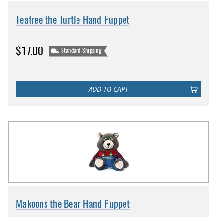
Teatree the Turtle Hand Puppet
$17.00
Standard Shipping
ADD TO CART
Makoons the Bear Hand Puppet