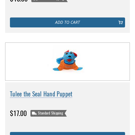
ADD TO CART
Tulee the Seal Hand Puppet
$17.00
Standard Shipping