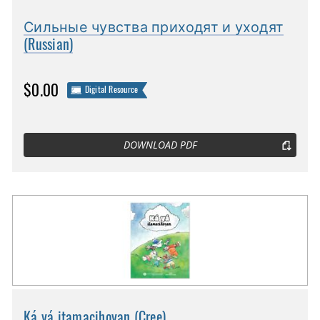
Сильные чувства приходят и уходят
(Russian)
$0.00
Digital Resource
DOWNLOAD PDF
Ká yá itamacihoyan (Cree)