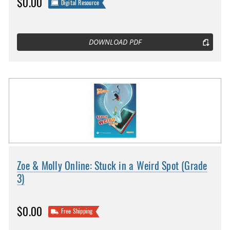
$0.00
Digital Resource
DOWNLOAD PDF
Zoe & Molly Online: Stuck in a Weird Spot (Grade
3)
$0.00
Free Shipping