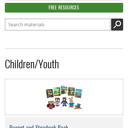
FREE RESOURCES
Search
GO
Children/Youth
Puppet and Storybook Pack