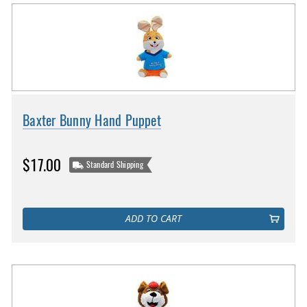
Baxter Bunny Hand Puppet
$17.00
Standard Shipping
ADD TO CART