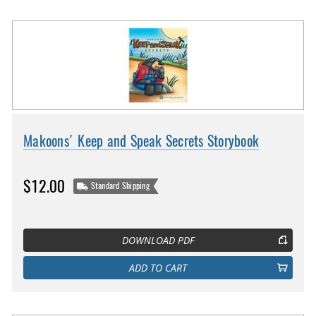
Makoons' Keep and Speak Secrets Storybook
$12.00
Standard Shipping
DOWNLOAD PDF
ADD TO CART