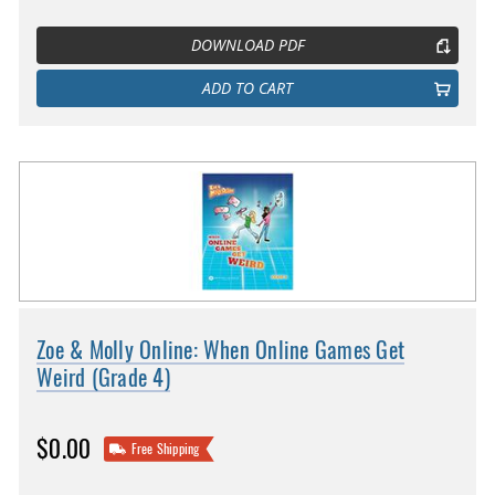
DOWNLOAD PDF
ADD TO CART
Zoe & Molly Online: When Online Games Get
Weird (Grade 4)
$0.00
Free Shipping