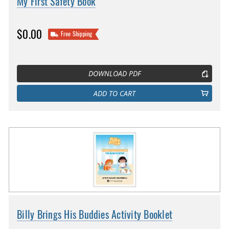
My First Safety Book
$0.00
Free Shipping
DOWNLOAD PDF
ADD TO CART
Billy Brings His Buddies Activity Booklet