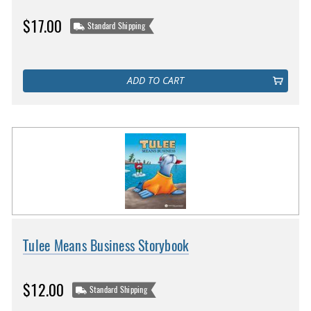
$17.00
Standard Shipping
ADD TO CART
Tulee Means Business Storybook
$12.00
Standard Shipping