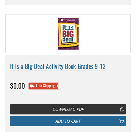
It is a Big Deal Activity Book Grades 9-12
$0.00
Free Shipping
DOWNLOAD PDF
ADD TO CART