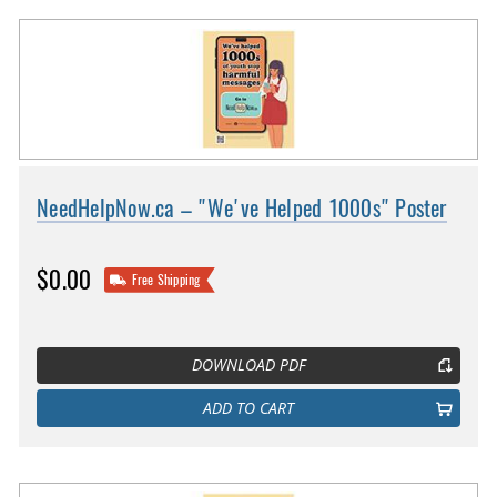
NeedHelpNow.ca – "We've Helped 1000s" Poster
$0.00
Free Shipping
DOWNLOAD PDF
ADD TO CART