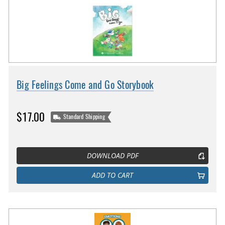
Big Feelings Come and Go Storybook
$17.00
Standard Shipping
DOWNLOAD PDF
ADD TO CART