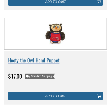
ADD TO CART
Hooty the Owl Hand Puppet
$17.00
Standard Shipping
ADD TO CART