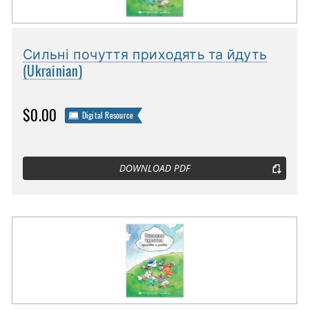
Сильні почуття приходять та йдуть
(Ukrainian)
$0.00
Digital Resource
DOWNLOAD PDF