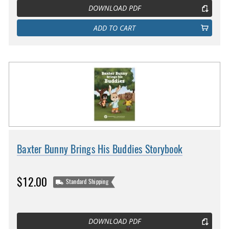
DOWNLOAD PDF
ADD TO CART
Baxter Bunny Brings His Buddies Storybook
$12.00
Standard Shipping
DOWNLOAD PDF