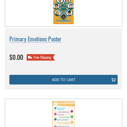
Primary Emotions Poster
$0.00
Free Shipping
ADD TO CART