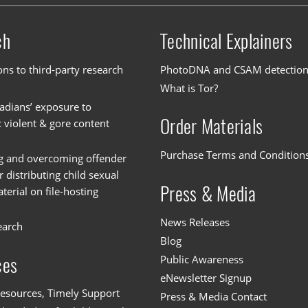
ch
Technical Explainers
ons to third-party research
PhotoDNA and CSAM detectio
What is Tor?
dians’ exposure to
Order Materials
c violent & gore content
Purchase Terms and Condition
g and overcoming offender
or distributing child sexual
Press & Media
erial on file-hosting
News Releases
earch
Blog
Public Awareness
ces
eNewsletter Signup
esources, Timely Support
Press & Media Contact