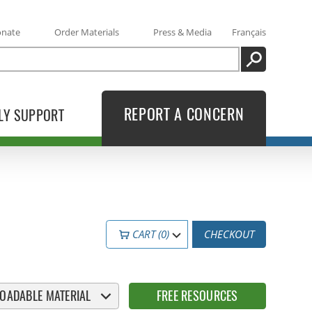
onate
Order Materials
Press & Media
Français
SEARCH
REPORT A CONCERN
LY SUPPORT
CART (0)
CHECKOUT
OADABLE MATERIAL
FREE RESOURCES