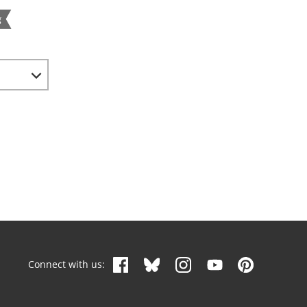
g
Connect with us: