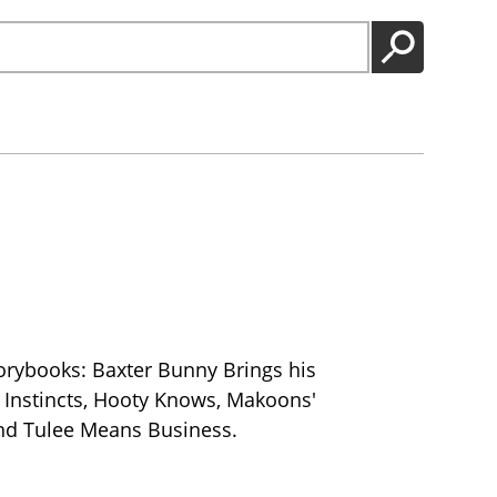
GO
orybooks: Baxter Bunny Brings his
 Instincts, Hooty Knows, Makoons'
nd Tulee Means Business.