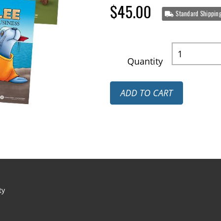
$45.00
Standard Shippin
Quantity
ADD TO CART
ty