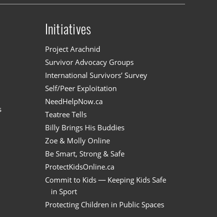
Initiatives
n
Project Arachnid
Survivor Advocacy Groups
International Survivors’ Survey
Self/Peer Exploitation
NeedHelpNow.ca
s
Teatree Tells
Billy Brings His Buddies
Zoe & Molly Online
Be Smart, Strong & Safe
ProtectKidsOnline.ca
Commit to Kids — Keeping Kids Safe
in Sport
Protecting Children in Public Spaces