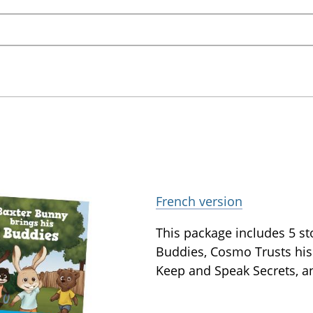
French version
This package includes 5 st
Buddies, Cosmo Trusts his
Keep and Speak Secrets, a