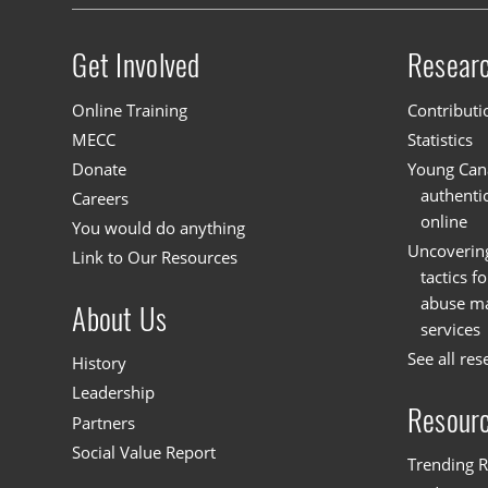
Get Involved
Resear
Site menu
Online Training
Contributi
MECC
Statistics
Donate
Young Cana
authenti
Careers
online
You would do anything
Uncoverin
Link to Our Resources
tactics f
abuse mat
About Us
services
See all res
History
Leadership
Resour
Partners
Social Value Report
Trending R