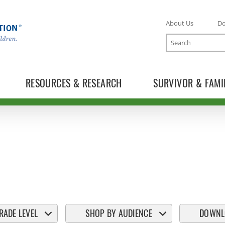
About Us
D
Search
RESOURCES & RESEARCH
SURVIVOR & FAMI
RADE LEVEL
SHOP BY AUDIENCE
DOWNL