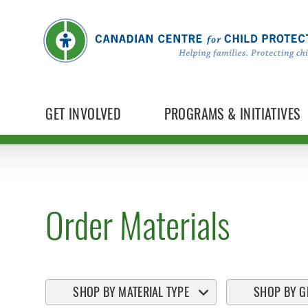
GET INVOLVED
PROGRAMS & INITIATIVES
Order Materials
SHOP BY MATERIAL TYPE
SHOP BY G