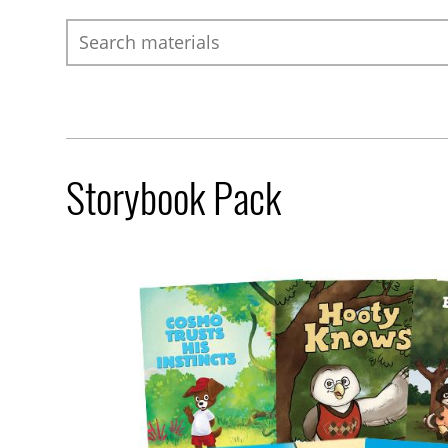
Search
Storybook Pack