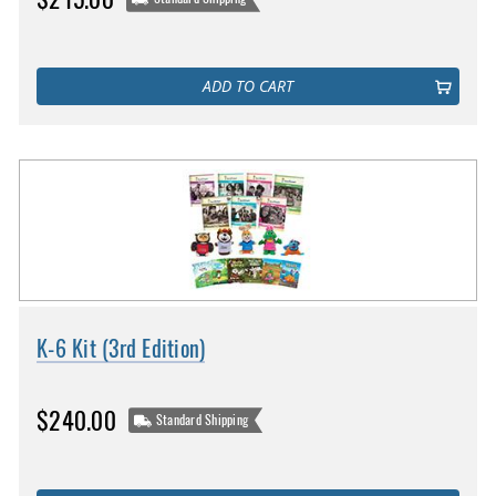
ADD TO CART
K-6 Kit (3rd Edition)
$240.00
Standard Shipping