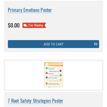
Primary Emotions Poster
$0.00
Free Shipping
ADD TO CART
7 Root Safety Strategies Poster