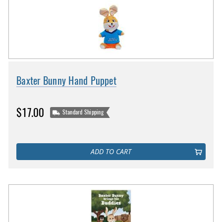
Baxter Bunny Hand Puppet
$17.00
Standard Shipping
ADD TO CART