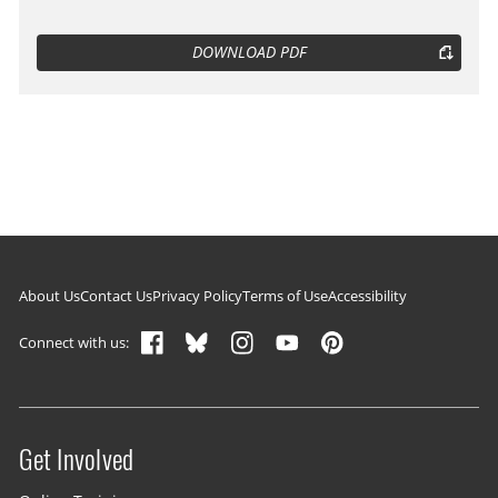
DOWNLOAD PDF
Footer navigation
About Us
Contact Us
Privacy Policy
Terms of Use
Accessibility
Connect with us:
Get Involved
Site menu