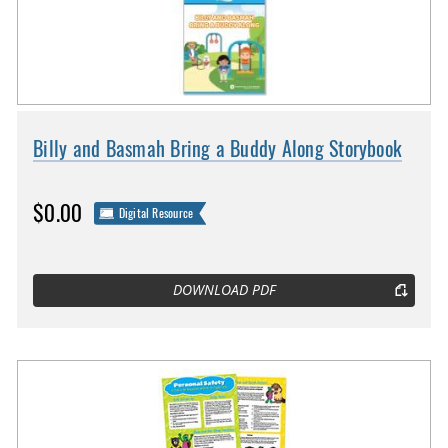
Billy and Basmah Bring a Buddy Along Storybook
$0.00
Digital Resource
DOWNLOAD PDF