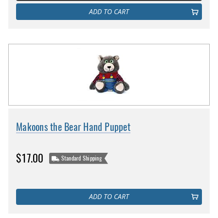
ADD TO CART
Makoons the Bear Hand Puppet
$17.00
Standard Shipping
ADD TO CART