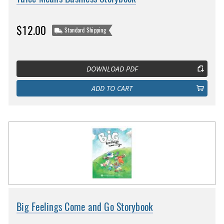
$12.00
Standard Shipping
DOWNLOAD PDF
ADD TO CART
Big Feelings Come and Go Storybook