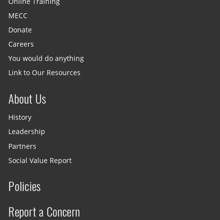
Online Training
MECC
Donate
Careers
You would do anything
Link to Our Resources
About Us
History
Leadership
Partners
Social Value Report
Policies
Report a Concern