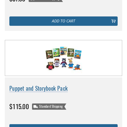
ADD TO CART
Puppet and Storybook Pack
$115.00
Standard Shipping