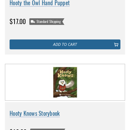
Hooty the Owl Hand Puppet
$17.00
Standard Shipping
ADD TO CART
Hooty Knows Storybook