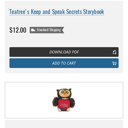
Teatree's Keep and Speak Secrets Storybook
$12.00
Standard Shipping
DOWNLOAD PDF
ADD TO CART