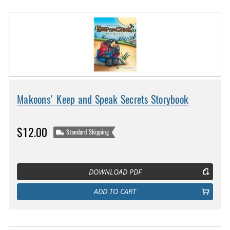
Makoons' Keep and Speak Secrets Storybook
$12.00
Standard Shipping
DOWNLOAD PDF
ADD TO CART