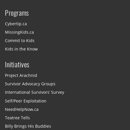
Programs
Cybertip.ca
MissingKids.ca
Commit to Kids
Kids in the Know
Initiatives
Project Arachnid
Survivor Advocacy Groups
International Survivors’ Survey
Self/Peer Exploitation
NeedHelpNow.ca
Teatree Tells
Billy Brings His Buddies