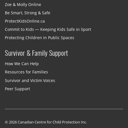
Zoe & Molly Online
Be Smart, Strong & Safe
ProtectKidsOnline.ca
Commit to Kids — Keeping Kids Safe in Sport
Protecting Children in Public Spaces
Survivor & Family Support
How We Can Help
Resources for Families
Survivor and Victim Voices
Peer Support
© 2026 Canadian Centre for Child Protection Inc.