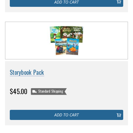
ADD TO CART
Storybook Pack
$45.00
Standard Shipping
ADD TO CART