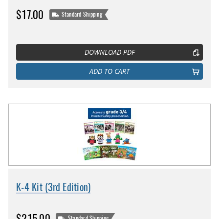
$17.00
Standard Shipping
DOWNLOAD PDF
ADD TO CART
K-4 Kit (3rd Edition)
$215.00
Standard Shipping