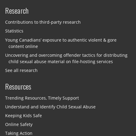
Research
Contributions to third-party research
Statistics
Young Canadians’ exposure to authentic violent & gore
content online
Uncovering and overcoming offender tactics for distributing
child sexual abuse material on file-hosting services
See all research
Resources
Trending Resources, Timely Support
Understand and Identify Child Sexual Abuse
Keeping Kids Safe
Online Safety
Taking Action