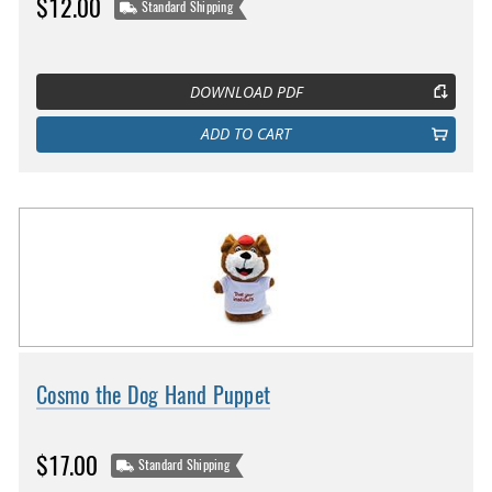
$12.00
Standard Shipping
DOWNLOAD PDF
ADD TO CART
Cosmo the Dog Hand Puppet
$17.00
Standard Shipping