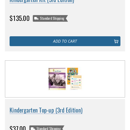
$135.00
Standard Shipping
ADD TO CART
Kindergarten Top-up (3rd Edition)
$37.00
Standard Shipping