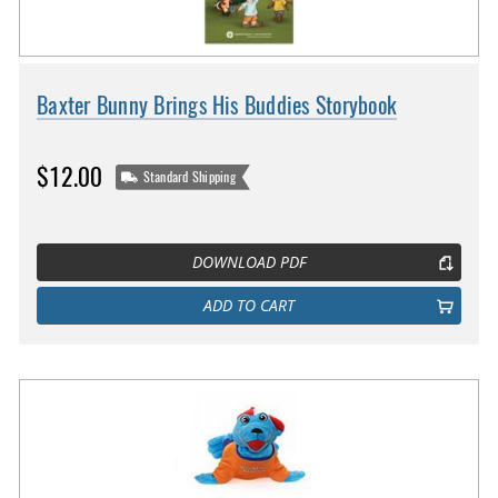
Baxter Bunny Brings His Buddies Storybook
$12.00
Standard Shipping
DOWNLOAD PDF
ADD TO CART