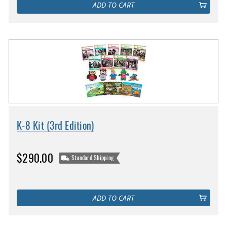
ADD TO CART
K-8 Kit (3rd Edition)
$290.00
Standard Shipping
ADD TO CART