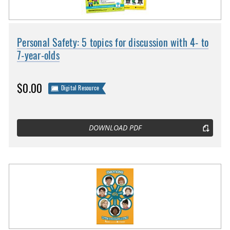
Personal Safety: 5 topics for discussion with 4- to
7-year-olds
$0.00
Digital Resource
DOWNLOAD PDF