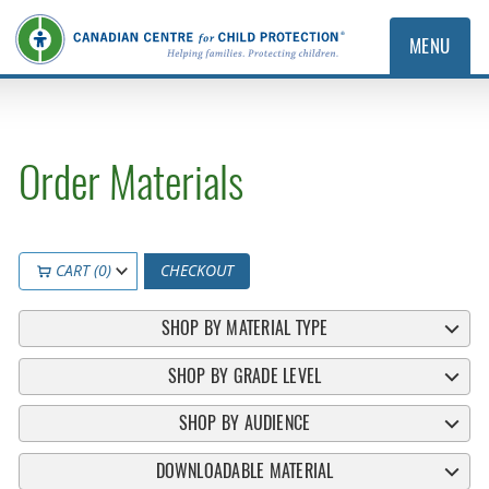
MENU
Order Materials
CART (0)
CHECKOUT
SHOP BY MATERIAL TYPE
SHOP BY GRADE LEVEL
SHOP BY AUDIENCE
DOWNLOADABLE MATERIAL