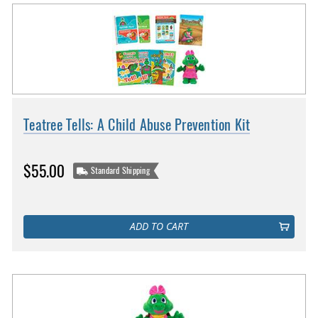
Teatree Tells: A Child Abuse Prevention Kit
$55.00
Standard Shipping
ADD TO CART