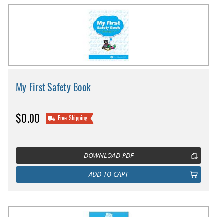
My First Safety Book
$0.00
Free Shipping
DOWNLOAD PDF
ADD TO CART