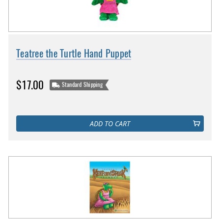
Teatree the Turtle Hand Puppet
$17.00
Standard Shipping
ADD TO CART