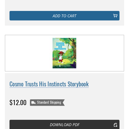
ADD TO CART
Cosmo Trusts His Instincts Storybook
$12.00
Standard Shipping
DOWNLOAD PDF