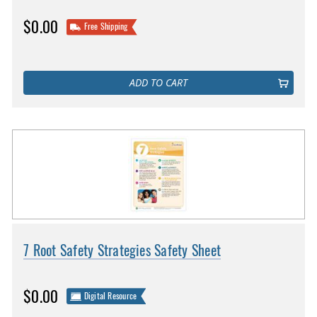
$0.00
Free Shipping
ADD TO CART
7 Root Safety Strategies Safety Sheet
$0.00
Digital Resource