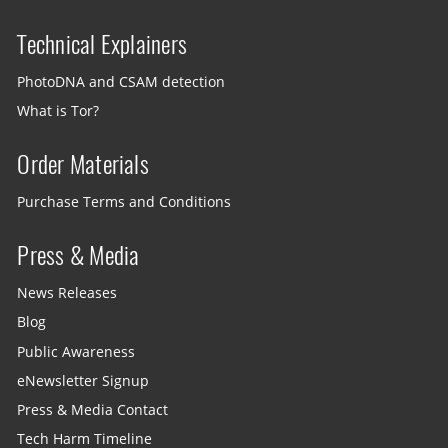
Technical Explainers
PhotoDNA and CSAM detection
What is Tor?
Order Materials
Purchase Terms and Conditions
Press & Media
News Releases
Blog
Public Awareness
eNewsletter Signup
Press & Media Contact
Tech Harm Timeline