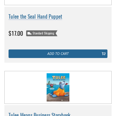
Tulee the Seal Hand Puppet
$17.00
Standard Shipping
ADD TO CART
Tulee Means Business Storybook