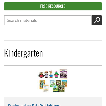
FREE RESOURCES
Search
GO
Kindergarten
Kindergarten Kit (3rd Edition)