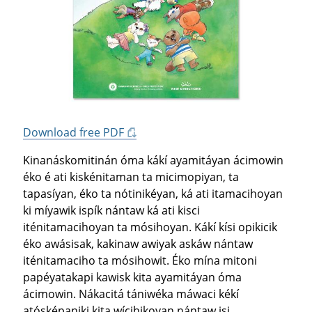
Download free PDF
Kinanáskomitinán óma kákí ayamitáyan ácimowin
éko é ati kiskénitaman ta micimopiyan, ta
tapasíyan, éko ta nótinikéyan, ká ati itamacihoyan
ki míyawik ispík nántaw ká ati kisci
iténitamacihoyan ta mósihoyan. Kákí kísi opikicik
éko awásisak, kakinaw awiyak askáw nántaw
iténitamaciho ta mósihowit. Éko mína mitoni
papéyatakapi kawisk kita ayamitáyan óma
ácimowin. Nákacitá tániwéka máwaci kékí
atósképaniki kita wícihikoyan nántaw isi.