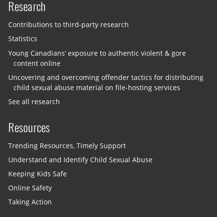
Research
Contributions to third-party research
Statistics
Young Canadians’ exposure to authentic violent & gore
content online
Uncovering and overcoming offender tactics for distributing
child sexual abuse material on file-hosting services
See all research
Resources
Trending Resources, Timely Support
Understand and Identify Child Sexual Abuse
Keeping Kids Safe
Online Safety
Taking Action