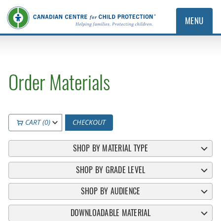
MENU
Order Materials
CART (0)
CHECKOUT
SHOP BY MATERIAL TYPE
SHOP BY GRADE LEVEL
SHOP BY AUDIENCE
DOWNLOADABLE MATERIAL