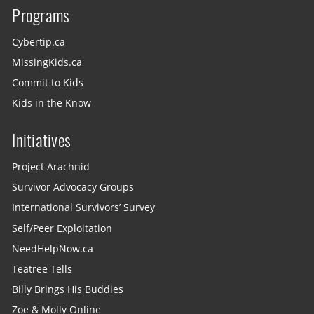
Programs
Cybertip.ca
MissingKids.ca
Commit to Kids
Kids in the Know
Initiatives
Project Arachnid
Survivor Advocacy Groups
International Survivors’ Survey
Self/Peer Exploitation
NeedHelpNow.ca
Teatree Tells
Billy Brings His Buddies
Zoe & Molly Online