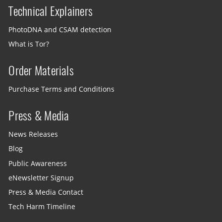
Technical Explainers
PhotoDNA and CSAM detection
What is Tor?
Order Materials
Purchase Terms and Conditions
Press & Media
News Releases
Blog
Public Awareness
eNewsletter Signup
Press & Media Contact
Tech Harm Timeline