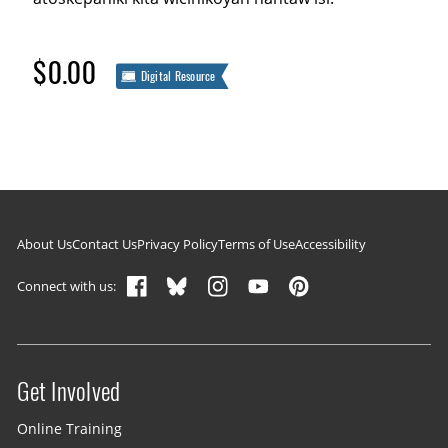
$0.00
Digital Resource
Footer navigation
About Us
Contact Us
Privacy Policy
Terms of Use
Accessibility
Connect with us:
Get Involved
Site menu
Online Training