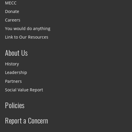
MECC
Donate
Careers
You would do anything
Link to Our Resources
About Us
History
Leadership
Partners
Social Value Report
Policies
Report a Concern