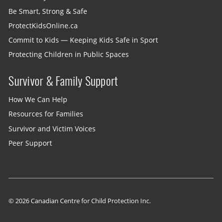
Be Smart, Strong & Safe
ProtectKidsOnline.ca
Commit to Kids — Keeping Kids Safe in Sport
Protecting Children in Public Spaces
Survivor & Family Support
How We Can Help
Resources for Families
Survivor and Victim Voices
Peer Support
© 2026 Canadian Centre for Child Protection Inc.