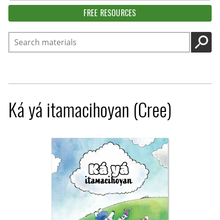
FREE RESOURCES
Search
GO
Ká yá itamacihoyan (Cree)