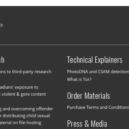
ty
ch
Technical Explainers
ons to third-party research
PhotoDNA and CSAM detectio
What is Tor?
dians’ exposure to
Order Materials
c violent & gore content
Purchase Terms and Condition
g and overcoming offender
or distributing child sexual
Press & Media
erial on file-hosting