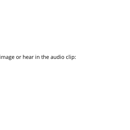
TTERS YOU HEAR
image or hear in the audio clip: