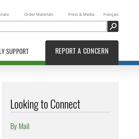
onate
Order Materials
Press & Media
Français
SEARCH
REPORT A CONCERN
LY SUPPORT
Looking to Connect
By Mail