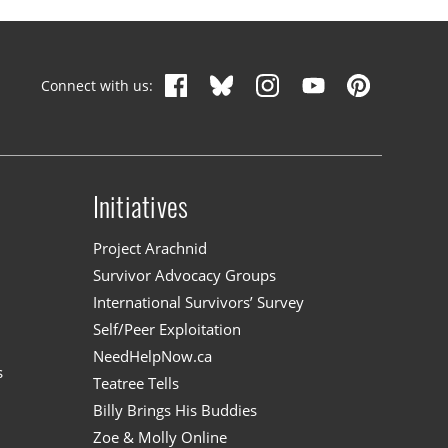
Connect with us:
Initiatives
n
Project Arachnid
Survivor Advocacy Groups
International Survivors’ Survey
Self/Peer Exploitation
NeedHelpNow.ca
s
Teatree Tells
Billy Brings His Buddies
Zoe & Molly Online