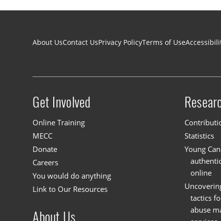
Footer navigation
About Us
Contact Us
Privacy Policy
Terms of Use
Accessibili
Get Involved
Resear
Site menu
Online Training
Contributi
MECC
Statistics
Donate
Young Cana
authenti
Careers
online
You would do anything
Uncoverin
Link to Our Resources
tactics f
abuse mat
About Us