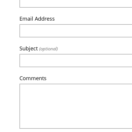
Email Address
Subject
(optional)
Comments