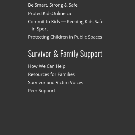
Be Smart, Strong & Safe
ProtectKidsOnline.ca
Commit to Kids — Keeping Kids Safe
in Sport
Protecting Children in Public Spaces
Survivor & Family Support
How We Can Help
Resources for Families
Survivor and Victim Voices
Peer Support