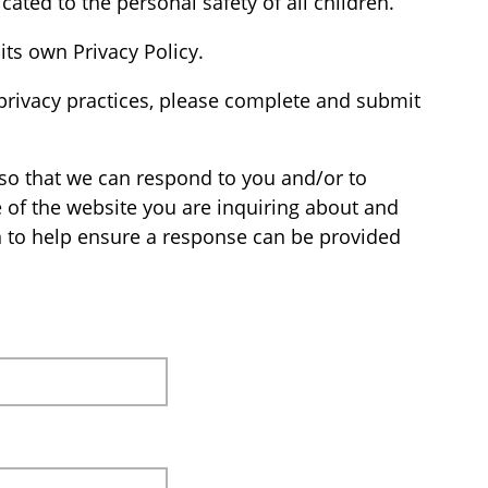
cated to the personal safety of all children.
its own Privacy Policy.
privacy practices, please complete and submit
so that we can respond to you and/or to
e of the website you are inquiring about and
n to help ensure a response can be provided