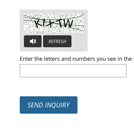
REFRESH
AUDIO CAPTCHA: PLEASE LISTEN AND TYPE THE LE
Enter the letters and numbers you see in the 
SEND INQUIRY