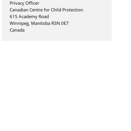
Privacy Officer
Canadian Centre for Child Protection
615 Academy Road
Winnipeg, Manitoba R3N 0E7
Canada