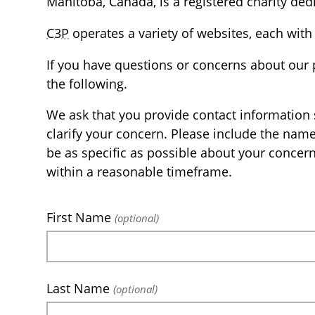
Manitoba, Canada, is a registered charity dedi
C3P
operates a variety of websites, each with 
If you have questions or concerns about our 
the following.
We ask that you provide contact information 
clarify your concern. Please include the nam
be as specific as possible about your concer
within a reasonable timeframe.
First Name
(optional)
Last Name
(optional)