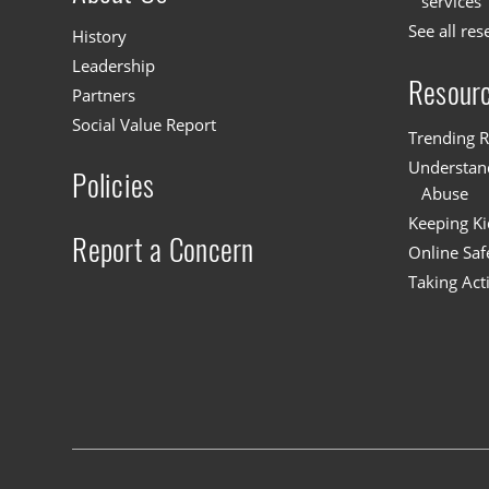
services
See all res
History
Leadership
Resour
Partners
Social Value Report
Trending R
Understand
Policies
Abuse
Keeping Ki
Report a Concern
Online Saf
Taking Act