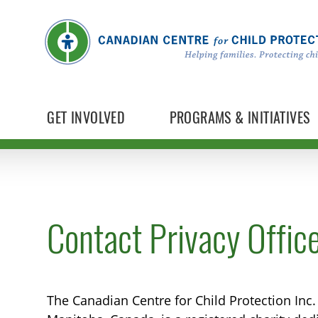
GET INVOLVED
PROGRAMS & INITIATIVES
Contact Privacy Offic
The Canadian Centre for Child Protection Inc.