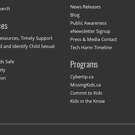
News Releases
earch
Blog
Public Awareness
ces
eNewsletter Signup
esources, Timely Support
Press & Media Contact
 and Identify Child Sexual
Tech Harm Timeline
ds Safe
Programs
ety
Cybertip.ca
ion
MissingKids.ca
Commit to Kids
Kids in the Know