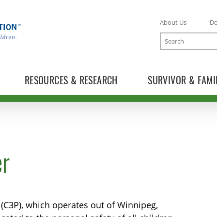
About Us
D
Search
RESOURCES & RESEARCH
SURVIVOR & FAMI
er
 (C3P), which operates out of Winnipeg,