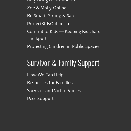
Zoe & Molly Online
Be Smart, Strong & Safe
ProtectKidsOnline.ca
Commit to Kids — Keeping Kids Safe
in Sport
Protecting Children in Public Spaces
Survivor & Family Support
How We Can Help
Resources for Families
Survivor and Victim Voices
Peer Support