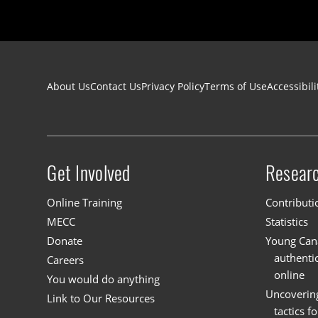
Footer navigation
About Us
Contact Us
Privacy Policy
Terms of Use
Accessibili
Get Involved
Resear
Site menu
Online Training
Contributi
MECC
Statistics
Donate
Young Cana
authenti
Careers
online
You would do anything
Uncoverin
Link to Our Resources
tactics f