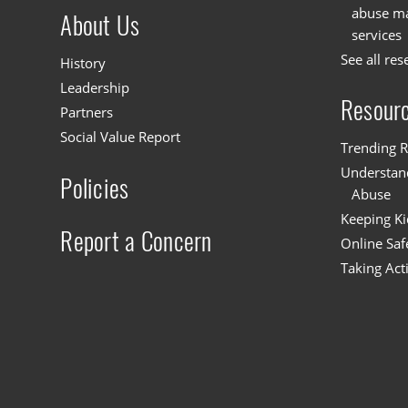
abuse mat
About Us
services
See all res
History
Leadership
Resour
Partners
Social Value Report
Trending R
Understand
Policies
Abuse
Keeping Ki
Report a Concern
Online Saf
Taking Act