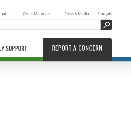
onate
Order Materials
Press & Media
Français
SEARCH
REPORT A CONCERN
LY SUPPORT