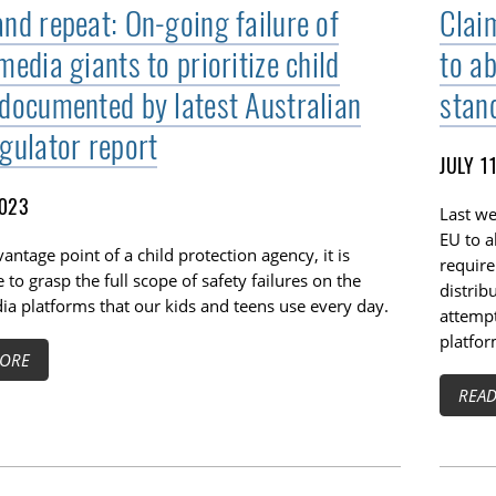
and repeat: On-going failure of
Clai
media giants to prioritize child
to a
 documented by latest Australian
stan
egulator report
JULY 1
2023
Last we
EU to a
antage point of a child protection agency, it is
require
 to grasp the full scope of safety failures on the
distrib
ia platforms that our kids and teens use every day.
attempt
platfor
ORE
REA
TOGGLE TECH HARM TIMELINE SUBLIST