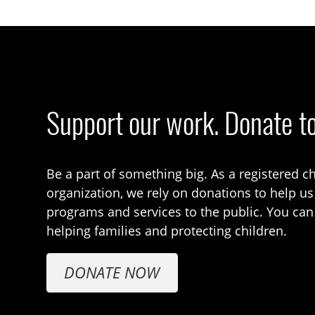
Support our work. Donate t
Be a part of something big. As a registered ch
organization, we rely on donations to help us
programs and services to the public. You can
helping families and protecting children.
DONATE NOW