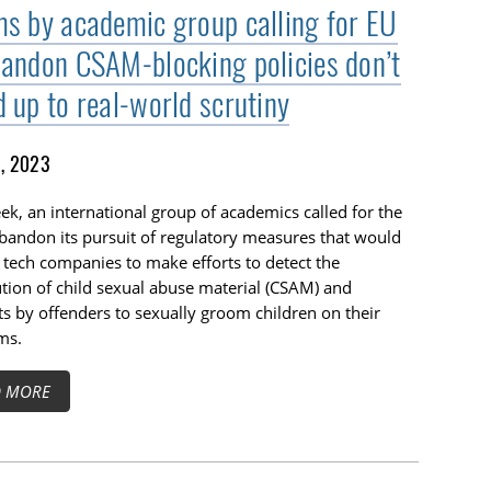
ms by academic group calling for EU
bandon CSAM-blocking policies don’t
d up to real-world scrutiny
1, 2023
ek, an international group of academics called for the
bandon its pursuit of regulatory measures that would
 tech companies to make efforts to detect the
ution of child sexual abuse material (CSAM) and
s by offenders to sexually groom children on their
ms.
D MORE