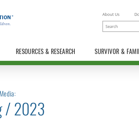
About Us
D
Search
RESOURCES & RESEARCH
SURVIVOR & FAMI
Media:
g / 2023
TOGGLE NEWS RELEASES SUBLIST
TOGGLE BLOG SUBLIST