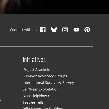
Connect with us:
Initiatives
n
Project Arachnid
Survivor Advocacy Groups
International Survivors’ Survey
Self/Peer Exploitation
NeedHelpNow.ca
s
Teatree Tells
Billy Brings His Buddies