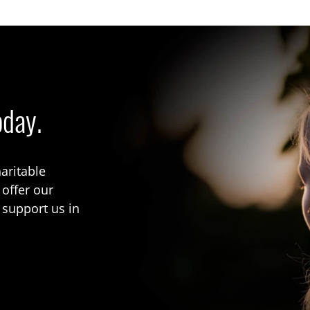
oday.
aritable
 offer our
 support us in