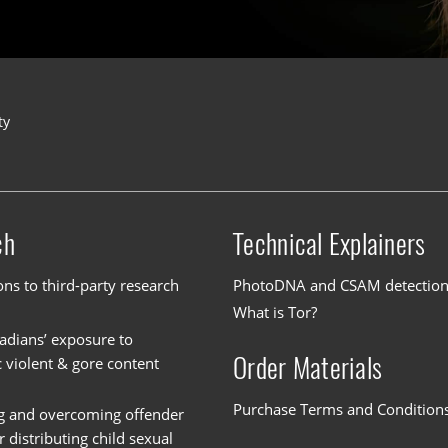
ty
ch
Technical Explainers
ons to third-party research
PhotoDNA and CSAM detectio
What is Tor?
dians’ exposure to
Order Materials
c violent & gore content
Purchase Terms and Condition
g and overcoming offender
or distributing child sexual