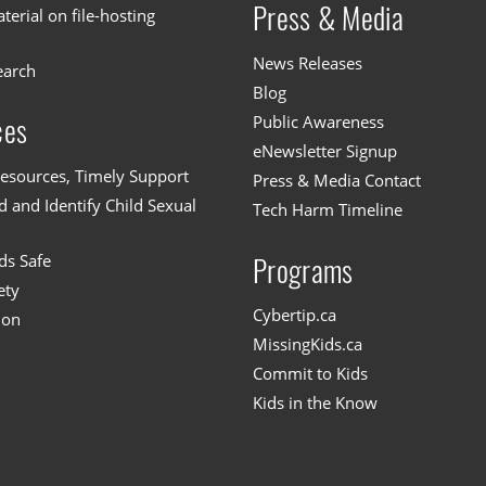
Press & Media
erial on file-hosting
News Releases
earch
Blog
Public Awareness
ces
eNewsletter Signup
esources, Timely Support
Press & Media Contact
 and Identify Child Sexual
Tech Harm Timeline
ds Safe
Programs
ety
Cybertip.ca
ion
MissingKids.ca
Commit to Kids
Kids in the Know