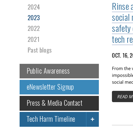
Rinse 
2024
social 
2023
safety
2022
tech r
2021
Past blogs
OCT. 16, 
From the v
Public Awareness
impossible
social med
eNewsletter Signup
READ M
Press & Media Contact
Tech Harm Timeline