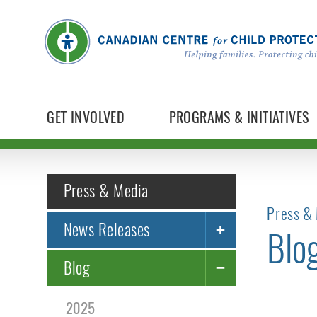
GET INVOLVED
PROGRAMS & INITIATIVES
Press & Media
Press & 
News Releases
Blo
Blog
2025