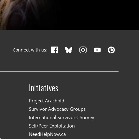
Connect with us:
Initiatives
n
Project Arachnid
Survivor Advocacy Groups
International Survivors’ Survey
Self/Peer Exploitation
NeedHelpNow.ca