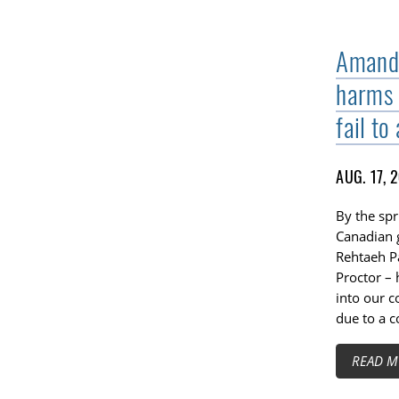
Amanda
harms 
fail to
AUG. 17, 
By the spr
Canadian 
Rehtaeh P
Proctor – 
into our c
due to a 
READ M