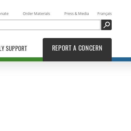
onate
Order Materials
Press & Media
Français
SEARCH
REPORT A CONCERN
LY SUPPORT