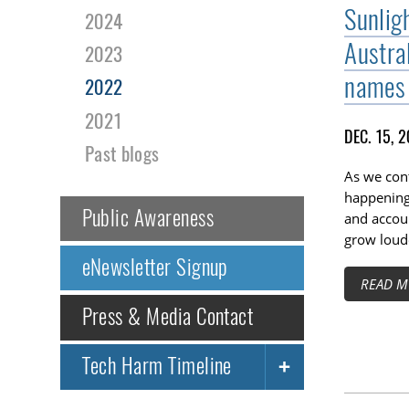
Sunligh
2024
Austra
2023
names 
2022
2021
DEC. 15, 
Past blogs
As we cont
happening 
Public Awareness
and accoun
grow loude
eNewsletter Signup
READ M
Press & Media Contact
Tech Harm Timeline