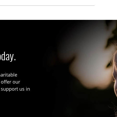
oday.
aritable
 offer our
 support us in