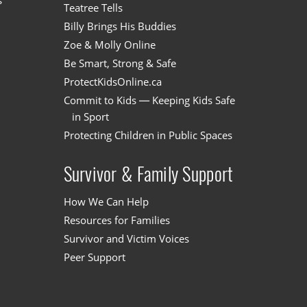
s
Teatree Tells
Billy Brings His Buddies
Zoe & Molly Online
Be Smart, Strong & Safe
ProtectKidsOnline.ca
Commit to Kids — Keeping Kids Safe
in Sport
Protecting Children in Public Spaces
Survivor & Family Support
How We Can Help
Resources for Families
Survivor and Victim Voices
Peer Support