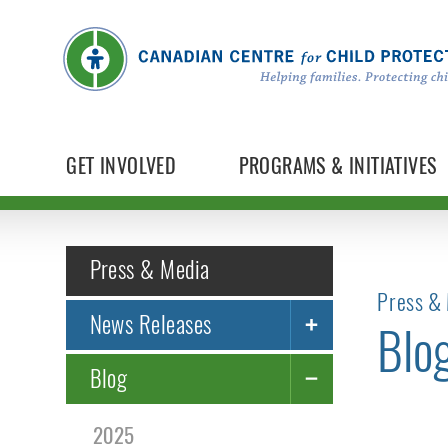
GET INVOLVED
PROGRAMS & INITIATIVES
Press & Media
Press & 
News Releases
Blo
Blog
2025