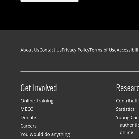
Footer navigation
About Us
Contact Us
Privacy Policy
Terms of Use
Accessibili
Get Involved
Resear
Site menu
Online Training
Contributi
MECC
Statistics
Donate
Young Cana
authenti
Careers
online
You would do anything