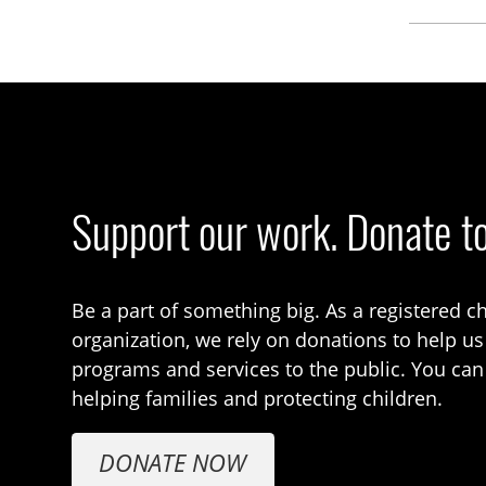
Support our work. Donate t
Be a part of something big. As a registered ch
organization, we rely on donations to help us
programs and services to the public. You can
helping families and protecting children.
DONATE NOW