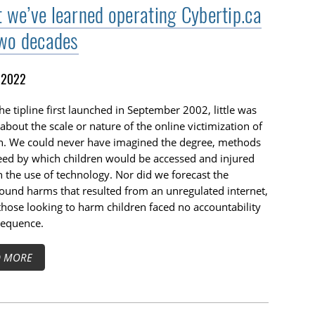
 we’ve learned operating Cybertip.ca
two decades
, 2022
e tipline first launched in September 2002, little was
bout the scale or nature of the online victimization of
en. We could never have imagined the degree, methods
eed by which children would be accessed and injured
 the use of technology. Nor did we forecast the
und harms that resulted from an unregulated internet,
hose looking to harm children faced no accountability
sequence.
D MORE