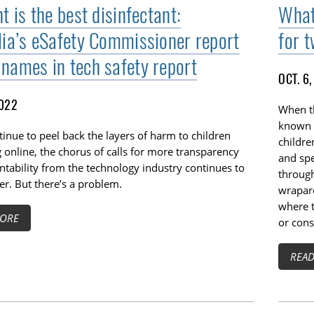
t is the best disinfectant:
What
lia’s eSafety Commissioner report
for 
names in tech safety report
OCT. 6
2022
When th
known a
inue to peel back the layers of harm to children
childr
online, the chorus of calls for more transparency
and sp
tability from the technology industry continues to
through
r. But there’s a problem.
wraparo
where t
ORE
or con
REA
TOGGLE TECH HARM TIMELINE SUBLIST