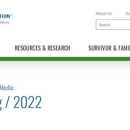
About Us
D
Search
RESOURCES & RESEARCH
SURVIVOR & FAMI
Media:
g / 2022
TOGGLE NEWS RELEASES SUBLIST
TOGGLE BLOG SUBLIST