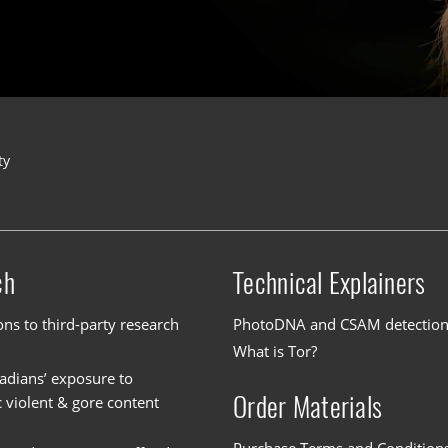
ty
ch
Technical Explainers
ons to third-party research
PhotoDNA and CSAM detectio
What is Tor?
dians’ exposure to
Order Materials
c violent & gore content