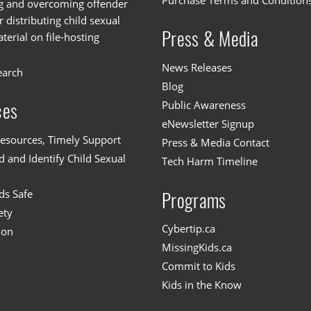
Purchase Terms and Condition
g and overcoming offender
or distributing child sexual
Press & Media
erial on file-hosting
News Releases
earch
Blog
Public Awareness
ces
eNewsletter Signup
esources, Timely Support
Press & Media Contact
 and Identify Child Sexual
Tech Harm Timeline
ds Safe
Programs
ety
Cybertip.ca
ion
MissingKids.ca
Commit to Kids
Kids in the Know