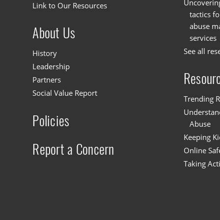
Uncoverin
Link to Our Resources
tactics f
abuse mat
About Us
services
See all res
History
Leadership
Resour
Partners
Social Value Report
Trending R
Understand
Policies
Abuse
Keeping Ki
Report a Concern
Online Saf
Taking Act