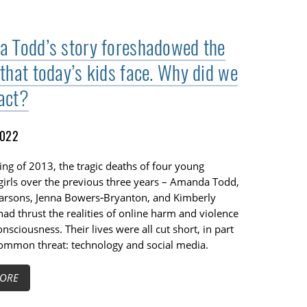
 Todd’s story foreshadowed the
that today’s kids face. Why did we
 act?
2022
ing of 2013, the tragic deaths of four young
girls over the previous three years – Amanda Todd,
arsons, Jenna Bowers‑Bryanton, and Kimberly
had thrust the realities of online harm and violence
onsciousness. Their lives were all cut short, in part
common threat: technology and social media.
ORE