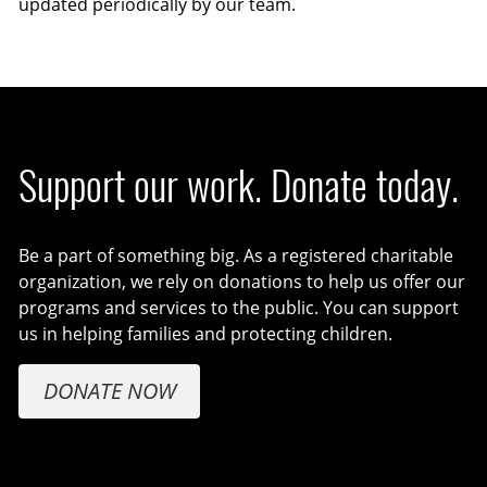
updated periodically by our team.
Support our work. Donate today.
Be a part of something big. As a registered charitable
organization, we rely on donations to help us offer our
programs and services to the public. You can support
us in helping families and protecting children.
DONATE NOW