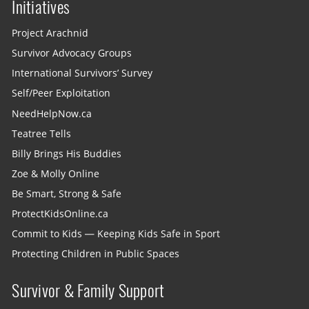
Initiatives
Project Arachnid
Survivor Advocacy Groups
International Survivors’ Survey
Self/Peer Exploitation
NeedHelpNow.ca
Teatree Tells
Billy Brings His Buddies
Zoe & Molly Online
Be Smart, Strong & Safe
ProtectKidsOnline.ca
Commit to Kids — Keeping Kids Safe in Sport
Protecting Children in Public Spaces
Survivor & Family Support