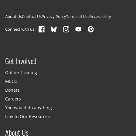
Footer navigation
About Us
Contact Us
Privacy Policy
Terms of Use
Accessibility
Connect with us:
Get Involved
Site menu
Online Training
MECC
Donate
Careers
You would do anything
Link to Our Resources
About Us