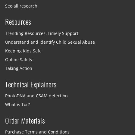
See all research
Resources
Trending Resources, Timely Support
Understand and Identify Child Sexual Abuse
Keeping Kids Safe
Online Safety
Taking Action
Technical Explainers
PhotoDNA and CSAM detection
What is Tor?
Order Materials
Purchase Terms and Conditions