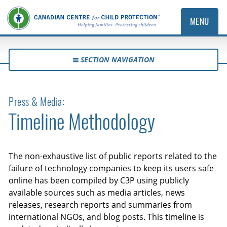
MENU
SECTION NAVIGATION
Press & Media:
Timeline Methodology
The non-exhaustive list of public reports related to the
failure of technology companies to keep its users safe
online has been compiled by C3P using publicly
available sources such as media articles, news
releases, research reports and summaries from
international NGOs, and blog posts. This timeline is