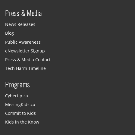
Press & Media
News Releases
Blog
Public Awareness
eNewsletter Signup
Press & Media Contact
Tech Harm Timeline
Programs
Cybertip.ca
MissingKids.ca
Commit to Kids
Kids in the Know