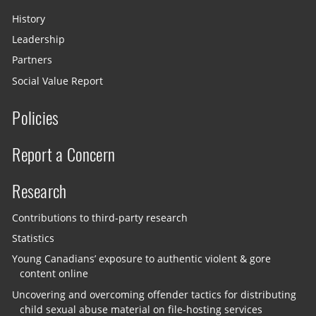
History
Leadership
Partners
Social Value Report
Policies
Report a Concern
Research
Contributions to third-party research
Statistics
Young Canadians’ exposure to authentic violent & gore
content online
Uncovering and overcoming offender tactics for distributing
child sexual abuse material on file-hosting services