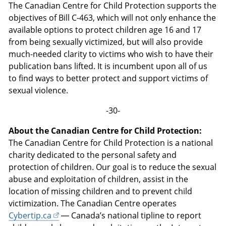
The Canadian Centre for Child Protection supports the
objectives of Bill C-463, which will not only enhance the
available options to protect children age 16 and 17
from being sexually victimized, but will also provide
much-needed clarity to victims who wish to have their
publication bans lifted. It is incumbent upon all of us
to find ways to better protect and support victims of
sexual violence.
-30-
About the Canadian Centre for Child Protection:
The Canadian Centre for Child Protection is a national
charity dedicated to the personal safety and
protection of children. Our goal is to reduce the sexual
abuse and exploitation of children, assist in the
location of missing children and to prevent child
victimization. The Canadian Centre operates
Cybertip.ca
— Canada’s national tipline to report