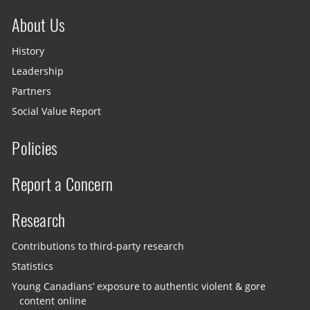
About Us
History
Leadership
Partners
Social Value Report
Policies
Report a Concern
Research
Contributions to third-party research
Statistics
Young Canadians’ exposure to authentic violent & gore
content online