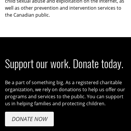
child sexual abuse and exploitation on the Internet, as
well as other prevention and intervention services to
the Canadian public.
Support our work. Donate today.
Be a part of something big. As a registered charitable
organization, we rely on donations to help us offer our
programs and services to the public. You can support
us in helping families and protecting children.
DONATE NOW