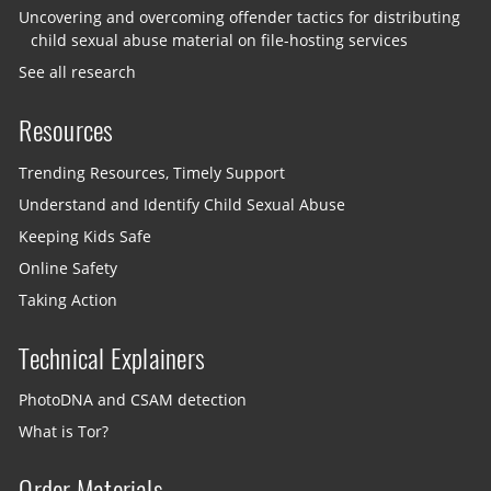
Uncovering and overcoming offender tactics for distributing
child sexual abuse material on file-hosting services
See all research
Resources
Trending Resources, Timely Support
Understand and Identify Child Sexual Abuse
Keeping Kids Safe
Online Safety
Taking Action
Technical Explainers
PhotoDNA and CSAM detection
What is Tor?
Order Materials