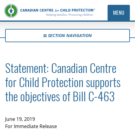
MENU
SECTION NAVIGATION
Statement: Canadian Centre
for Child Protection supports
the objectives of Bill C-463
June 19, 2019
For Immediate Release