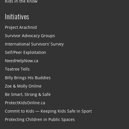
Kids in the Know
Initiatives
Project Arachnid
Survivor Advocacy Groups
International Survivors’ Survey
Self/Peer Exploitation
NeedHelpNow.ca
Teatree Tells
Billy Brings His Buddies
Zoe & Molly Online
Be Smart, Strong & Safe
ProtectKidsOnline.ca
Commit to Kids — Keeping Kids Safe in Sport
Protecting Children in Public Spaces