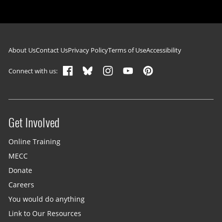
Footer navigation
About Us
Contact Us
Privacy Policy
Terms of Use
Accessibility
Connect with us:
Get Involved
Site menu
Online Training
MECC
Donate
Careers
You would do anything
Link to Our Resources