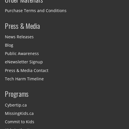
Purchase Terms and Conditions
Press & Media
News Releases
Blog
Public Awareness
eNewsletter Signup
Press & Media Contact
Tech Harm Timeline
Programs
Cybertip.ca
MissingKids.ca
Commit to Kids