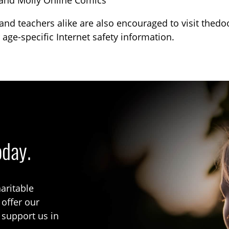
and Molly Online Comics
and teachers alike are also encouraged to visit thed
 age-specific Internet safety information.
oday.
aritable
 offer our
 support us in