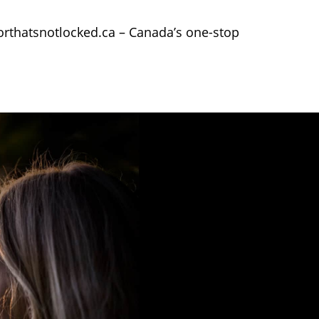
oorthatsnotlocked.ca – Canada’s one-stop