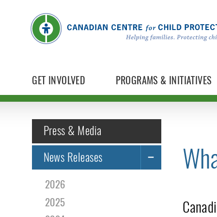
GET INVOLVED
PROGRAMS & INITIATIVES
Press & Media
Wha
News Releases
2026
2025
Canadi