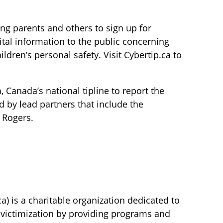
ing parents and others to sign up for
ital information to the public concerning
dren’s personal safety. Visit Cybertip.ca to
 Canada’s national tipline to report the
ed by lead partners that include the
 Rogers.
a) is a charitable organization dedicated to
ld victimization by providing programs and