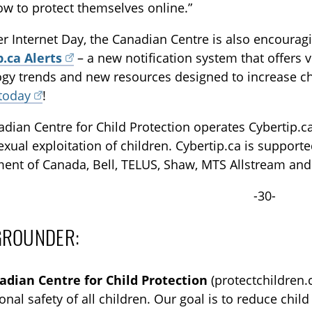
w to protect themselves online.”
er Internet Day, the Canadian Centre is also encourag
p.ca Alerts
– a new notification system that offers v
gy trends and new resources designed to increase chil
 today
!
dian Centre for Child Protection operates Cybertip.ca,
exual exploitation of children. Cybertip.ca is support
ent of Canada, Bell, TELUS, Shaw, MTS Allstream and
-30-
GROUNDER:
adian Centre for Child Protection
(protectchildren.c
onal safety of all children. Our goal is to reduce chi