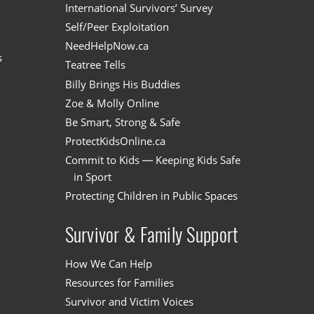
International Survivors’ Survey
Self/Peer Exploitation
NeedHelpNow.ca
s
Teatree Tells
Billy Brings His Buddies
Zoe & Molly Online
Be Smart, Strong & Safe
ProtectKidsOnline.ca
Commit to Kids — Keeping Kids Safe
in Sport
Protecting Children in Public Spaces
Survivor & Family Support
How We Can Help
Resources for Families
Survivor and Victim Voices