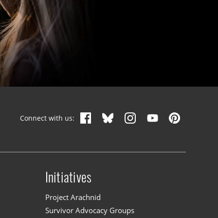
Connect with us:
Initiatives
n
Project Arachnid
Survivor Advocacy Groups