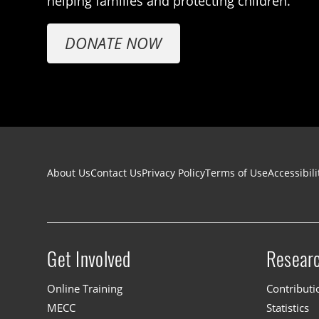
helping families and protecting children.
DONATE NOW
Footer navigation
About Us
Contact Us
Privacy Policy
Terms of Use
Accessibili
Get Involved
Resear
Site menu
Online Training
Contributi
MECC
Statistics