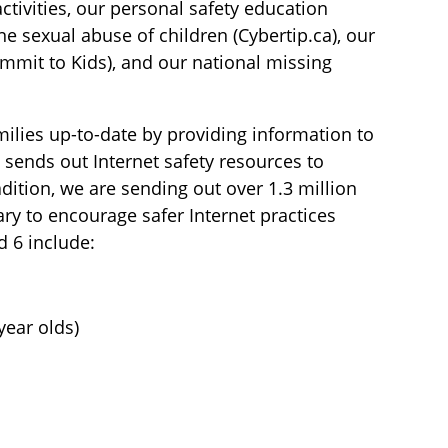
tivities, our personal safety education
ne sexual abuse of children (Cybertip.ca), our
mmit to Kids), and our national missing
ilies up-to-date by providing information to
 sends out Internet safety resources to
dition, we are sending out over 1.3 million
ary to encourage safer Internet practices
d 6 include:
year olds)