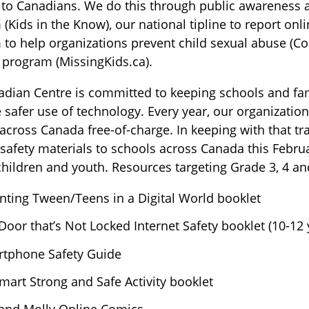
 to Canadians. We do this through public awareness ac
(Kids in the Know), our national tipline to report onli
to help organizations prevent child sexual abuse (Co
 program (MissingKids.ca).
dian Centre is committed to keeping schools and fam
safer use of technology. Every year, our organization
across Canada free-of-charge. In keeping with that tra
 safety materials to schools across Canada this Febru
ildren and youth. Resources targeting Grade 3, 4 an
nting Tween/Teens in a Digital World booklet
Door that’s Not Locked Internet Safety booklet (10-12 
tphone Safety Guide
mart Strong and Safe Activity booklet