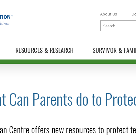
About Us
D
Search
RESOURCES & RESEARCH
SURVIVOR & FAMI
t Can Parents do to Prote
TOGGLE NEWS RELEASES SUBLIST
an Centre offers new resources to protect te