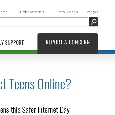
onate
Order Materials
Press & Media
Français
SEARCH
REPORT A CONCERN
LY SUPPORT
ct Teens Online?
ens this Safer Internet Day