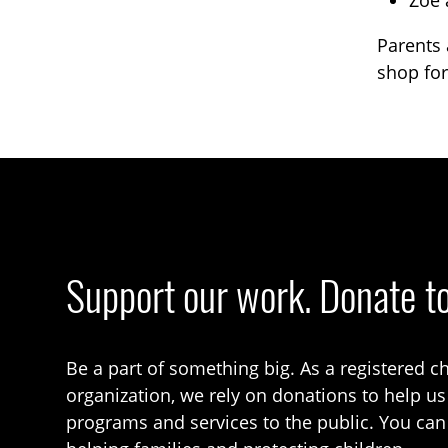
Zoe 
Parents 
shop for
Support our work. Donate t
Be a part of something big. As a registered ch
organization, we rely on donations to help us
programs and services to the public. You can