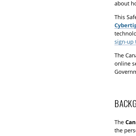
about ho
This Saf
Cyberti
technolo
sign-up
The Cana
online s
Governm
BACK
The
Can
the pers