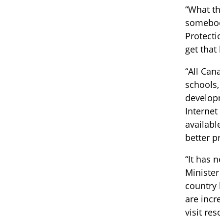
“What th
somebody
Protecti
get that
“All Can
schools,
developm
Internet
availabl
better p
“It has 
Minister
country 
are incr
visit re