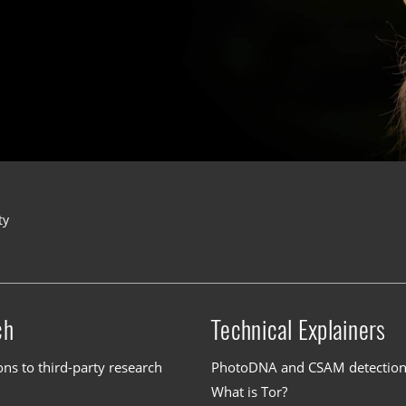
ty
ch
Technical Explainers
ons to third-party research
PhotoDNA and CSAM detectio
What is Tor?