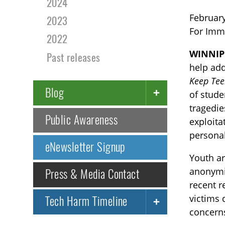
2024
February
2023
For Imm
2022
WINNIP
Past releases
help add
Keep Tee
Blog
of stude
tragedie
Public Awareness
exploita
personal
eNewsletter Signup
Youth ar
anonymit
Press & Media Contact
recent r
victims 
Tech Harm Timeline
concerns