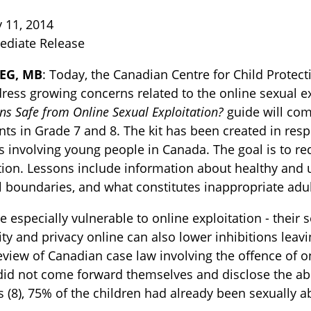
 11, 2014
ediate Release
EG, MB
: Today, the Canadian Centre for Child Prote
ress growing concerns related to the online sexual e
ns Safe from Online Sexual Exploitation?
guide will com
nts in Grade 7 and 8. The kit has been created in res
s involving young people in Canada. The goal is to re
TOGGLE BLOG SUBLIST
tion. Lessons include information about healthy and u
 boundaries, and what constitutes inappropriate adult
e especially vulnerable to online exploitation - their
y and privacy online can also lower inhibitions leav
eview of Canadian case law involving the offence of onl
did not come forward themselves and disclose the abu
 (8), 75% of the children had already been sexually a
TOGGLE TECH HARM TIMELINE SUBLIST