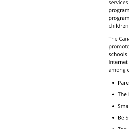
services
program 
program 
children
The Cana
promote 
schools 
Internet
among ch
Pare
The 
Smar
Be S