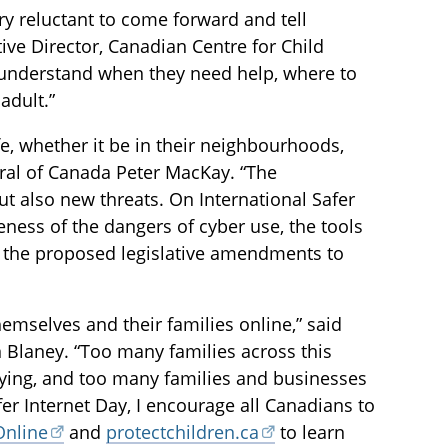
ry reluctant to come forward and tell
ve Director, Canadian Centre for Child
s understand when they need help, where to
adult.”
fe, whether it be in their neighbourhoods,
neral of Canada Peter MacKay. “The
t also new threats. On International Safer
reness of the dangers of cyber use, the tools
d the proposed legislative amendments to
emselves and their families online,” said
 Blaney. “Too many families across this
lying, and too many families and businesses
fer Internet Day, I encourage all Canadians to
Online
and
protectchildren.ca
to learn