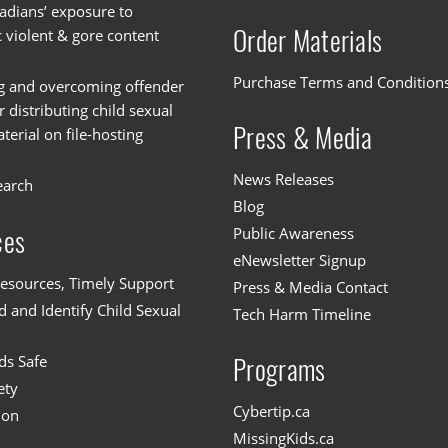
dians’ exposure to
Order Materials
c violent & gore content
Purchase Terms and Condition
g and overcoming offender
or distributing child sexual
Press & Media
erial on file-hosting
News Releases
earch
Blog
Public Awareness
ces
eNewsletter Signup
esources, Timely Support
Press & Media Contact
 and Identify Child Sexual
Tech Harm Timeline
ds Safe
Programs
ety
Cybertip.ca
ion
MissingKids.ca