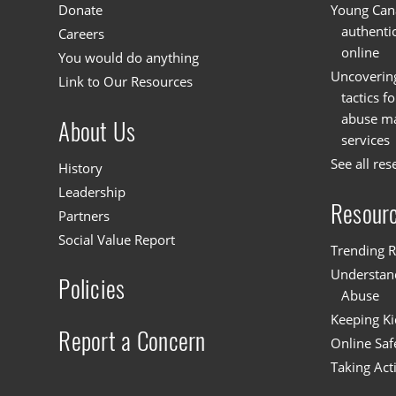
Donate
Young Cana
authenti
Careers
online
You would do anything
Uncoverin
Link to Our Resources
tactics f
abuse mat
About Us
services
See all res
History
Leadership
Resour
Partners
Social Value Report
Trending R
Understand
Policies
Abuse
Keeping Ki
Report a Concern
Online Saf
Taking Act