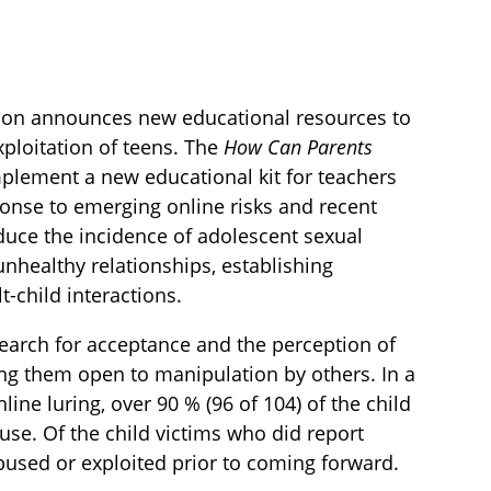
ction announces new educational resources to
xploitation of teens. The
How Can Parents
plement a new educational kit for teachers
ponse to emerging online risks and recent
duce the incidence of adolescent sexual
nhealthy relationships, establishing
-child interactions.
 search for acceptance and the perception of
ing them open to manipulation by others. In a
ine luring, over 90 % (96 of 104) of the child
se. Of the child victims who did report
bused or exploited prior to coming forward.