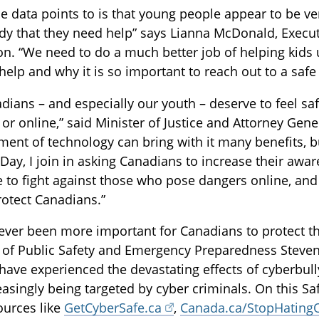
e data points to is that young people appear to be ve
 that they need help” says Lianna McDonald, Executi
on. “We need to do a much better job of helping kid
 help and why it is so important to reach out to a safe 
adians – and especially our youth – deserve to feel sa
 or online,” said Minister of Justice and Attorney Ge
ent of technology can bring with it many benefits, bu
 Day, I join in asking Canadians to increase their awa
e to fight against those who pose dangers online, an
rotect Canadians.”
never been more important for Canadians to protect th
 of Public Safety and Emergency Preparedness Steven
have experienced the devastating effects of cyberbul
easingly being targeted by cyber criminals. On this Sa
sources like
GetCyberSafe.ca
,
Canada.ca/StopHating