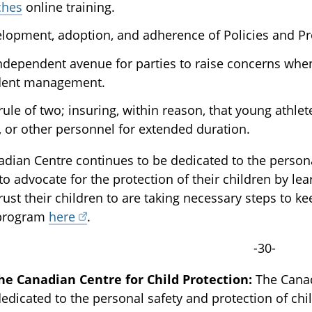
ches
online training.
lopment, adoption, and adherence of Policies and Pr
ndependent avenue for parties to raise concerns when
dent management.
rule of two; insuring, within reason, that young athlet
f, or other personnel for extended duration.
dian Centre continues to be dedicated to the personal
to advocate for the protection of their children by l
rust their children to are taking necessary steps to 
 program
here
.
-30-
he Canadian Centre for Child Protection:
The Canadi
dedicated to the personal safety and protection of chi