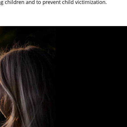
ng children and to prevent child victimization.