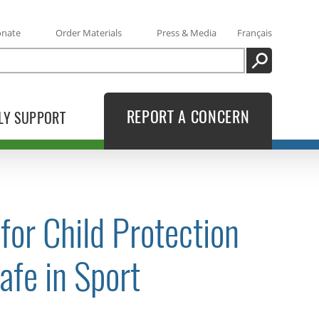
onate
Order Materials
Press & Media
Français
SEARCH
REPORT A CONCERN
LY SUPPORT
or Child Protection
afe in Sport