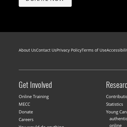
Footer navigation
About Us
Contact Us
Privacy Policy
Terms of Use
Accessibili
Get Involved
Resear
Site menu
Online Training
Contributi
MECC
Statistics
Donate
Young Cana
authenti
Careers
online