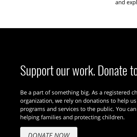
and expl
Support our work. Donate t
Be a part of something big. As a registered ch
organization, we rely on donations to help us
programs and services to the public. You can
helping families and protecting children.
DONATE NOW