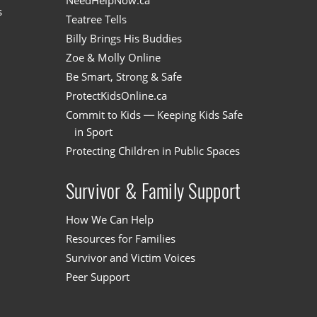
NeedHelpNow.ca
s
Teatree Tells
Billy Brings His Buddies
Zoe & Molly Online
Be Smart, Strong & Safe
ProtectKidsOnline.ca
Commit to Kids — Keeping Kids Safe
in Sport
Protecting Children in Public Spaces
Survivor & Family Support
How We Can Help
Resources for Families
Survivor and Victim Voices
Peer Support