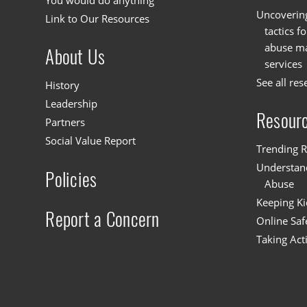
You would do anything
Uncoverin
Link to Our Resources
tactics f
abuse mat
About Us
services
See all res
History
Leadership
Resour
Partners
Social Value Report
Trending R
Understand
Policies
Abuse
Keeping Ki
Report a Concern
Online Saf
Taking Act