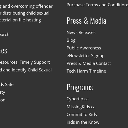
Purchase Terms and Condition
g and overcoming offender
or distributing child sexual
Press & Media
erial on file-hosting
News Releases
earch
Blog
Public Awareness
ces
eNewsletter Signup
esources, Timely Support
Press & Media Contact
 and Identify Child Sexual
Tech Harm Timeline
ds Safe
Programs
ety
Cybertip.ca
ion
MissingKids.ca
Commit to Kids
Kids in the Know