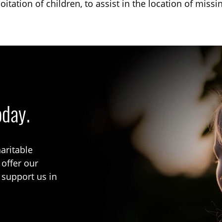
oitation of children, to assist in the location of missi
oday.
aritable
 offer our
 support us in