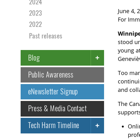
2024
June 4, 
2023
For Imm
2022
Winnipe
Past releases
stood un
young at
Blog
Genevièv
Too many
Public Awareness
continui
and coll
eNewsletter Signup
The Can
Press & Media Contact
supports
Tech Harm Timeline
Onli
prof