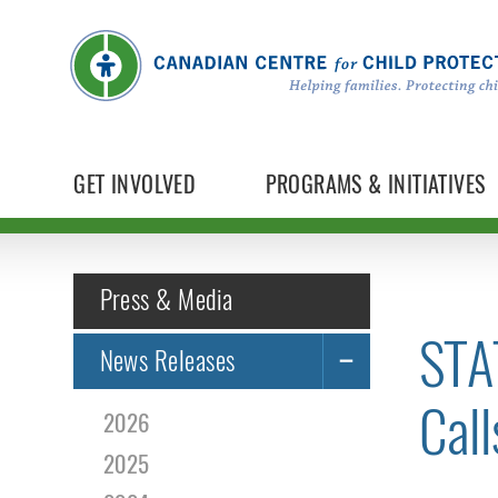
GET INVOLVED
PROGRAMS & INITIATIVES
Press & Media
STA
News Releases
Call
2026
2025