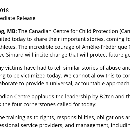
2018
ediate Release
g, MB:
The Canadian Centre for Child Protection (C
ited today to share their important stories, coming 
hletes. The incredible courage of Amélie-Frédérique 
e Simard will incite change that will protect future g
TOGGLE BLOG SUBLIST
 victims have had to tell similar stories of abuse and
ng to be victimized today. We cannot allow this to co
aborate to provide a universal, accountable approach 
adian Centre applauds the leadership by B2ten and t
 the four cornerstones called for today:
ne training as to rights, responsibilities, obligations
essional service providers, and management, includi
TOGGLE TECH HARM TIMELINE SUBLIST