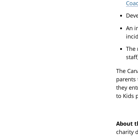
Coa
Deve
An i
inci
The 
staf
The Cana
parents 
they ent
to Kids
About t
charity 