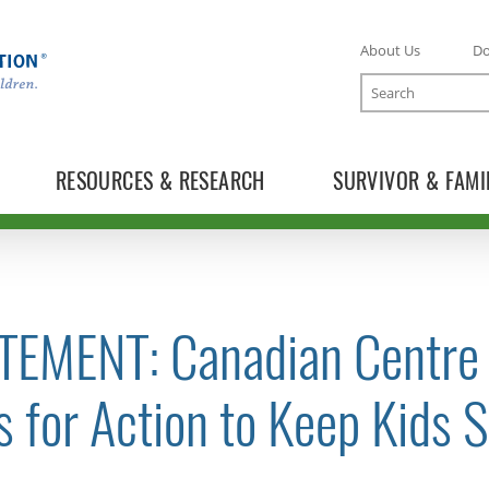
About Us
D
Search
RESOURCES & RESEARCH
SURVIVOR & FAMI
TEMENT: Canadian Centre f
TOGGLE NEWS RELEASES SUBLIST
s for Action to Keep Kids S