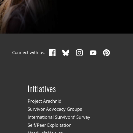
Connect with us:
Initiatives
n
Project Arachnid
Survivor Advocacy Groups
International Survivors’ Survey
Self/Peer Exploitation