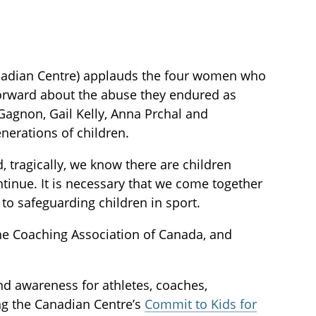
anadian Centre) applauds the four women who
forward about the abuse they endured as
Gagnon, Gail Kelly, Anna Prchal and
enerations of children.
, tragically, we know there are children
ntinue. It is necessary that we come together
to safeguarding children in sport.
he Coaching Association of Canada, and
 and awareness for athletes, coaches,
ng the Canadian Centre’s
Commit to Kids for