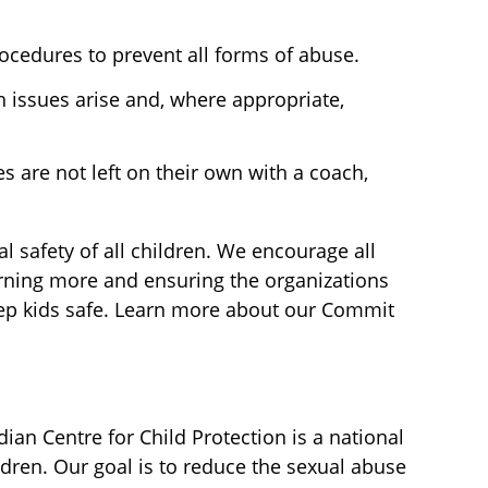
ocedures to prevent all forms of abuse.
 issues arise and, where appropriate,
es are not left on their own with a coach,
 safety of all children. We encourage all
earning more and ensuring the organizations
keep kids safe. Learn more about our Commit
an Centre for Child Protection is a national
ldren. Our goal is to reduce the sexual abuse