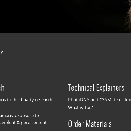
ty
ch
Technical Explainers
ons to third-party research
PhotoDNA and CSAM detectio
What is Tor?
dians’ exposure to
Order Materials
c violent & gore content