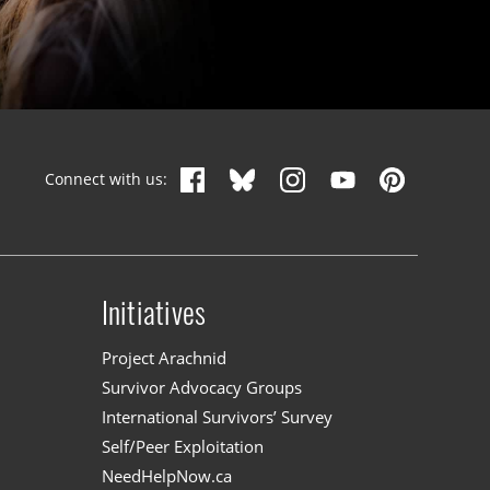
Connect with us:
Initiatives
n
Project Arachnid
Survivor Advocacy Groups
International Survivors’ Survey
Self/Peer Exploitation
NeedHelpNow.ca