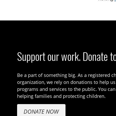
Support our work. Donate t
Be a part of something big. As a registered ch
organization, we rely on donations to help us
programs and services to the public. You can
helping families and protecting children.
DONATE NOW