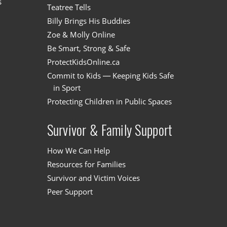
s
Teatree Tells
Billy Brings His Buddies
Zoe & Molly Online
Be Smart, Strong & Safe
ProtectKidsOnline.ca
Commit to Kids — Keeping Kids Safe
in Sport
Protecting Children in Public Spaces
Survivor & Family Support
How We Can Help
Resources for Families
Survivor and Victim Voices
Peer Support