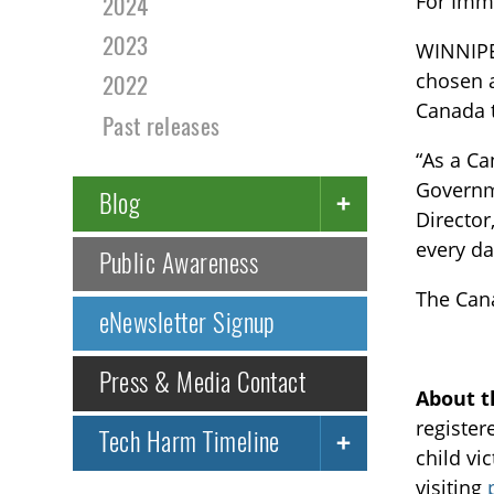
For Imm
2024
2023
WINNIPE
chosen a
2022
Canada 
Past releases
“As a Ca
Governme
Blog
Director
every da
Public Awareness
The Cana
eNewsletter Signup
Press & Media Contact
About t
register
Tech Harm Timeline
child vi
visiting