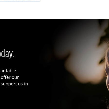
oday.
aritable
 offer our
 support us in