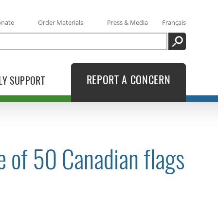
onate
Order Materials
Press & Media
Français
SEARCH
REPORT A CONCERN
LY SUPPORT
e of 50 Canadian flags