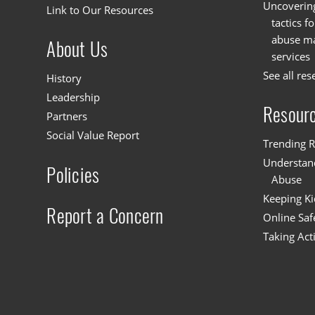
Uncoverin
Link to Our Resources
tactics f
abuse mat
About Us
services
See all res
History
Leadership
Resour
Partners
Social Value Report
Trending R
Understand
Policies
Abuse
Keeping Ki
Report a Concern
Online Saf
Taking Act