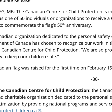
ediate Release
G, MB: The Canadian Centre for Child Protection is 
s one of 50 individuals or organizations to receive 
th
to commemorate the flag’s 50
anniversary.
nadian organization dedicated to the personal safety o
nt of Canada has chosen to recognize our work in t
, Canadian Centre for Child Protection. “We are so pr
TOGGLE BLOG SUBLIST
y to keep our children safe.”
dian flag was raised for the first time on February 1
-30-
he Canadian Centre for Child Protection
: the Canad
ed charitable organization dedicated to the personal sa
ctimization by providing national programs and servi
TOGGLE TECH HARM TIMELINE SUBLIST
protectchildren.ca
.