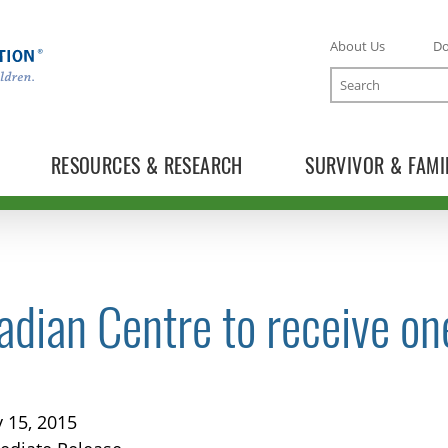
About Us
D
Search
RESOURCES & RESEARCH
SURVIVOR & FAMI
dian Centre to receive on
TOGGLE NEWS RELEASES SUBLIST
 15, 2015