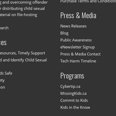
Purchase Terms and Condition
g and overcoming offender
or distributing child sexual
Press & Media
erial on file-hosting
News Releases
earch
Blog
Public Awareness
ces
eNewsletter Signup
esources, Timely Support
Press & Media Contact
 and Identify Child Sexual
Tech Harm Timeline
ds Safe
Programs
ety
Cybertip.ca
ion
MissingKids.ca
Commit to Kids
Kids in the Know