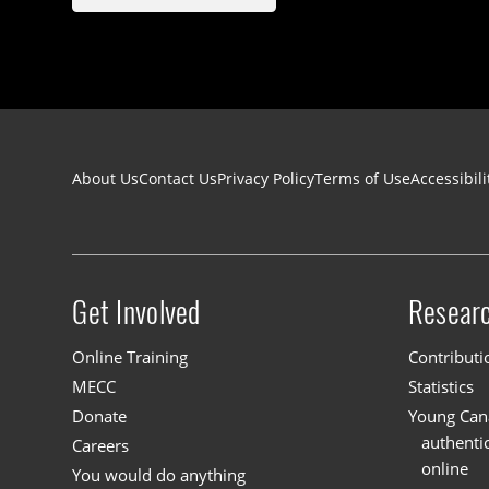
Footer navigation
About Us
Contact Us
Privacy Policy
Terms of Use
Accessibili
Get Involved
Resear
Site menu
Online Training
Contributi
MECC
Statistics
Donate
Young Cana
authenti
Careers
online
You would do anything