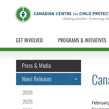
GET INVOLVED
PROGRAMS & INITIATIVES
Press & Media
Cana
News Releases
2026
2025
February