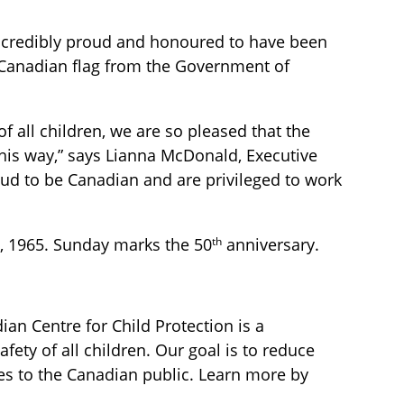
incredibly proud and honoured to have been
a Canadian flag from the Government of
f all children, we are so pleased that the
his way,” says Lianna McDonald, Executive
oud to be Canadian and are privileged to work
th
5, 1965. Sunday marks the 50
anniversary.
ian Centre for Child Protection is a
fety of all children. Our goal is to reduce
ces to the Canadian public. Learn more by