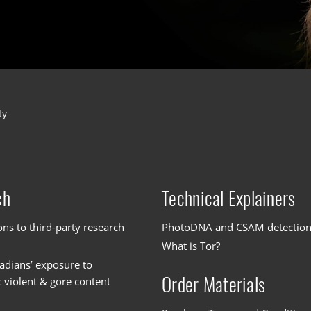
ty
ch
Technical Explainers
ons to third-party research
PhotoDNA and CSAM detectio
What is Tor?
dians’ exposure to
Order Materials
c violent & gore content