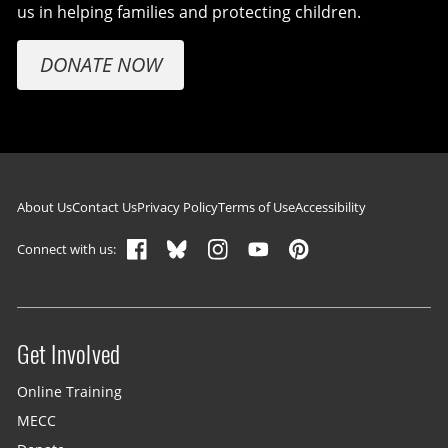
us in helping families and protecting children.
DONATE NOW
Footer navigation
About Us
Contact Us
Privacy Policy
Terms of Use
Accessibility
Connect with us:
Get Involved
Site menu
Online Training
MECC