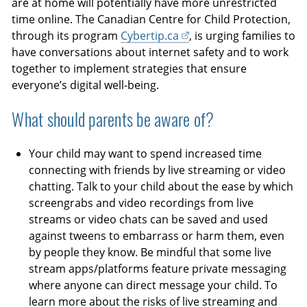
are at home will potentially have more unrestricted
time online. The Canadian Centre for Child Protection,
through its program
Cybertip.ca
, is urging families to
have conversations about internet safety and to work
together to implement strategies that ensure
everyone’s digital well-being.
What should parents be aware of?
Your child may want to spend increased time
connecting with friends by live streaming or video
chatting. Talk to your child about the ease by which
screengrabs and video recordings from live
streams or video chats can be saved and used
against tweens to embarrass or harm them, even
by people they know. Be mindful that some live
stream apps/platforms feature private messaging
where anyone can direct message your child. To
learn more about the risks of live streaming and