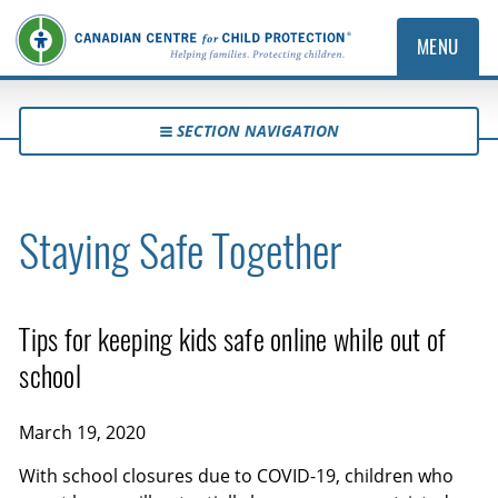
MENU
SECTION NAVIGATION
Staying Safe Together
Tips for keeping kids safe online while out of
school
March 19, 2020
With school closures due to COVID-19, children who