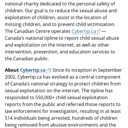
national charity dedicated to the personal safety of
children. Our goal is to reduce the sexual abuse and
exploitation of children, assist in the location of
missing children, and to prevent child victimization.
The Canadian Centre operates
Cybertip.ca
—
Canada’s national tipline to report child sexual abuse
and exploitation on the internet, as well as other
intervention, prevention, and education services to
the Canadian public.
About
Cybertip.ca
:
Since its inception in September
2002, Cybertip.ca has evolved as a central component
of Canada’s national strategy to protect children from
sexual exploitation on the internet. The tipline has
responded to 550,000+ child sexual exploitation
reports from the public and referred those reports to
law enforcement for investigation, resulting in at least
514 individuals being arrested, hundreds of children
being removed from abusive environments and the