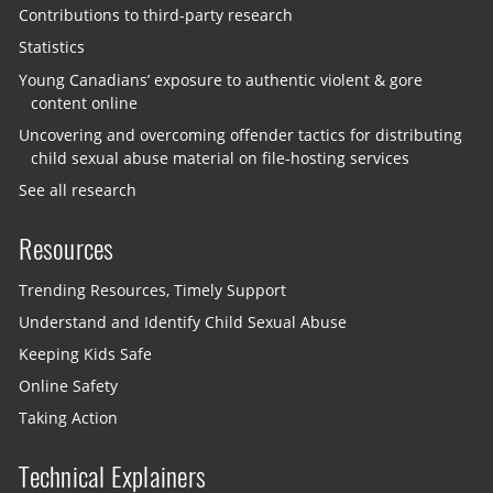
Contributions to third-party research
Statistics
Young Canadians’ exposure to authentic violent & gore
content online
Uncovering and overcoming offender tactics for distributing
child sexual abuse material on file-hosting services
See all research
Resources
Trending Resources, Timely Support
Understand and Identify Child Sexual Abuse
Keeping Kids Safe
Online Safety
Taking Action
Technical Explainers