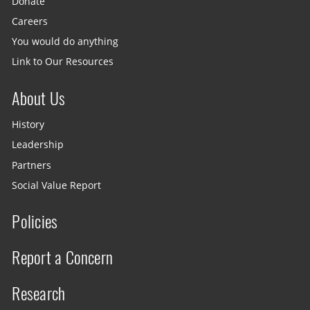
Donate
Careers
You would do anything
Link to Our Resources
About Us
History
Leadership
Partners
Social Value Report
Policies
Report a Concern
Research