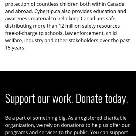
protection of countless children both within Canada
and abroad. Cybertip.ca also provides education and
awareness material to help keep Canadians safe,
distributing more than 12 million safety resources
free-of-charge to schools, law enforcement, child
welfare, industry and other stakeholders over the past
15 years.
Support our work. Donate today.
Be a part of something big. As a registered charitable
organization, we rely on donations to help us offer our
programs and services to the public. You can support