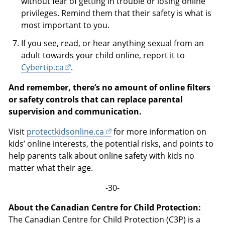
without fear of getting in trouble or losing online
privileges. Remind them that their safety is what is
most important to you.
If you see, read, or hear anything sexual from an
adult towards your child online, report it to
Cybertip.ca
.
And remember, there’s no amount of online filters
or safety controls that can replace parental
supervision and communication.
Visit
protectkidsonline.ca
for more information on
kids’ online interests, the potential risks, and points to
help parents talk about online safety with kids no
matter what their age.
-30-
About the Canadian Centre for Child Protection:
The Canadian Centre for Child Protection (C3P) is a