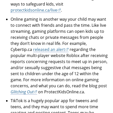
ways to safeguard kids, visit
protectkidsonline.ca/live
.
Online gaming is another way your child may want
to connect with friends and pass the time. Like live
streaming, gaming platforms can open kids up to
receiving chats or private messages from people
they don’t know in real life. For example,
Cybertip.ca
released an alert
regarding the
popular multi-player website Roblox after receiving
reports concerning requests to meet up in person,
and/or sexually suggestive chat messages being
sent to children under the age of 12 within the
game. For more information on online gaming
concerns, and what you can do, read the blog post
Glitching Out
on ProtectKidsOnline.ca.
TikTok is a hugely popular app for tweens and
teens, and they may want to spend more time
creating and posting content. Teens may be