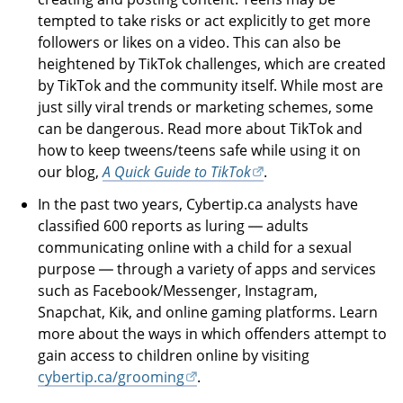
tempted to take risks or act explicitly to get more
followers or likes on a video. This can also be
heightened by TikTok challenges, which are created
by TikTok and the community itself. While most are
just silly viral trends or marketing schemes, some
can be dangerous. Read more about TikTok and
how to keep tweens/teens safe while using it on
our blog,
A Quick Guide to TikTok
.
In the past two years, Cybertip.ca analysts have
classified 600 reports as luring — adults
communicating online with a child for a sexual
purpose — through a variety of apps and services
such as Facebook/Messenger, Instagram,
Snapchat, Kik, and online gaming platforms. Learn
more about the ways in which offenders attempt to
gain access to children online by visiting
cybertip.ca/grooming
.