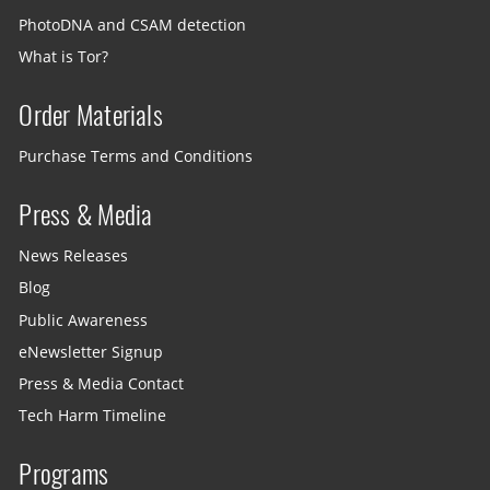
PhotoDNA and CSAM detection
What is Tor?
Order Materials
Purchase Terms and Conditions
Press & Media
News Releases
Blog
Public Awareness
eNewsletter Signup
Press & Media Contact
Tech Harm Timeline
Programs