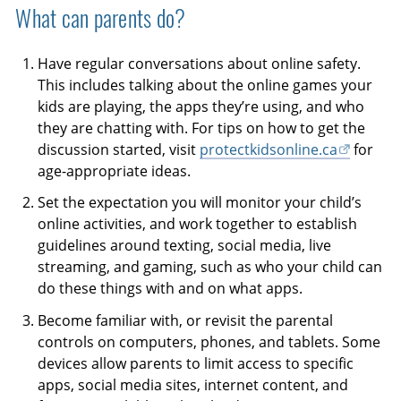
What can parents do?
Have regular conversations about online safety.
This includes talking about the online games your
kids are playing, the apps they’re using, and who
they are chatting with. For tips on how to get the
discussion started, visit
protectkidsonline.ca
for
age-appropriate ideas.
Set the expectation you will monitor your child’s
online activities, and work together to establish
guidelines around texting, social media, live
streaming, and gaming, such as who your child can
do these things with and on what apps.
Become familiar with, or revisit the parental
controls on computers, phones, and tablets. Some
devices allow parents to limit access to specific
apps, social media sites, internet content, and