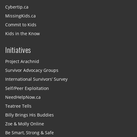
Cybertip.ca
MissingKids.ca
Commit to Kids
Kids in the Know
Initiatives
Project Arachnid
Survivor Advocacy Groups
International Survivors’ Survey
Self/Peer Exploitation
NeedHelpNow.ca
Teatree Tells
Billy Brings His Buddies
Zoe & Molly Online
Be Smart, Strong & Safe