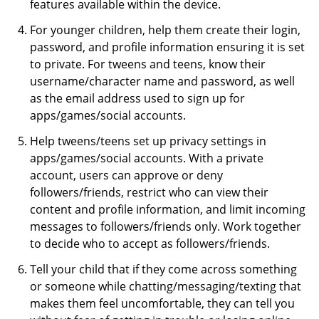
features available within the device.
For younger children, help them create their login,
password, and profile information ensuring it is set
to private. For tweens and teens, know their
username/character name and password, as well
as the email address used to sign up for
apps/games/social accounts.
Help tweens/teens set up privacy settings in
apps/games/social accounts. With a private
account, users can approve or deny
followers/friends, restrict who can view their
content and profile information, and limit incoming
messages to followers/friends only. Work together
to decide who to accept as followers/friends.
Tell your child that if they come across something
or someone while chatting/messaging/texting that
makes them feel uncomfortable, they can tell you