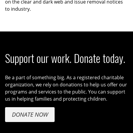
on the clear and dark web and issue removal notices
to industry.
Support our work. Donate today.
Be a part of something big. As a registered charitable
organization, we rely on donations to help us offer our
programs and services to the public. You can support
us in helping families and protecting children.
DONATE NOW