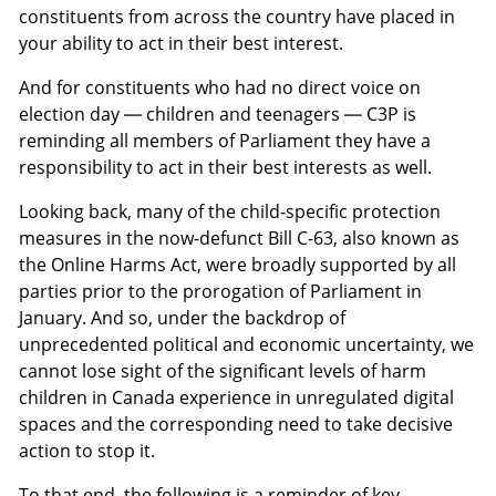
constituents from across the country have placed in
your ability to act in their best interest.
And for constituents who had no direct voice on
election day — children and teenagers — C3P is
reminding all members of Parliament they have a
responsibility to act in their best interests as well.
Looking back, many of the child-specific protection
measures in the now-defunct Bill C-63, also known as
the Online Harms Act, were broadly supported by all
parties prior to the prorogation of Parliament in
January. And so, under the backdrop of
unprecedented political and economic uncertainty, we
cannot lose sight of the significant levels of harm
children in Canada experience in unregulated digital
spaces and the corresponding need to take decisive
action to stop it.
To that end, the following is a reminder of key