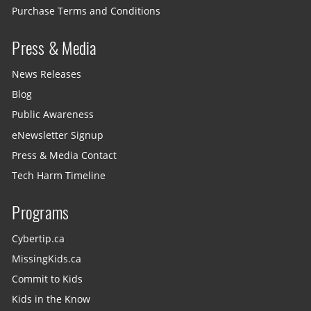
Purchase Terms and Conditions
Press & Media
News Releases
Blog
Public Awareness
eNewsletter Signup
Press & Media Contact
Tech Harm Timeline
Programs
Cybertip.ca
MissingKids.ca
Commit to Kids
Kids in the Know