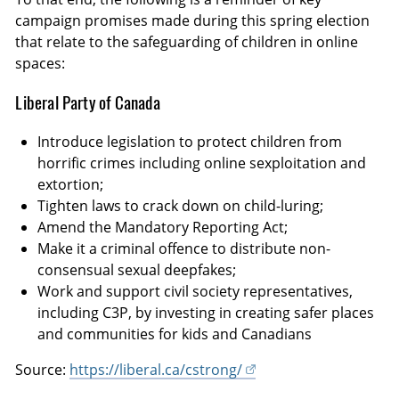
campaign promises made during this spring election
that relate to the safeguarding of children in online
spaces:
Liberal Party of Canada
Introduce legislation to protect children from
horrific crimes including online sexploitation and
extortion;
Tighten laws to crack down on child-luring;
Amend the Mandatory Reporting Act;
Make it a criminal offence to distribute non-
consensual sexual deepfakes;
Work and support civil society representatives,
including C3P, by investing in creating safer places
and communities for kids and Canadians
Source:
https://liberal.ca/cstrong/