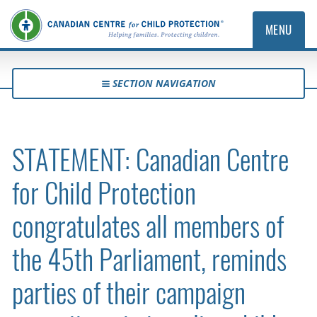
MENU
SECTION NAVIGATION
STATEMENT: Canadian Centre
for Child Protection
congratulates all members of
the 45th Parliament, reminds
parties of their campaign