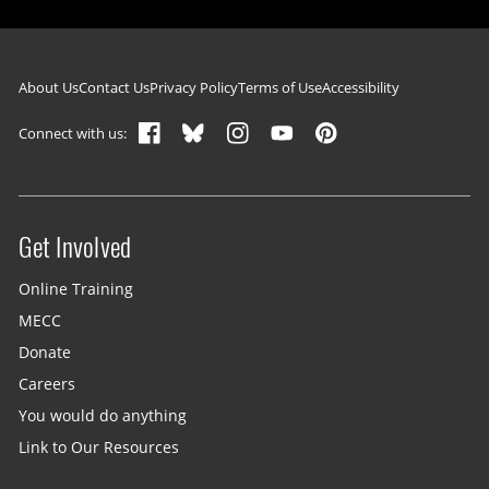
Footer navigation
About Us
Contact Us
Privacy Policy
Terms of Use
Accessibility
Connect with us:
Get Involved
Site menu
Online Training
MECC
Donate
Careers
You would do anything
Link to Our Resources