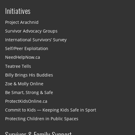
Initiatives
Project Arachnid
Survivor Advocacy Groups
International Survivors’ Survey
Self/Peer Exploitation
NeedHelpNow.ca
Teatree Tells
Billy Brings His Buddies
Zoe & Molly Online
Be Smart, Strong & Safe
ProtectKidsOnline.ca
Commit to Kids — Keeping Kids Safe in Sport
Protecting Children in Public Spaces
Survivor & Family Support