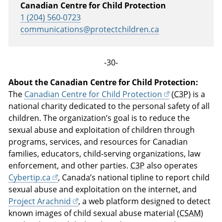
Canadian Centre for Child Protection
1 (204) 560-0723
communications@protectchildren.ca
-30-
About the Canadian Centre for Child Protection:
The
Canadian Centre for Child Protection
(
C3P
) is a
national charity dedicated to the personal safety of all
children. The organization’s goal is to reduce the
sexual abuse and exploitation of children through
programs, services, and resources for Canadian
families, educators, child-serving organizations, law
enforcement, and other parties.
C3P
also operates
Cybertip.ca
, Canada’s national tipline to report child
sexual abuse and exploitation on the internet, and
Project Arachnid
, a web platform designed to detect
known images of child sexual abuse material (
CSAM
)