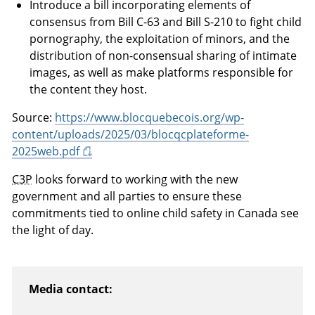
Introduce a bill incorporating elements of
consensus from Bill C-63 and Bill S-210 to fight child
pornography, the exploitation of minors, and the
distribution of non-consensual sharing of intimate
images, as well as make platforms responsible for
the content they host.
Source:
https://www.blocquebecois.org/wp-
content/uploads/2025/03/blocqcplateforme-
2025web.pdf
C3P
looks forward to working with the new
government and all parties to ensure these
commitments tied to online child safety in Canada see
the light of day.
Media contact: