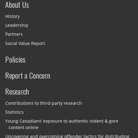
About Us
History
Leadership
Partners
Social Value Report
Policies
Report a Concern
Research
Contributions to third-party research
Statistics
Young Canadians’ exposure to authentic violent & gore
content online
Uncovering and overcoming offender tactics for distributing