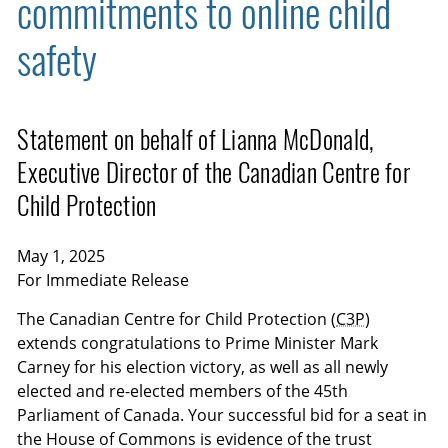
commitments to online child
safety
Statement on behalf of Lianna McDonald,
Executive Director of the Canadian Centre for
Child Protection
May 1, 2025
For Immediate Release
The Canadian Centre for Child Protection (
C3P
)
extends congratulations to Prime Minister Mark
Carney for his election victory, as well as all newly
elected and re-elected members of the 45th
Parliament of Canada. Your successful bid for a seat in
the House of Commons is evidence of the trust