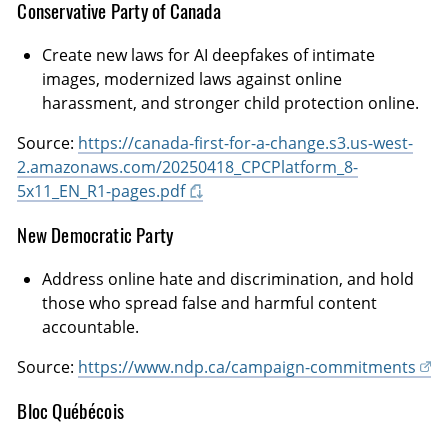
Conservative Party of Canada
Create new laws for AI deepfakes of intimate
images, modernized laws against online
harassment, and stronger child protection online.
Source:
https://canada-first-for-a-change.s3.us-west-
2.amazonaws.com/20250418_CPCPlatform_8-
5x11_EN_R1-pages.pdf
New Democratic Party
Address online hate and discrimination, and hold
those who spread false and harmful content
accountable.
Source:
https://www.ndp.ca/campaign-commitments
Bloc Québécois