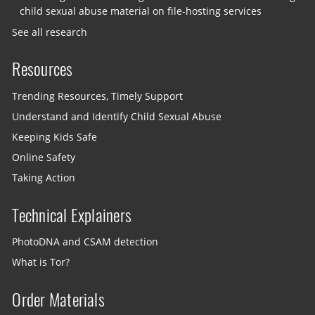
child sexual abuse material on file-hosting services
See all research
Resources
Trending Resources, Timely Support
Understand and Identify Child Sexual Abuse
Keeping Kids Safe
Online Safety
Taking Action
Technical Explainers
PhotoDNA and CSAM detection
What is Tor?
Order Materials