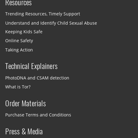
Resources
Trending Resources, Timely Support
Understand and Identify Child Sexual Abuse
Keeping Kids Safe
Online Safety
Taking Action
Technical Explainers
PhotoDNA and CSAM detection
What is Tor?
Order Materials
Purchase Terms and Conditions
Press & Media