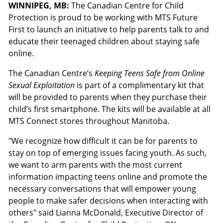
WINNIPEG, MB:
The Canadian Centre for Child
Protection is proud to be working with MTS Future
First to launch an initiative to help parents talk to and
educate their teenaged children about staying safe
online.
The Canadian Centre’s
Keeping Teens Safe from Online
Sexual Exploitation
is part of a complimentary kit that
will be provided to parents when they purchase their
child’s first smartphone. The kits will be available at all
MTS Connect stores throughout Manitoba.
"We recognize how difficult it can be for parents to
stay on top of emerging issues facing youth. As such,
we want to arm parents with the most current
information impacting teens online and promote the
necessary conversations that will empower young
people to make safer decisions when interacting with
others" said Lianna McDonald, Executive Director of