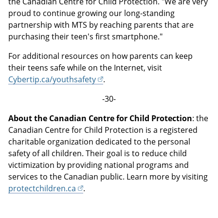
the Canadian Centre for Child Protection. "We are very
proud to continue growing our long-standing
partnership with MTS by reaching parents that are
purchasing their teen's first smartphone."
For additional resources on how parents can keep
their teens safe while on the Internet, visit
Cybertip.ca/youthsafety
.
-30-
About the Canadian Centre for Child Protection
: the
Canadian Centre for Child Protection is a registered
charitable organization dedicated to the personal
safety of all children. Their goal is to reduce child
victimization by providing national programs and
services to the Canadian public. Learn more by visiting
protectchildren.ca
.