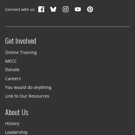
Footer navigation
Connect with us:
Get Involved
Site menu
Online Training
MECC
Donate
Careers
You would do anything
Link to Our Resources
About Us
History
Leadership