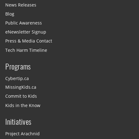
News Releases
Blog
Public Awareness
eNewsletter Signup
Press & Media Contact
Tech Harm Timeline
Programs
Cybertip.ca
MissingKids.ca
Commit to Kids
Kids in the Know
Initiatives
Project Arachnid