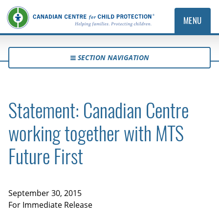
MENU
SECTION NAVIGATION
Statement: Canadian Centre
working together with MTS
Future First
September 30, 2015
For Immediate Release