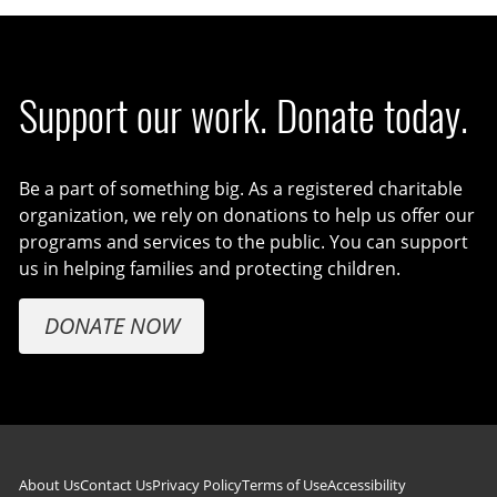
Support our work. Donate today.
Be a part of something big. As a registered charitable
organization, we rely on donations to help us offer our
programs and services to the public. You can support
us in helping families and protecting children.
DONATE NOW
About Us
Contact Us
Privacy Policy
Terms of Use
Accessibility