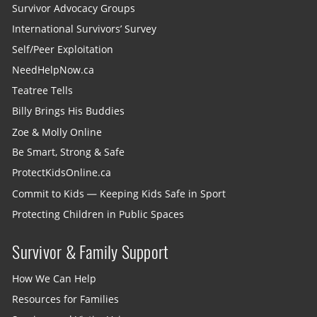
Survivor Advocacy Groups
International Survivors’ Survey
Self/Peer Exploitation
NeedHelpNow.ca
Teatree Tells
Billy Brings His Buddies
Zoe & Molly Online
Be Smart, Strong & Safe
ProtectKidsOnline.ca
Commit to Kids — Keeping Kids Safe in Sport
Protecting Children in Public Spaces
Survivor & Family Support
How We Can Help
Resources for Families