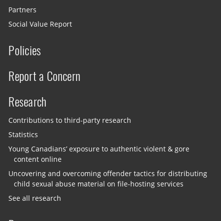
Partners
Social Value Report
Policies
Report a Concern
Research
Contributions to third-party research
Statistics
Young Canadians’ exposure to authentic violent & gore
content online
Uncovering and overcoming offender tactics for distributing
child sexual abuse material on file-hosting services
See all research