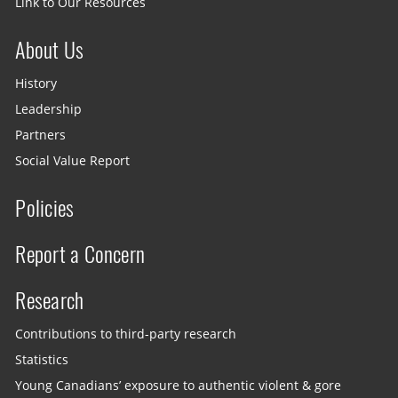
Link to Our Resources
About Us
History
Leadership
Partners
Social Value Report
Policies
Report a Concern
Research
Contributions to third-party research
Statistics
Young Canadians’ exposure to authentic violent & gore