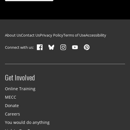
Footer navigation
About Us
Contact Us
Privacy Policy
Terms of Use
Accessibility
Connect with us:
Get Involved
Site menu
Online Training
MECC
Donate
Careers
You would do anything