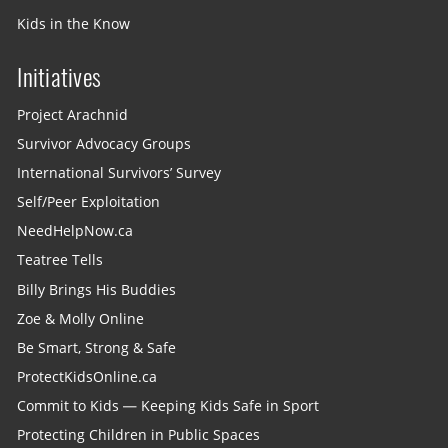
Kids in the Know
Initiatives
Project Arachnid
Survivor Advocacy Groups
International Survivors’ Survey
Self/Peer Exploitation
NeedHelpNow.ca
Teatree Tells
Billy Brings His Buddies
Zoe & Molly Online
Be Smart, Strong & Safe
ProtectKidsOnline.ca
Commit to Kids — Keeping Kids Safe in Sport
Protecting Children in Public Spaces