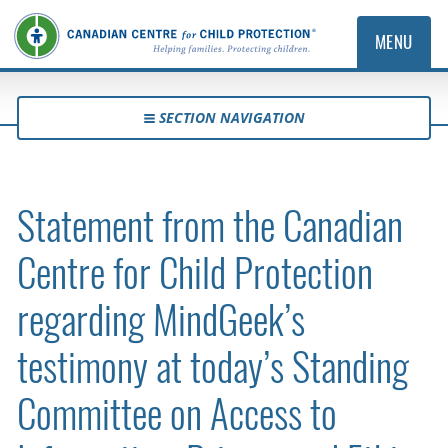
MENU
SECTION NAVIGATION
Statement from the Canadian
Centre for Child Protection
regarding MindGeek’s
testimony at today’s Standing
Committee on Access to