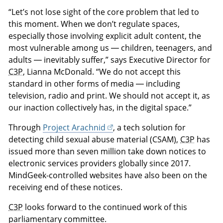
“Let’s not lose sight of the core problem that led to
this moment. When we don’t regulate spaces,
especially those involving explicit adult content, the
most vulnerable among us — children, teenagers, and
adults — inevitably suffer,” says Executive Director for
C3P
, Lianna McDonald. “We do not accept this
standard in other forms of media — including
television, radio and print. We should not accept it, as
our inaction collectively has, in the digital space.”
Through
Project Arachnid
, a tech solution for
detecting child sexual abuse material (CSAM),
C3P
has
issued more than seven million take down notices to
electronic services providers globally since 2017.
MindGeek-controlled websites have also been on the
receiving end of these notices.
C3P
looks forward to the continued work of this
parliamentary committee.