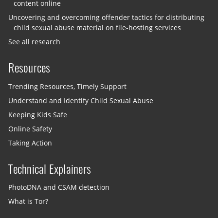
content online
Uncovering and overcoming offender tactics for distributing
child sexual abuse material on file-hosting services
See all research
Resources
Trending Resources, Timely Support
Understand and Identify Child Sexual Abuse
Keeping Kids Safe
Online Safety
Taking Action
Technical Explainers
PhotoDNA and CSAM detection
What is Tor?