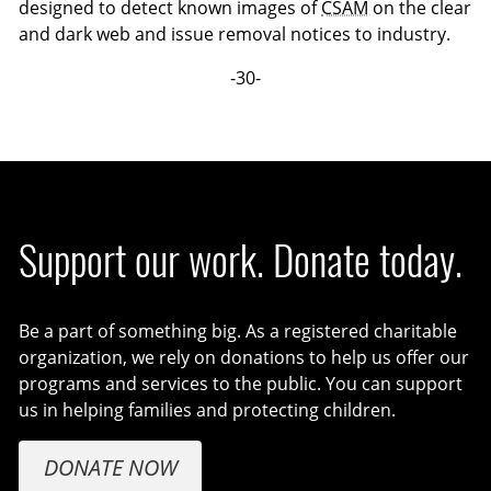
designed to detect known images of
CSAM
on the clear
and dark web and issue removal notices to industry.
-30-
Support our work. Donate today.
Be a part of something big. As a registered charitable
organization, we rely on donations to help us offer our
programs and services to the public. You can support
us in helping families and protecting children.
DONATE NOW