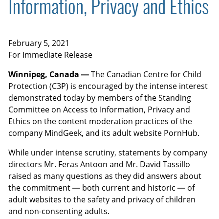
Information, Privacy and Ethics
February 5, 2021
For Immediate Release
Winnipeg, Canada —
The Canadian Centre for Child
Protection (C3P) is encouraged by the intense interest
demonstrated today by members of the Standing
Committee on Access to Information, Privacy and
Ethics on the content moderation practices of the
company MindGeek, and its adult website PornHub.
While under intense scrutiny, statements by company
directors Mr. Feras Antoon and Mr. David Tassillo
raised as many questions as they did answers about
the commitment — both current and historic — of
adult websites to the safety and privacy of children
and non-consenting adults.