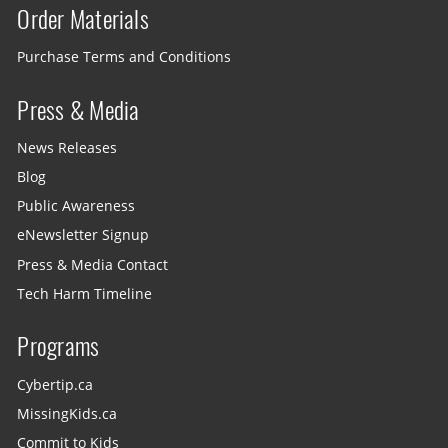
Order Materials
Purchase Terms and Conditions
Press & Media
News Releases
Blog
Public Awareness
eNewsletter Signup
Press & Media Contact
Tech Harm Timeline
Programs
Cybertip.ca
MissingKids.ca
Commit to Kids