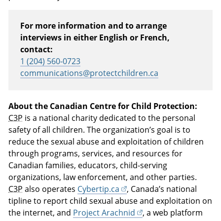
For more information and to arrange
interviews in either English or French,
contact:
1 (204) 560-0723
communications@protectchildren.ca
About the Canadian Centre for Child Protection:
C3P
is a national charity dedicated to the personal
safety of all children. The organization’s goal is to
reduce the sexual abuse and exploitation of children
through programs, services, and resources for
Canadian families, educators, child-serving
organizations, law enforcement, and other parties.
C3P
also operates
Cybertip.ca
, Canada’s national
tipline to report child sexual abuse and exploitation on
the internet, and
Project Arachnid
, a web platform