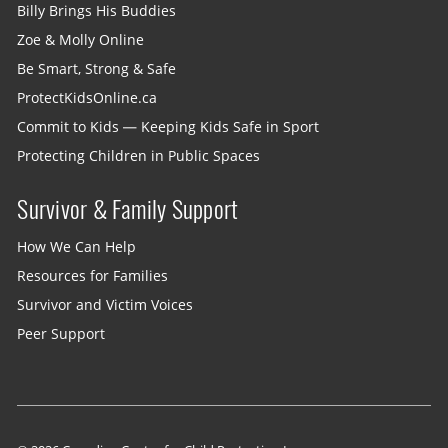
Billy Brings His Buddies
Zoe & Molly Online
Be Smart, Strong & Safe
ProtectKidsOnline.ca
Commit to Kids — Keeping Kids Safe in Sport
Protecting Children in Public Spaces
Survivor & Family Support
How We Can Help
Resources for Families
Survivor and Victim Voices
Peer Support