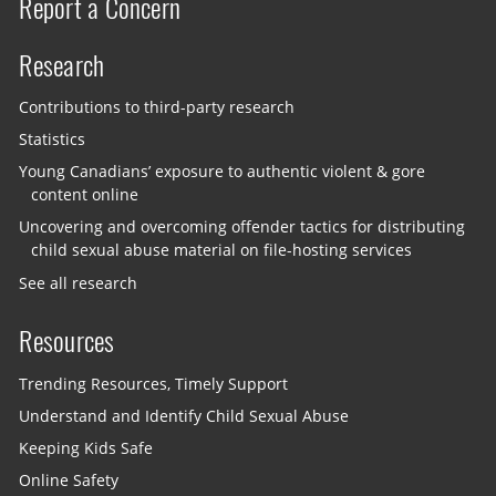
Report a Concern
Research
Contributions to third-party research
Statistics
Young Canadians’ exposure to authentic violent & gore
content online
Uncovering and overcoming offender tactics for distributing
child sexual abuse material on file-hosting services
See all research
Resources
Trending Resources, Timely Support
Understand and Identify Child Sexual Abuse
Keeping Kids Safe
Online Safety