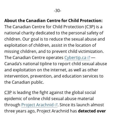
-30-
About the Canadian Centre for Child Protection:
The Canadian Centre for Child Protection (C3P) is a
national charity dedicated to the personal safety of
children. Our goal is to reduce the sexual abuse and
exploitation of children, assist in the location of
missing children, and to prevent child victimization.
The Canadian Centre operates
Cybertip.ca
—
Canada’s national tipline to report child sexual abuse
and exploitation on the internet, as well as other
intervention, prevention, and education services to
the Canadian public.
C3P
is leading the fight against the global social
epidemic of online child sexual abuse material
through
Project Arachnid
. Since its launch almost
three years ago, Project Arachnid has
detected over