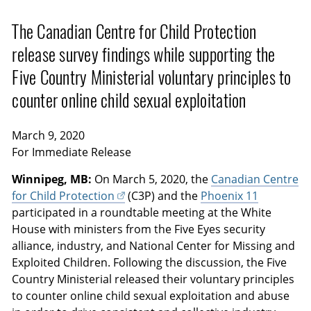
The Canadian Centre for Child Protection
release survey findings while supporting the
Five Country Ministerial voluntary principles to
counter online child sexual exploitation
March 9, 2020
For Immediate Release
Winnipeg, MB:
On March 5, 2020, the
Canadian Centre
for Child Protection
(C3P) and the
Phoenix 11
participated in a roundtable meeting at the White
House with ministers from the Five Eyes security
alliance, industry, and National Center for Missing and
Exploited Children. Following the discussion, the Five
Country Ministerial released their voluntary principles
to counter online child sexual exploitation and abuse