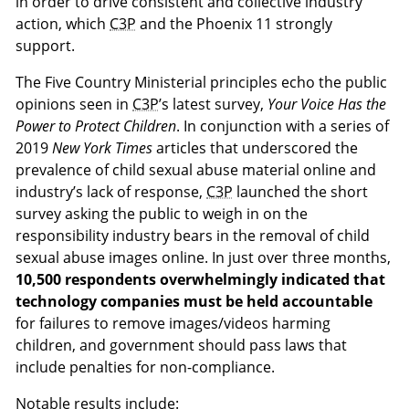
in order to drive consistent and collective industry
action, which
C3P
and the Phoenix 11 strongly
support.
The Five Country Ministerial principles echo the public
opinions seen in
C3P
’s latest survey,
Your Voice Has the
Power to Protect Children
. In conjunction with a series of
2019
New York Times
articles that underscored the
prevalence of child sexual abuse material online and
industry’s lack of response,
C3P
launched the short
survey asking the public to weigh in on the
responsibility industry bears in the removal of child
sexual abuse images online. In just over three months,
10,500 respondents overwhelmingly indicated that
technology companies must be held accountable
for failures to remove images/videos harming
children, and government should pass laws that
include penalties for non-compliance.
Notable results include: