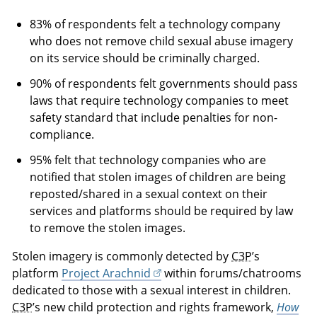
83% of respondents felt a technology company
who does not remove child sexual abuse imagery
on its service should be criminally charged.
90% of respondents felt governments should pass
laws that require technology companies to meet
safety standard that include penalties for non-
compliance.
95% felt that technology companies who are
notified that stolen images of children are being
reposted/shared in a sexual context on their
services and platforms should be required by law
to remove the stolen images.
Stolen imagery is commonly detected by
C3P
’s
platform
Project Arachnid
within forums/chatrooms
dedicated to those with a sexual interest in children.
C3P
’s new child protection and rights framework,
How