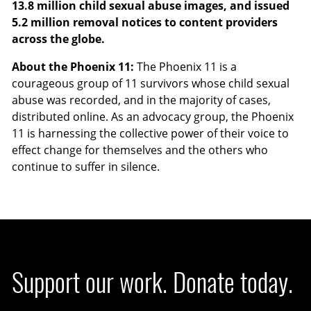
13.8 million child sexual abuse images, and issued
5.2 million removal notices to content providers
across the globe.
About the Phoenix 11:
The Phoenix 11 is a
courageous group of 11 survivors whose child sexual
abuse was recorded, and in the majority of cases,
distributed online. As an advocacy group, the Phoenix
11 is harnessing the collective power of their voice to
effect change for themselves and the others who
continue to suffer in silence.
Support our work. Donate today.