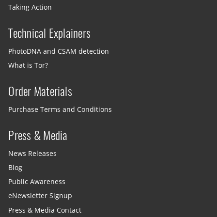
Taking Action
Technical Explainers
PhotoDNA and CSAM detection
What is Tor?
Order Materials
Purchase Terms and Conditions
Press & Media
News Releases
Blog
Public Awareness
eNewsletter Signup
Press & Media Contact