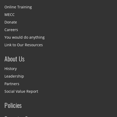
Online Training
MECC
Donate
Careers
You would do anything
Link to Our Resources
About Us
History
Leadership
Partners
Social Value Report
Policies