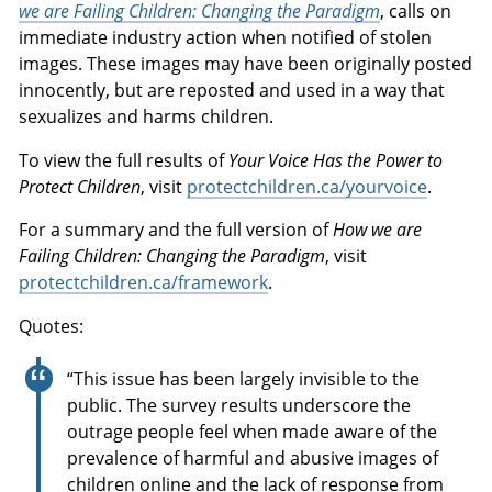
we are Failing Children: Changing the Paradigm
, calls on
immediate industry action when notified of stolen
images. These images may have been originally posted
innocently, but are reposted and used in a way that
sexualizes and harms children.
To view the full results of
Your Voice Has the Power to
Protect Children
, visit
protectchildren.ca/yourvoice
.
For a summary and the full version of
How we are
Failing Children: Changing the Paradigm
, visit
protectchildren.ca/framework
.
Quotes:
“This issue has been largely invisible to the
public. The survey results underscore the
outrage people feel when made aware of the
prevalence of harmful and abusive images of
children online and the lack of response from