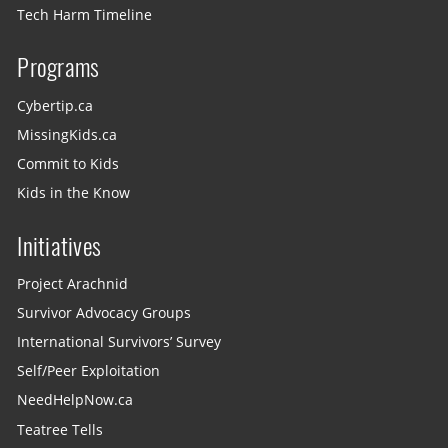
Tech Harm Timeline
Programs
Cybertip.ca
MissingKids.ca
Commit to Kids
Kids in the Know
Initiatives
Project Arachnid
Survivor Advocacy Groups
International Survivors’ Survey
Self/Peer Exploitation
NeedHelpNow.ca
Teatree Tells