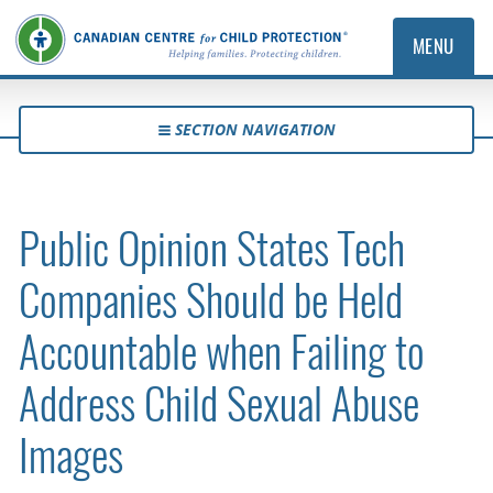
MENU
SECTION NAVIGATION
Public Opinion States Tech
Companies Should be Held
Accountable when Failing to
Address Child Sexual Abuse
Images