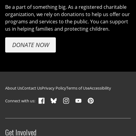
Be a part of something big. As a registered charitable
organization, we rely on donations to help us offer our
programs and services to the public. You can support
us in helping families and protecting children.
DONATE NOW
Footer navigation
About Us
Contact Us
Privacy Policy
Terms of Use
Accessibility
Connect with us:
Get Involved
Site menu