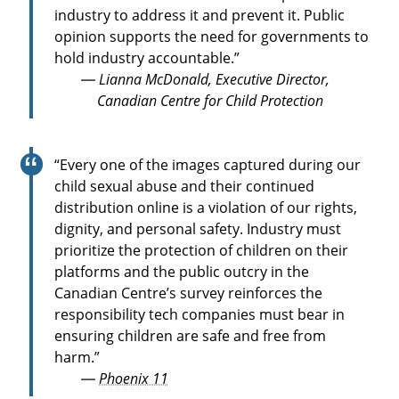
industry to address it and prevent it. Public
opinion supports the need for governments to
hold industry accountable.”
— Lianna McDonald, Executive Director,
Canadian Centre for Child Protection
“Every one of the images captured during our
child sexual abuse and their continued
distribution online is a violation of our rights,
dignity, and personal safety. Industry must
prioritize the protection of children on their
platforms and the public outcry in the
Canadian Centre’s survey reinforces the
responsibility tech companies must bear in
ensuring children are safe and free from
harm.”
—
Phoenix 11