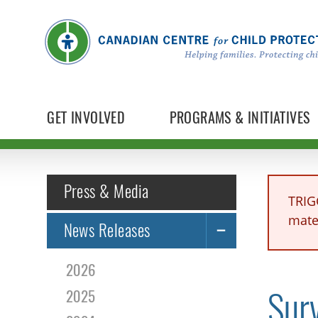
GET INVOLVED
PROGRAMS & INITIATIVES
Press & Media
TRIG
mater
News Releases
2026
Surv
2025