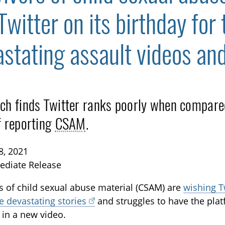
Twitter on its birthday for 
astating assault videos an
ch finds Twitter ranks poorly when compared 
TOGGLE BLOG SUBLIST
f reporting
CSAM
.
8, 2021
ediate Release
s of child sexual abuse material (CSAM) are
wishing T
ve devastating stories
and struggles to have the pla
 in a new video.
TOGGLE TECH HARM TIMELINE SUBLIST