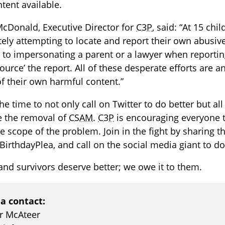
tent available.
cDonald, Executive Director for
C3P
, said: “At 15 ch
ely attempting to locate and report their own abusiv
 to impersonating a parent or a lawyer when reporti
ource’ the report. All of these desperate efforts are 
f their own harmful content.”
he time to not only call on Twitter to do better but al
ze the removal of
CSAM
.
C3P
is encouraging everyone t
e scope of the problem. Join in the fight by sharing t
BirthdayPlea, and call on the social media giant to do
and survivors deserve better; we owe it to them.
a contact:
er McAteer