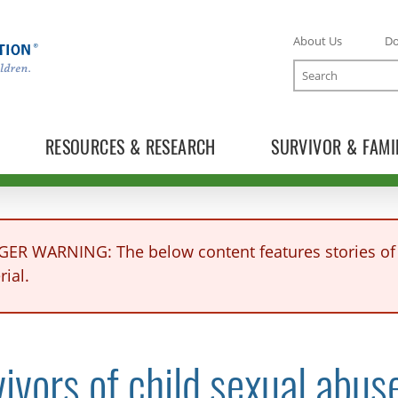
About Us
D
Search
RESOURCES & RESEARCH
SURVIVOR & FAMI
GER WARNING: The below content features stories of 
ial.
TOGGLE NEWS RELEASES SUBLIST
ivors of child sexual abus