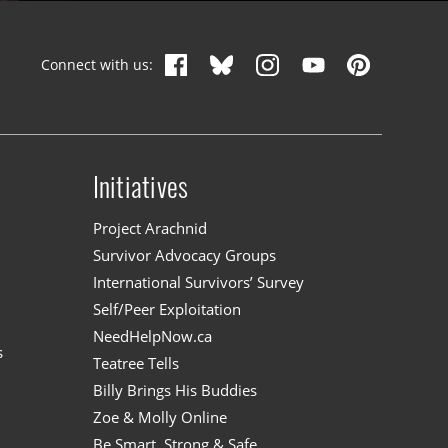
Connect with us:
Initiatives
n
Project Arachnid
Survivor Advocacy Groups
International Survivors’ Survey
Self/Peer Exploitation
NeedHelpNow.ca
s
Teatree Tells
Billy Brings His Buddies
Zoe & Molly Online
Be Smart, Strong & Safe