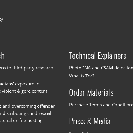
ty
ch
Technical Explainers
ons to third-party research
PhotoDNA and CSAM detectio
What is Tor?
dians’ exposure to
Order Materials
c violent & gore content
Purchase Terms and Condition
g and overcoming offender
or distributing child sexual
Press & Media
erial on file-hosting