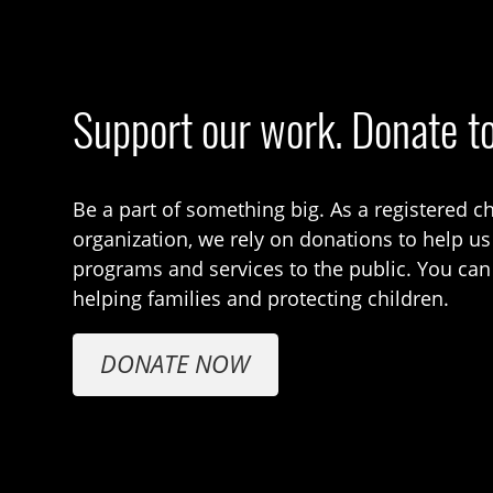
Support our work. Donate t
Be a part of something big. As a registered ch
organization, we rely on donations to help us
programs and services to the public. You can
helping families and protecting children.
DONATE NOW