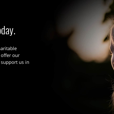
oday.
aritable
 offer our
 support us in