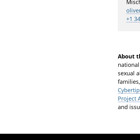
Misc
oliv
+1 3
About t
national
sexual a
families
Cybertip
Project 
and issu