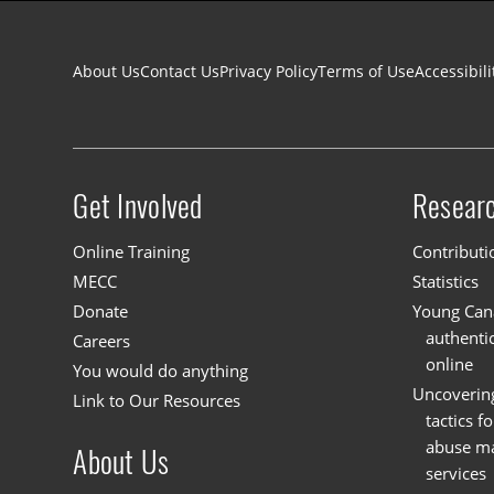
Footer navigation
About Us
Contact Us
Privacy Policy
Terms of Use
Accessibili
Get Involved
Resear
Site menu
Online Training
Contributi
MECC
Statistics
Donate
Young Cana
authenti
Careers
online
You would do anything
Uncoverin
Link to Our Resources
tactics f
abuse mat
About Us
services