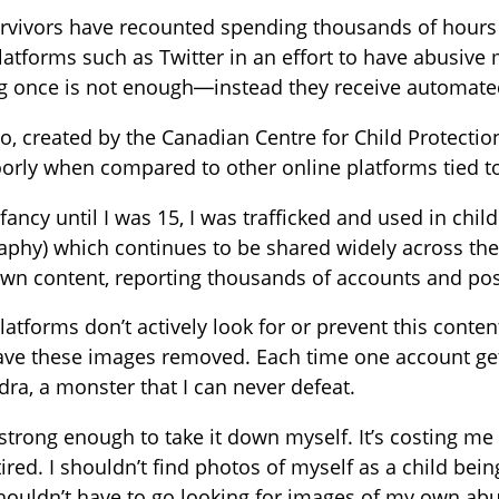
rvivors have recounted spending thousands of hours 
latforms such as Twitter in an effort to have abusive
ng once is not enough—instead they receive automate
o, created by the Canadian Centre for Child Protectio
orly when compared to other online platforms tied t
fancy until I was 15, I was trafficked and used in chi
phy) which continues to be shared widely across the 
own content, reporting thousands of accounts and po
atforms don’t actively look for or prevent this conte
ve these images removed. Each time one account gets 
ydra, a monster that I can never defeat.
 strong enough to take it down myself. It’s costing 
m tired. I shouldn’t find photos of myself as a child b
shouldn’t have to go looking for images of my own abus