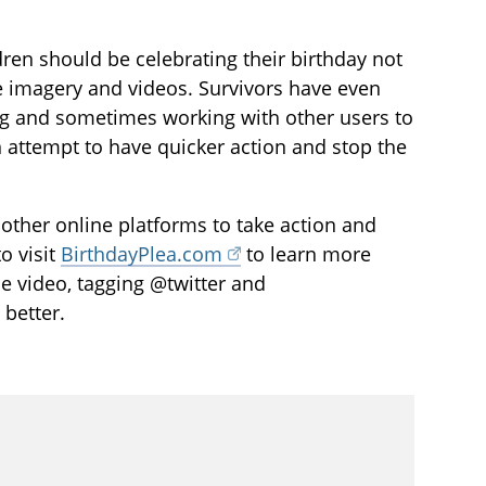
ildren should be celebrating their birthday not
e imagery and videos. Survivors have even
ng and sometimes working with other users to
an attempt to have quicker action and stop the
l other online platforms to take action and
o visit
BirthdayPlea.com
to learn more
he video, tagging @twitter and
 better.