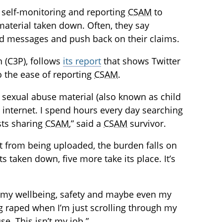
self-monitoring and reporting
CSAM
to
 material taken down. Often, they say
d messages and push back on their claims.
n (C3P), follows
its report
that shows Twitter
o the ease of reporting
CSAM
.
ld sexual abuse material (also known as child
internet. I spend hours every day searching
sts sharing
CSAM
,” said a
CSAM
survivor.
nt from being uploaded, the burden falls on
taken down, five more take its place. It’s
me my wellbeing, safety and maybe even my
eing raped when I’m just scrolling through my
e. This isn’t my job.”