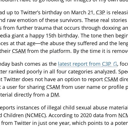
ead up to Twitter’s birthday on March 21,
C3P
is releas
nd raw emotion of these survivors. These real stories a
s from further trauma that occurs through doxxing an
edia giant a happy 15th birthday. The tone then begin
ces at that age—the abuse they suffered and the lengt
their
CSAM
from the platform. By the time it is remo
thday bash comes as the
latest report from
C3P
, fo
tter ranked poorly in all four categories analyzed. Spec
at Twitter does not have an option to report
CSAM
dire
t a user for sharing
CSAM
from user name or profile p
erial directly from a
DM
.
reports instances of illegal child sexual abuse materi
ed Children (NCMEC). According to 2020 data from
NC
from Twitter in just one year, which points to a poten