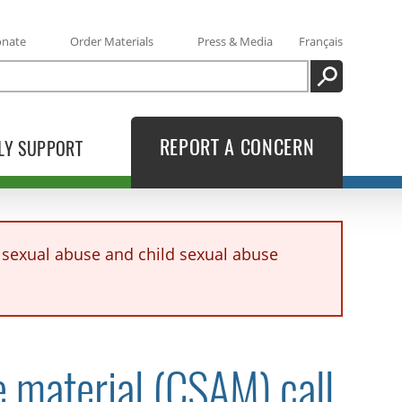
onate
Order Materials
Press & Media
Français
SEARCH
REPORT A CONCERN
LY SUPPORT
sexual abuse and child sexual abuse
e material (CSAM) call