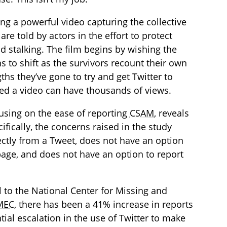
ing a powerful video capturing the collective
re told by actors in the effort to protect
d stalking. The film begins by wishing the
s to shift as the survivors recount their own
hs they’ve gone to try and get Twitter to
ved a video can have thousands of views.
cusing on the ease of reporting
CSAM
, reveals
ifically, the concerns raised in the study
ctly from a Tweet, does not have an option
age, and does not have an option to report
al to the National Center for Missing and
MEC
, there has been a 41% increase in reports
tial escalation in the use of Twitter to make