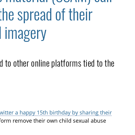
the spread of their
d imagery
to other online platforms tied to the
witter a happy 15th birthday by sharing their
tform remove their own child sexual abuse