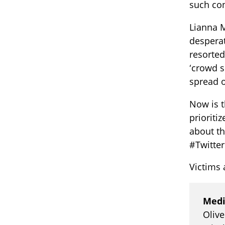
such con
Lianna M
desperat
resorted
‘crowd s
spread o
Now is t
prioriti
about th
#Twitter
Victims 
Medi
Oliv