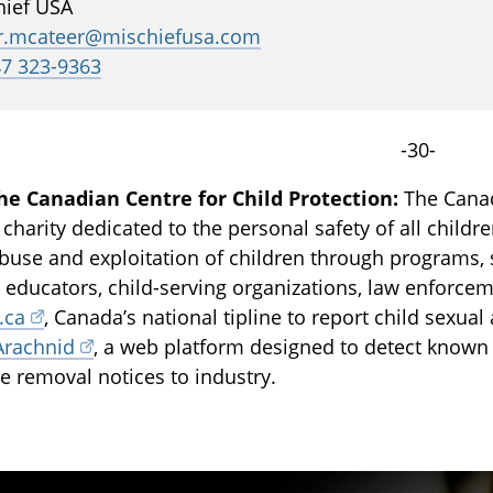
hief USA
er.mcateer@mischiefusa.com
47 323-9363
-30-
he Canadian Centre for Child Protection:
The Canadi
 charity dedicated to the personal safety of all childr
buse and exploitation of children through programs, 
, educators, child-serving organizations, law enforce
.ca
, Canada’s national tipline to report child sexua
Arachnid
, a web platform designed to detect known
e removal notices to industry.