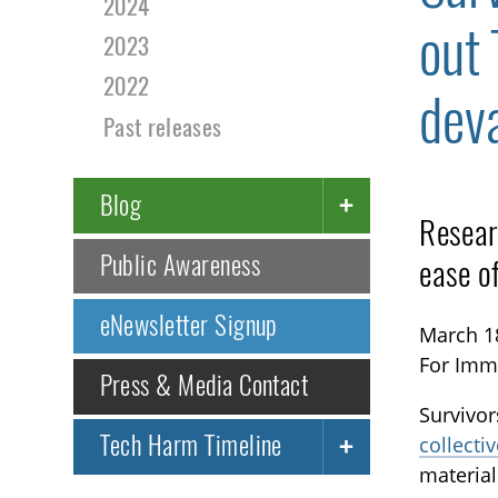
2024
out 
2023
2022
dev
Past releases
Blog
Resear
Public Awareness
ease o
eNewsletter Signup
March 1
For Imm
Press & Media Contact
Survivor
Tech Harm Timeline
collecti
material