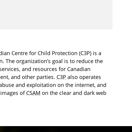
an Centre for Child Protection (C3P) is a
en. The organization’s goal is to reduce the
services, and resources for Canadian
ment, and other parties.
C3P
also operates
l abuse and exploitation on the internet, and
 images of
CSAM
on the clear and dark web