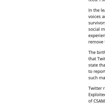
In the l
voices a
survivor
social m
experien
remove 
The bir
that Twi
state th
to repor
such mat
Twitter 
Exploit
of
CSAM