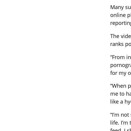
Many su
online p
reporti
The vide
ranks po
“From in
pornogra
for my 
“When pl
me to ha
like a h
“I’m not
life. I’
feed. I 