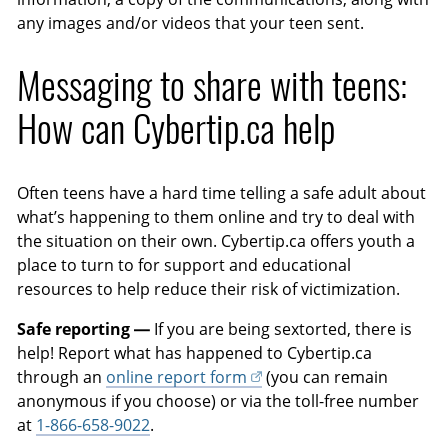
any images and/or videos that your teen sent.
Messaging to share with teens:
How can Cybertip.ca help
Often teens have a hard time telling a safe adult about
what’s happening to them online and try to deal with
the situation on their own. Cybertip.ca offers youth a
place to turn to for support and educational
resources to help reduce their risk of victimization.
Safe reporting —
If you are being sextorted, there is
help! Report what has happened to Cybertip.ca
through an
online report form
(you can remain
anonymous if you choose) or via the toll-free number
at
1-866-658-9022
.