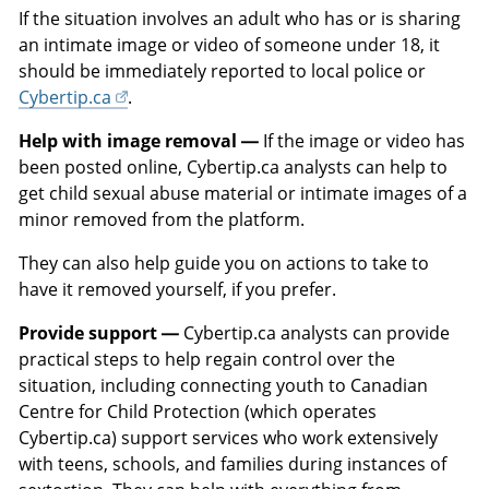
If the situation involves an adult who has or is sharing
an intimate image or video of someone under 18, it
should be immediately reported to local police or
Cybertip.ca
.
Help with image removal —
If the image or video has
been posted online, Cybertip.ca analysts can help to
get child sexual abuse material or intimate images of a
minor removed from the platform.
They can also help guide you on actions to take to
have it removed yourself, if you prefer.
Provide support —
Cybertip.ca analysts can provide
practical steps to help regain control over the
situation, including connecting youth to Canadian
Centre for Child Protection (which operates
Cybertip.ca) support services who work extensively
with teens, schools, and families during instances of