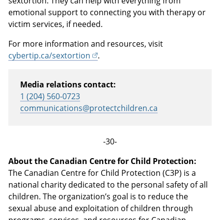
sextortion. They can help with everything from
emotional support to connecting you with therapy or
victim services, if needed.
For more information and resources, visit
cybertip.ca/sextortion
.
Media relations contact:
1 (204) 560-0723
communications@protectchildren.ca
-30-
About the Canadian Centre for Child Protection:
The Canadian Centre for Child Protection (C3P) is a
national charity dedicated to the personal safety of all
children. The organization’s goal is to reduce the
sexual abuse and exploitation of children through
programs, services, and resources for Canadian