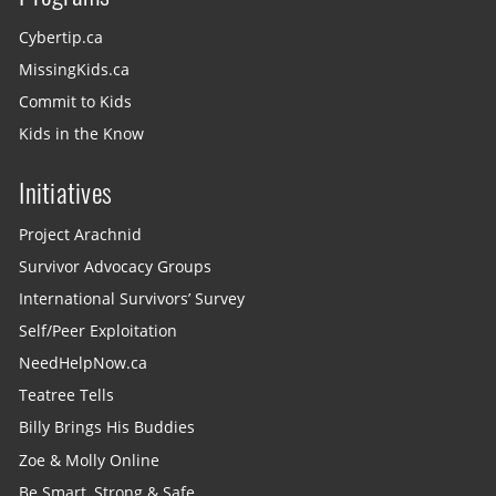
Cybertip.ca
MissingKids.ca
Commit to Kids
Kids in the Know
Initiatives
Project Arachnid
Survivor Advocacy Groups
International Survivors’ Survey
Self/Peer Exploitation
NeedHelpNow.ca
Teatree Tells
Billy Brings His Buddies
Zoe & Molly Online
Be Smart, Strong & Safe