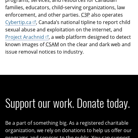
families, educators, child‑serving organizations, law
enforcement, and other parties.
C3P
also operates
Cybertip.ca
, Canada’s national tipline to report child
sexual abuse and exploitation on the internet, and
Project Arachnid
, a web platform designed to detect
known images of
CSAM
on the clear and dark web and
issue removal notices to industry.
Support our work. Donate today.
Be a part of something big. As a registered charitable
organization, we rely on donations to help us offer our
programs and services to the public. You can support