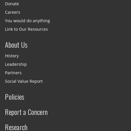
Donate
Careers
You would do anything
Link to Our Resources
About Us
History
Leadership
Partners
Social Value Report
Policies
Report a Concern
Research