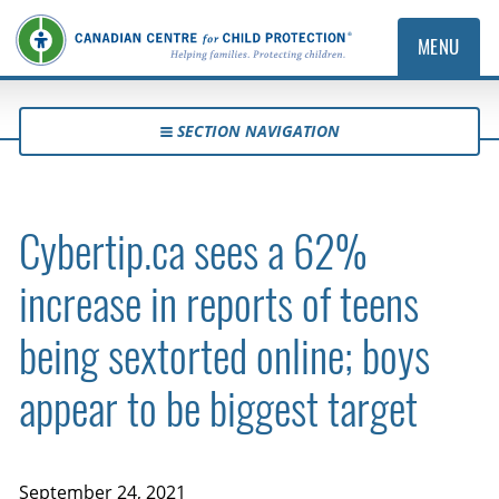
MENU
SECTION NAVIGATION
Cybertip.ca sees a 62%
increase in reports of teens
being sextorted online; boys
appear to be biggest target
September 24, 2021