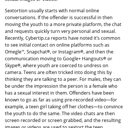
Sextortion usually starts with normal online
conversations. If the offender is successful in then
moving the youth to a more private platform, the chat
and requests quickly turn very personal and sexual.
Recently, Cybertip.ca reports have noted it’s common
to see initial contact on online platforms such as
Omegle™, Snapchat®, or Instagram®, and then the
communication moving to Google+ Hangouts® or
Skype®, where youth are coerced to undress on
camera. Teens are often tricked into doing this by
thinking they are talking to a peer. For males, they can
be under the impression the person is a female who
has a sexual interest in them. Offenders have been
known to go as far as using pre-recorded video—for
example, a teen girl taking off her clothes—to convince
the youth to do the same. The video chats are then
screen recorded or screen grabbed, and the resulting
images or videos are used to sextort the teen.