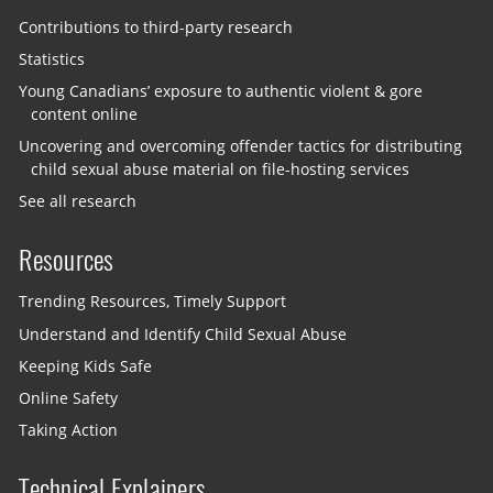
Contributions to third-party research
Statistics
Young Canadians’ exposure to authentic violent & gore
content online
Uncovering and overcoming offender tactics for distributing
child sexual abuse material on file-hosting services
See all research
Resources
Trending Resources, Timely Support
Understand and Identify Child Sexual Abuse
Keeping Kids Safe
Online Safety
Taking Action
Technical Explainers