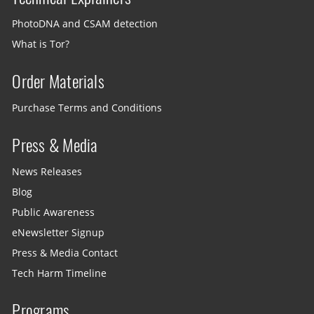
PhotoDNA and CSAM detection
What is Tor?
Order Materials
Purchase Terms and Conditions
Press & Media
News Releases
Blog
Public Awareness
eNewsletter Signup
Press & Media Contact
Tech Harm Timeline
Programs