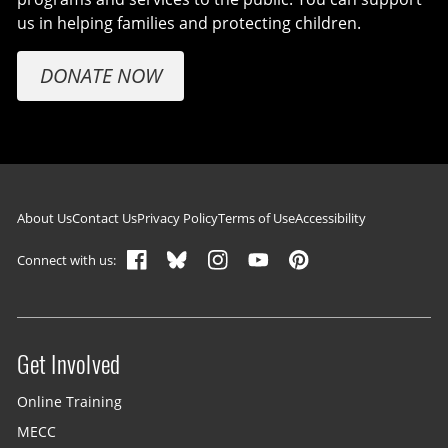
us in helping families and protecting children.
DONATE NOW
Footer navigation
About Us
Contact Us
Privacy Policy
Terms of Use
Accessibility
Connect with us:
Get Involved
Site menu
Online Training
MECC