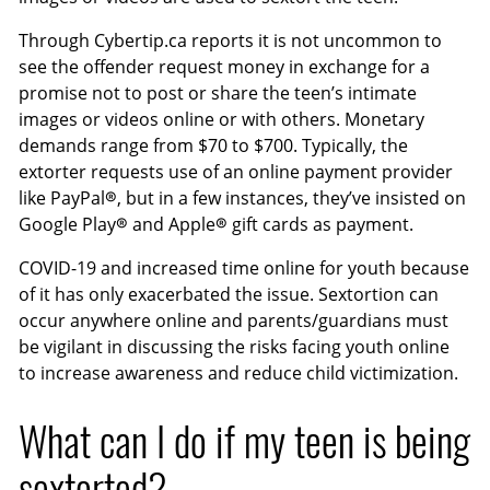
Through Cybertip.ca reports it is not uncommon to
see the offender request money in exchange for a
promise not to post or share the teen’s intimate
images or videos online or with others. Monetary
demands range from $70 to $700. Typically, the
extorter requests use of an online payment provider
like PayPal®, but in a few instances, they’ve insisted on
Google Play® and Apple® gift cards as payment.
COVID-19 and increased time online for youth because
of it has only exacerbated the issue. Sextortion can
occur anywhere online and parents/guardians must
be vigilant in discussing the risks facing youth online
to increase awareness and reduce child victimization.
What can I do if my teen is being
sextorted?