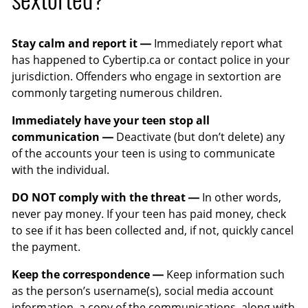
Stay calm and report it —
Immediately report what
has happened to Cybertip.ca or contact police in your
jurisdiction. Offenders who engage in sextortion are
commonly targeting numerous children.
Immediately have your teen stop all
communication —
Deactivate (but don’t delete) any
of the accounts your teen is using to communicate
with the individual.
DO NOT comply with the threat —
In other words,
never pay money. If your teen has paid money, check
to see if it has been collected and, if not, quickly cancel
the payment.
Keep the correspondence —
Keep information such
as the person’s username(s), social media account
information, a copy of the communications, along with