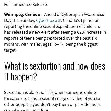
For Immediate Release
Winnipeg, Canada –
Ahead of Cybertip.ca Awareness
Day this Sunday,
Cybertip.ca
, Canada’s tipline for
reporting the online sexual exploitation of children,
has released a new Alert after seeing a 62% increase in
reports of teens being sextorted over the past six
months, with males, ages 15–17, being the biggest
target.
What is sextortion and how does
it happen?
Sextortion is blackmail; it’s when someone online
threatens to send a sexual image or video of you to
other people if you don’t pay them or provide more
sexual images or videos.