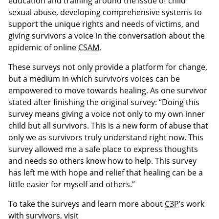
education and training around the issue of child
sexual abuse, developing comprehensive systems to
support the unique rights and needs of victims, and
giving survivors a voice in the conversation about the
epidemic of online
CSAM
.
These surveys not only provide a platform for change,
but a medium in which survivors voices can be
empowered to move towards healing. As one survivor
stated after finishing the original survey: “Doing this
survey means giving a voice not only to my own inner
child but all survivors. This is a new form of abuse that
only we as survivors truly understand right now. This
survey allowed me a safe place to express thoughts
and needs so others know how to help. This survey
has left me with hope and relief that healing can be a
little easier for myself and others.”
To take the surveys and learn more about
C3P
’s work
with survivors, visit