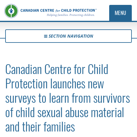
MENU
SECTION NAVIGATION
Canadian Centre for Child
Protection launches new
surveys to learn from survivors
of child sexual abuse material
and their families