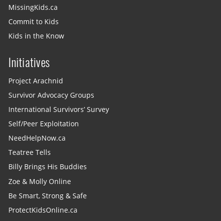
MissingKids.ca
Commit to Kids
Kids in the Know
Initiatives
Project Arachnid
Survivor Advocacy Groups
International Survivors’ Survey
Self/Peer Exploitation
NeedHelpNow.ca
Teatree Tells
Billy Brings His Buddies
Zoe & Molly Online
Be Smart, Strong & Safe
ProtectKidsOnline.ca