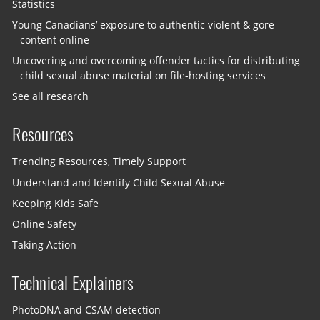
Statistics
Young Canadians’ exposure to authentic violent & gore
content online
Uncovering and overcoming offender tactics for distributing
child sexual abuse material on file-hosting services
See all research
Resources
Trending Resources, Timely Support
Understand and Identify Child Sexual Abuse
Keeping Kids Safe
Online Safety
Taking Action
Technical Explainers
PhotoDNA and CSAM detection