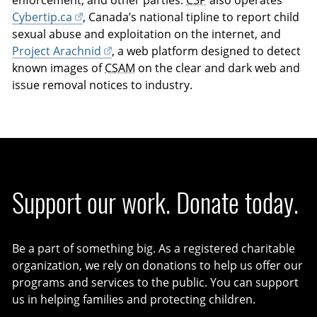
Cybertip.ca
, Canada’s national tipline to report child
sexual abuse and exploitation on the internet, and
Project Arachnid
, a web platform designed to detect
known images of
CSAM
on the clear and dark web and
issue removal notices to industry.
Support our work. Donate today.
Be a part of something big. As a registered charitable
organization, we rely on donations to help us offer our
programs and services to the public. You can support
us in helping families and protecting children.