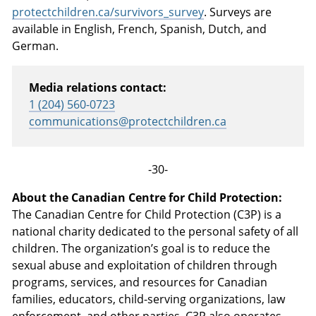
protectchildren.ca/survivors_survey
. Surveys are
available in English, French, Spanish, Dutch, and
German.
Media relations contact:
1 (204) 560-0723
communications@protectchildren.ca
-30-
About the Canadian Centre for Child Protection:
The Canadian Centre for Child Protection (C3P) is a
national charity dedicated to the personal safety of all
children. The organization’s goal is to reduce the
sexual abuse and exploitation of children through
programs, services, and resources for Canadian
families, educators, child-serving organizations, law
enforcement, and other parties.
C3P
also operates