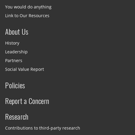
You would do anything
Link to Our Resources
About Us
History
Leadership
Partners
Social Value Report
Policies
Report a Concern
Research
Contributions to third-party research