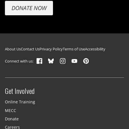
DONATE NOW
Footer navigation
About Us
Contact Us
Privacy Policy
Terms of Use
Accessibility
Connect with us:
Get Involved
Site menu
Online Training
MECC
Donate
Careers