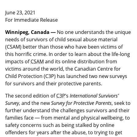
June 23, 2021
For Immediate Release
Winnipeg, Canada —
No one understands the unique
needs of survivors of child sexual abuse material
(CSAM) better than those who have been victims of
this horrific crime. In order to learn about the life-long
impacts of
CSAM
and its online distribution from
victims around the world, the Canadian Centre for
Child Protection (C3P) has launched two new surveys
for survivors and their protective parents.
The second edition of
C3P
’s
International Survivors’
Survey
, and the new
Survey for Protective Parents
, seek to
further understand the challenges survivors and their
families face — from mental and physical wellbeing, to
safety concerns such as being stalked by online
offenders for years after the abuse, to trying to get