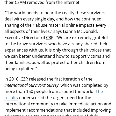
their
CSAM
removed from the internet.
“The world needs to hear the reality these survivors
deal with every single day, and how the continued
sharing of their abuse material online impacts every
all aspects of their lives.” says Lianna McDonald,
Executive Director of
C3P
. “We are extremely grateful
to the brave survivors who have already shared their
experiences with us. It is only through their voices that
we can better understand how to support victims and
their families, as well as protect other children from
being exploited.”
In 2016,
C3P
released the first iteration of the
International Survivors’ Survey
, which was completed by
more than 150 people from around the world.
The
results
underscored the urgent need for the
international community to take immediate action and
implement recommendations that included improving