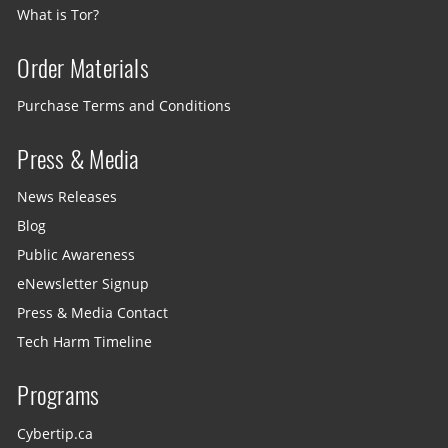
What is Tor?
Order Materials
Purchase Terms and Conditions
Press & Media
News Releases
Blog
Public Awareness
eNewsletter Signup
Press & Media Contact
Tech Harm Timeline
Programs
Cybertip.ca