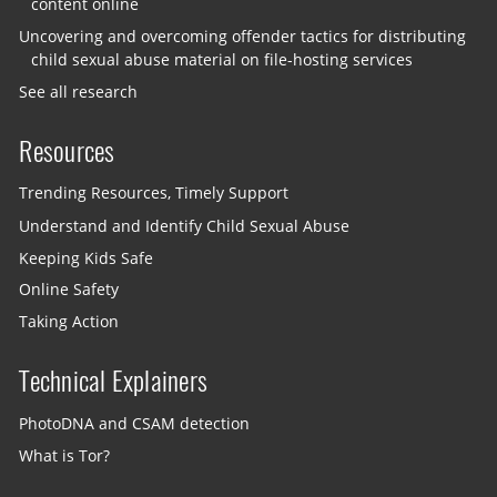
content online
Uncovering and overcoming offender tactics for distributing
child sexual abuse material on file-hosting services
See all research
Resources
Trending Resources, Timely Support
Understand and Identify Child Sexual Abuse
Keeping Kids Safe
Online Safety
Taking Action
Technical Explainers
PhotoDNA and CSAM detection
What is Tor?