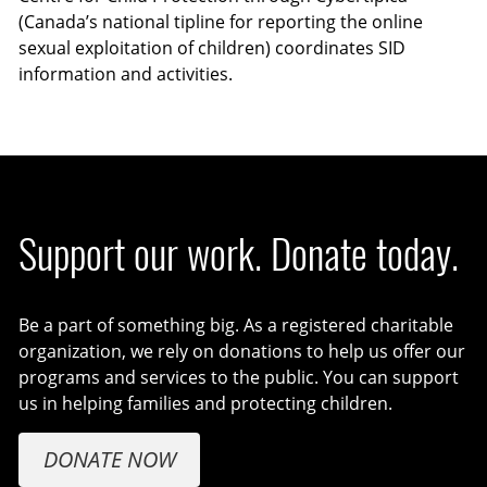
(Canada’s national tipline for reporting the online
sexual exploitation of children) coordinates SID
information and activities.
Support our work. Donate today.
Be a part of something big. As a registered charitable
organization, we rely on donations to help us offer our
programs and services to the public. You can support
us in helping families and protecting children.
DONATE NOW