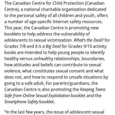
The Canadian Centre for Child Protection (Canadian
Centre), a national charitable organization dedicated
to the personal safety of all children and youth, offers
a number of age-specific Internet safety resources.
This year, the Canadian Centre is promoting new
booklets to help address the vulnerability of
adolescents to sexual victimization.
What’s the Deal?
for
Grades 7/8 and
It is a Big Deal
for Grades 9/10 activity
books are intended to help young people to identify
healthy versus unhealthy relationships, boundaries,
how attitudes and beliefs can contribute to sexual
violence, what constitutes sexual consent and what
does not, and how to respond to unsafe situations by
going to a safe adult. For parents/guardians, the
Canadian Centre is also promoting the
Keeping Teens
Safe from Online Sexual Exploitation
booklet and the
Smartphone Safety
booklet.
“In the last few years, the issue of adolescent sexual