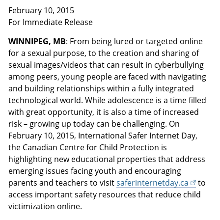
February 10, 2015
For Immediate Release
WINNIPEG, MB
: From being lured or targeted online
for a sexual purpose, to the creation and sharing of
sexual images/videos that can result in cyberbullying
among peers, young people are faced with navigating
and building relationships within a fully integrated
technological world. While adolescence is a time filled
with great opportunity, it is also a time of increased
risk – growing up today can be challenging. On
February 10, 2015, International Safer Internet Day,
the Canadian Centre for Child Protection is
highlighting new educational properties that address
emerging issues facing youth and encouraging
parents and teachers to visit
saferinternetday.ca
to
access important safety resources that reduce child
victimization online.