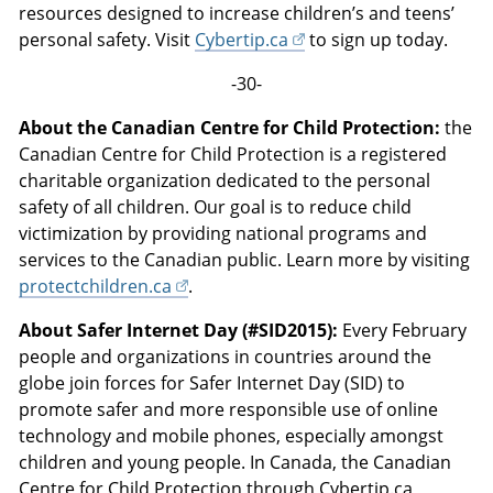
resources designed to increase children’s and teens’
personal safety. Visit
Cybertip.ca
to sign up today.
-30-
About the Canadian Centre for Child Protection:
the
Canadian Centre for Child Protection is a registered
charitable organization dedicated to the personal
safety of all children. Our goal is to reduce child
victimization by providing national programs and
services to the Canadian public. Learn more by visiting
protectchildren.ca
.
About Safer Internet Day (#SID2015):
Every February
people and organizations in countries around the
globe join forces for Safer Internet Day (SID) to
promote safer and more responsible use of online
technology and mobile phones, especially amongst
children and young people. In Canada, the Canadian
Centre for Child Protection through Cybertip.ca