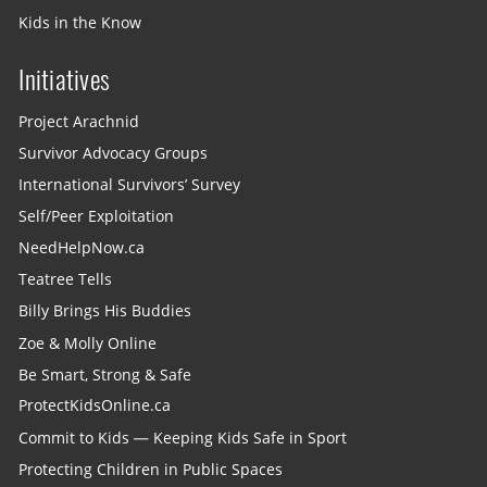
Kids in the Know
Initiatives
Project Arachnid
Survivor Advocacy Groups
International Survivors’ Survey
Self/Peer Exploitation
NeedHelpNow.ca
Teatree Tells
Billy Brings His Buddies
Zoe & Molly Online
Be Smart, Strong & Safe
ProtectKidsOnline.ca
Commit to Kids — Keeping Kids Safe in Sport
Protecting Children in Public Spaces