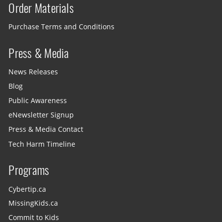
Order Materials
Purchase Terms and Conditions
Press & Media
News Releases
Blog
Public Awareness
eNewsletter Signup
Press & Media Contact
Tech Harm Timeline
Programs
Cybertip.ca
MissingKids.ca
Commit to Kids