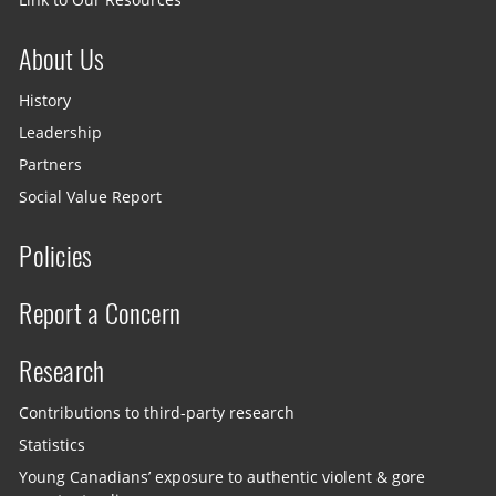
About Us
History
Leadership
Partners
Social Value Report
Policies
Report a Concern
Research
Contributions to third-party research
Statistics
Young Canadians’ exposure to authentic violent & gore