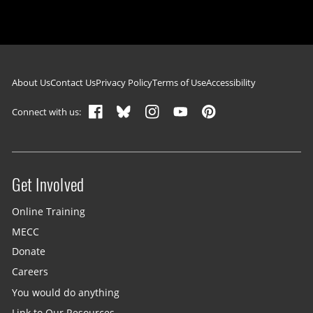
Footer navigation
About Us
Contact Us
Privacy Policy
Terms of Use
Accessibility
Connect with us:
Get Involved
Site menu
Online Training
MECC
Donate
Careers
You would do anything
Link to Our Resources