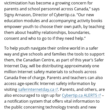
victimization has become a growing concern for
parents and school personnel across Canada,” says
Signy Arnason, Director of Cybertip.ca. “Our new
education modules and accompanying activity books
empower youth to choose their own path, by teaching
them about healthy relationships, boundaries,
consent and who to go to if they need help.”
To help youth navigate their online world in a safer
way and give schools and families the tools to support
them, the Canadian Centre, as part of this year’s Safer
Internet Day, will be distributing approximately one
million Internet safety materials to schools across
Canada free of charge. Parents and teachers can also
access age-specific Internet safety information by
visiting
saferinternetday.ca
. Parents, and others, are
also encouraged to sign up for
Cybertip.ca ALERTS
–
a notification system that offers vital information to
the public concerning technology trends and new