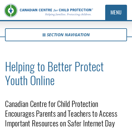
MENU
SECTION NAVIGATION
Helping to Better Protect
Youth Online
Canadian Centre for Child Protection
Encourages Parents and Teachers to Access
Important Resources on Safer Internet Day