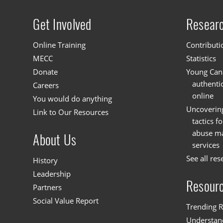
Get Involved
Resear
Site menu
Online Training
Contributi
MECC
Statistics
Donate
Young Cana
authenti
Careers
online
You would do anything
Uncoverin
Link to Our Resources
tactics f
abuse mat
About Us
services
See all res
History
Leadership
Resour
Partners
Social Value Report
Trending R
Understand