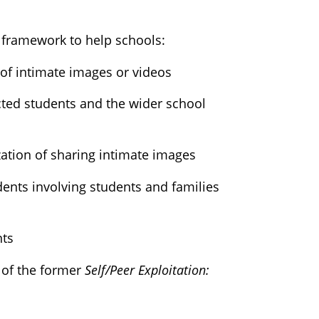
 framework to help schools:
 of intimate images or videos
ted students and the wider school
ation of sharing intimate images
ents involving students and families
nts
 of the former
Self/Peer Exploitation: