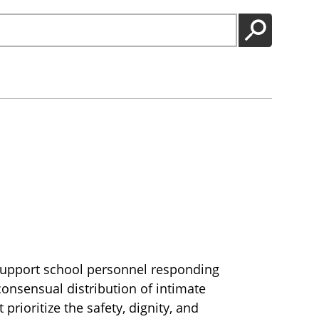
GO
 support school personnel responding
consensual distribution of intimate
prioritize the safety, dignity, and