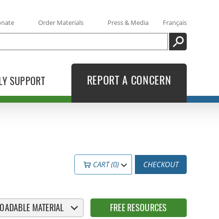
onate
Order Materials
Press & Media
Français
SEARCH
REPORT A CONCERN
LY SUPPORT
CART (0)
CHECKOUT
OADABLE MATERIAL
FREE RESOURCES