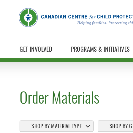
GET INVOLVED
PROGRAMS & INITIATIVES
Order Materials
SHOP BY MATERIAL TYPE
SHOP BY G