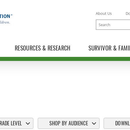
About Us
D
Search
RESOURCES & RESEARCH
SURVIVOR & FAMI
RADE LEVEL
SHOP BY AUDIENCE
DOWNL