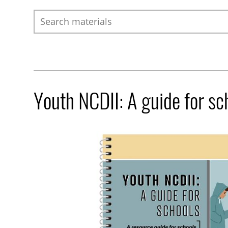
Search
Youth NCDII: A guide for sc