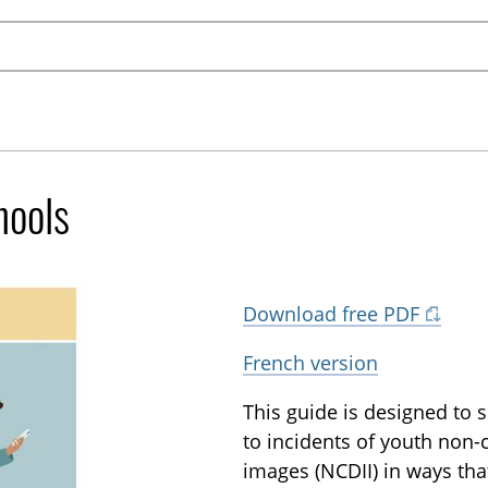
hools
Download free PDF
French version
This guide is designed to
to incidents of youth non-
images (NCDII) in ways that 