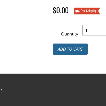
$0.00
Free Shipping
Quantity
ADD TO CART
ty