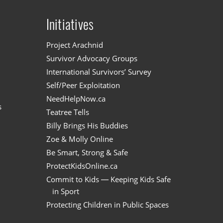
Initiatives
n
Project Arachnid
Survivor Advocacy Groups
International Survivors’ Survey
Self/Peer Exploitation
NeedHelpNow.ca
s
Teatree Tells
Billy Brings His Buddies
Zoe & Molly Online
Be Smart, Strong & Safe
ProtectKidsOnline.ca
Commit to Kids — Keeping Kids Safe
in Sport
Protecting Children in Public Spaces