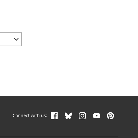
Connect with us: