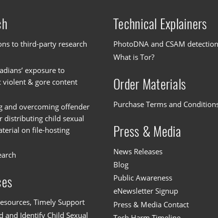
ch
Technical Explainers
ons to third-party research
PhotoDNA and CSAM detectio
What is Tor?
dians’ exposure to
Order Materials
c violent & gore content
Purchase Terms and Condition
g and overcoming offender
or distributing child sexual
Press & Media
erial on file-hosting
News Releases
earch
Blog
Public Awareness
ces
eNewsletter Signup
esources, Timely Support
Press & Media Contact
 and Identify Child Sexual
Tech Harm Timeline