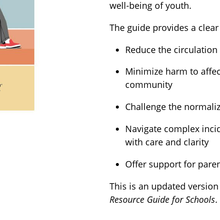
well-being of youth.
The guide provides a clear
Reduce the circulation
Minimize harm to affec
community
Challenge the normaliz
Navigate complex incid
with care and clarity
Offer support for pare
This is an updated version
Resource Guide for Schools
.