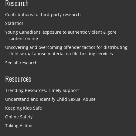
Research
Contributions to third-party research
Statistics
Young Canadians’ exposure to authentic violent & gore
content online
Uncovering and overcoming offender tactics for distributing
child sexual abuse material on file-hosting services
See all research
Resources
Trending Resources, Timely Support
Understand and Identify Child Sexual Abuse
Keeping Kids Safe
Online Safety
Taking Action