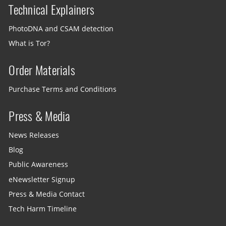
Technical Explainers
PhotoDNA and CSAM detection
What is Tor?
Order Materials
Purchase Terms and Conditions
Press & Media
News Releases
Blog
Public Awareness
eNewsletter Signup
Press & Media Contact
Tech Harm Timeline