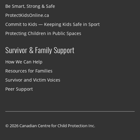
Be Smart, Strong & Safe
ProtectKidsOnline.ca
Commit to Kids — Keeping Kids Safe in Sport
Protecting Children in Public Spaces
Survivor & Family Support
How We Can Help
Resources for Families
Survivor and Victim Voices
Peer Support
© 2026 Canadian Centre for Child Protection Inc.