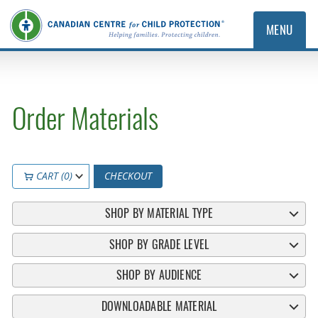
MENU
Order Materials
CART (0)
CHECKOUT
SHOP BY MATERIAL TYPE
SHOP BY GRADE LEVEL
SHOP BY AUDIENCE
DOWNLOADABLE MATERIAL