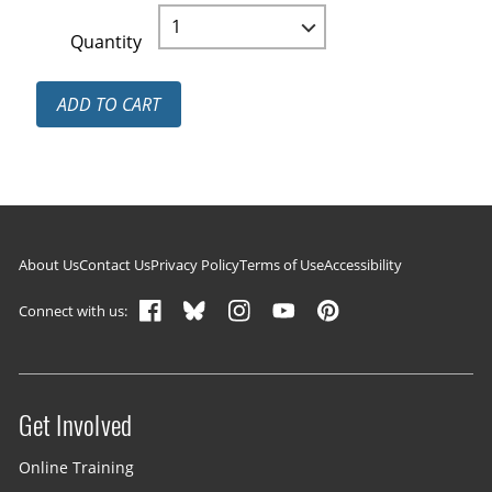
Quantity
ADD TO CART
Footer navigation
About Us
Contact Us
Privacy Policy
Terms of Use
Accessibility
Connect with us:
Get Involved
Site menu
Online Training