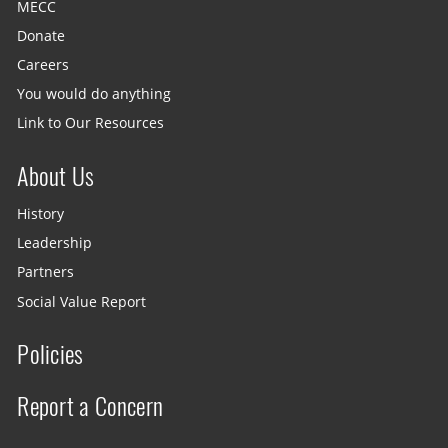
MECC
Donate
Careers
You would do anything
Link to Our Resources
About Us
History
Leadership
Partners
Social Value Report
Policies
Report a Concern