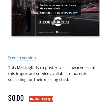
French version
This MissingKids.ca poster raises awareness of
this important service available to parents
searching for their missing child.
$0.00
Free Shipping