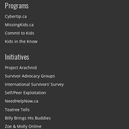
Programs
Cybertip.ca
MissingKids.ca
Commit to Kids
Kids in the Know
Initiatives
Project Arachnid
Survivor Advocacy Groups
International Survivors’ Survey
Self/Peer Exploitation
NeedHelpNow.ca
Teatree Tells
Billy Brings His Buddies
Zoe & Molly Online