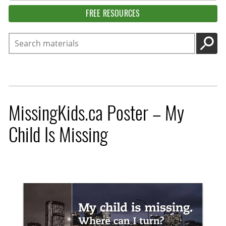
FREE RESOURCES
Search
GO
MissingKids.ca Poster – My
Child Is Missing