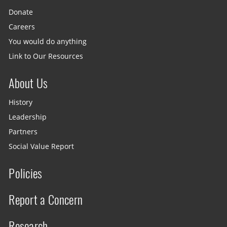
Donate
Careers
You would do anything
Link to Our Resources
About Us
History
Leadership
Partners
Social Value Report
Policies
Report a Concern
Research