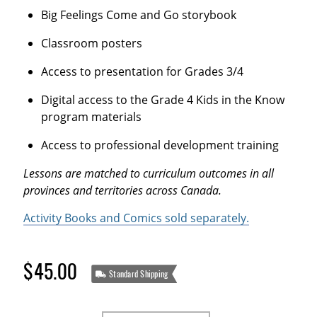
Big Feelings Come and Go storybook
Classroom posters
Access to presentation for Grades 3/4
Digital access to the Grade 4 Kids in the Know
program materials
Access to professional development training
Lessons are matched to curriculum outcomes in all
provinces and territories across Canada.
Activity Books and Comics sold separately.
$45.00
Standard Shipping