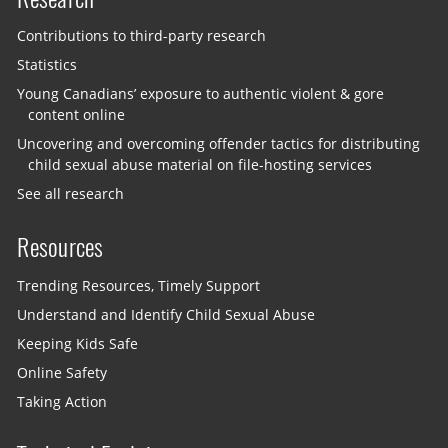
Contributions to third-party research
Statistics
Young Canadians’ exposure to authentic violent & gore
content online
Uncovering and overcoming offender tactics for distributing
child sexual abuse material on file-hosting services
See all research
Resources
Trending Resources, Timely Support
Understand and Identify Child Sexual Abuse
Keeping Kids Safe
Online Safety
Taking Action