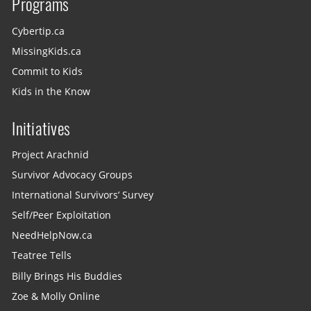
Programs
Cybertip.ca
MissingKids.ca
Commit to Kids
Kids in the Know
Initiatives
Project Arachnid
Survivor Advocacy Groups
International Survivors’ Survey
Self/Peer Exploitation
NeedHelpNow.ca
Teatree Tells
Billy Brings His Buddies
Zoe & Molly Online