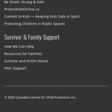
Be Smart, Strong & Safe
ProtectKidsOnline.ca
Commit to Kids — Keeping Kids Safe in Sport
Protecting Children in Public Spaces
Survivor & Family Support
How We Can Help
Resources for Families
Survivor and Victim Voices
Peer Support
© 2026 Canadian Centre for Child Protection Inc.