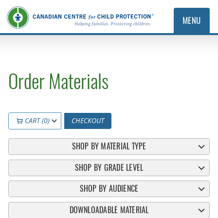
MENU
Order Materials
CART (0)
CHECKOUT
SHOP BY MATERIAL TYPE
SHOP BY GRADE LEVEL
SHOP BY AUDIENCE
DOWNLOADABLE MATERIAL