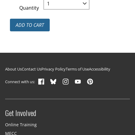
Quantity
ADD TO CART
Footer navigation
About Us
Contact Us
Privacy Policy
Terms of Use
Accessibility
Connect with us:
Get Involved
Site menu
Online Training
MECC