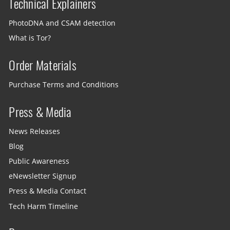
Technical Explainers
PhotoDNA and CSAM detection
What is Tor?
Order Materials
Purchase Terms and Conditions
Press & Media
News Releases
Blog
Public Awareness
eNewsletter Signup
Press & Media Contact
Tech Harm Timeline