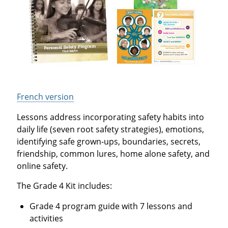
French version
Lessons address incorporating safety habits into
daily life (seven root safety strategies), emotions,
identifying safe grown-ups, boundaries, secrets,
friendship, common lures, home alone safety, and
online safety.
The Grade 4 Kit includes:
Grade 4 program guide with 7 lessons and
activities