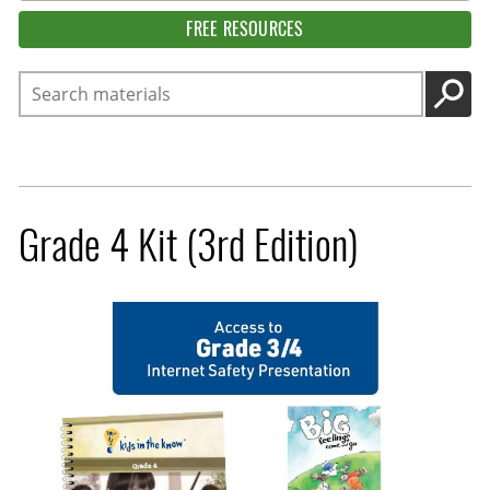
FREE RESOURCES
Search
GO
Grade 4 Kit (3rd Edition)