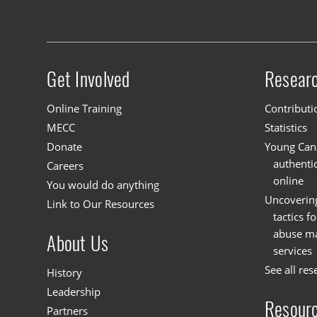
Footer navigation
Get Involved
Resear
Site menu
Online Training
Contributi
MECC
Statistics
Donate
Young Cana
authenti
Careers
online
You would do anything
Uncoverin
Link to Our Resources
tactics f
abuse mat
About Us
services
See all res
History
Leadership
Resour
Partners