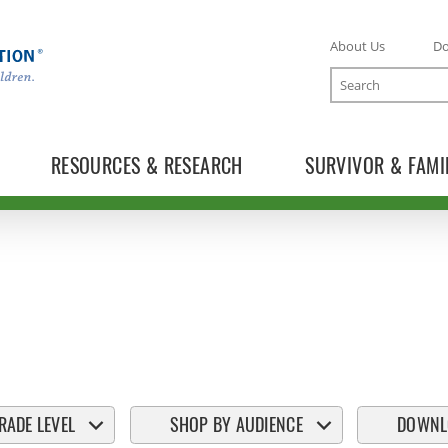
About Us
D
Search
RESOURCES & RESEARCH
SURVIVOR & FAMI
RADE LEVEL
SHOP BY AUDIENCE
DOWNL