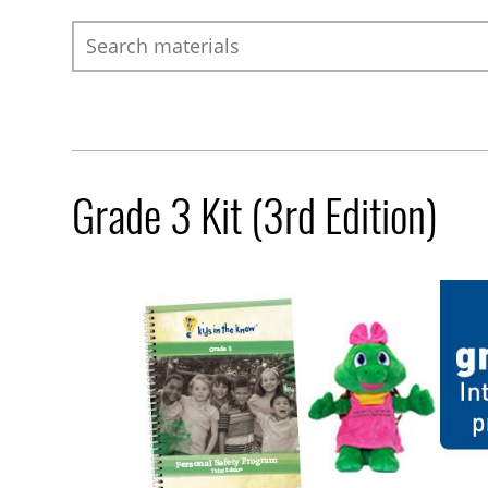
Search
Grade 3 Kit (3rd Edition)