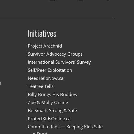
Initiatives
n
Project Arachnid
Survivor Advocacy Groups
International Survivors’ Survey
Self/Peer Exploitation
NeedHelpNow.ca
s
Teatree Tells
Billy Brings His Buddies
Zoe & Molly Online
Be Smart, Strong & Safe
ProtectKidsOnline.ca
Commit to Kids — Keeping Kids Safe
in Sport