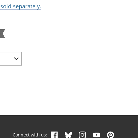
sold separately.
g
Connect with us: