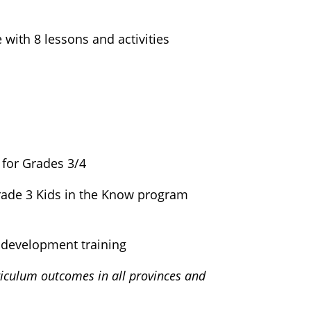
with 8 lessons and activities
 for Grades 3/4
Grade 3 Kids in the Know program
 development training
iculum outcomes in all provinces and