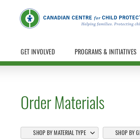
GET INVOLVED
PROGRAMS & INITIATIVES
Order Materials
SHOP BY MATERIAL TYPE
SHOP BY G