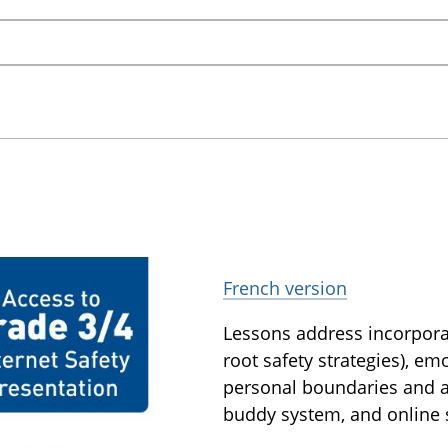
French version
Lessons address incorporati
root safety strategies), em
personal boundaries and as
buddy system, and online s