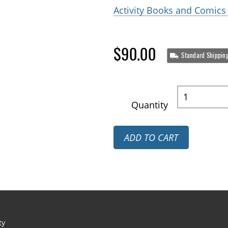
Activity Books and Comics 
$90.00
Standard Shippin
Quantity
ADD TO CART
ty