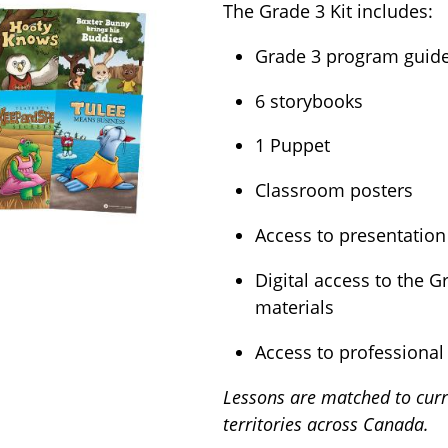
The Grade 3 Kit includes:
Grade 3 program guide 
6 storybooks
1 Puppet
Classroom posters
Access to presentation
Digital access to the 
materials
Access to professional
Lessons are matched to curr
territories across Canada.