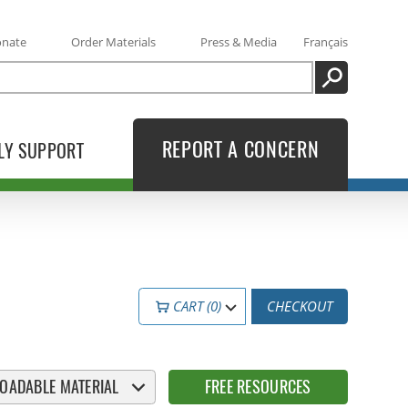
onate
Order Materials
Press & Media
Français
SEARCH
REPORT A CONCERN
LY SUPPORT
CART (0)
CHECKOUT
OADABLE MATERIAL
FREE RESOURCES