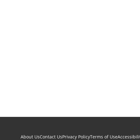
About Us
Contact Us
Privacy Policy
Terms of Use
Accessibili