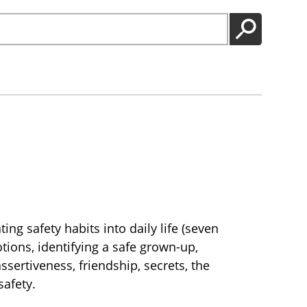
GO
ng safety habits into daily life (seven
otions, identifying a safe grown-up,
sertiveness, friendship, secrets, the
afety.