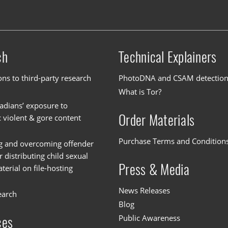
ch
Technical Explainers
ons to third-party research
PhotoDNA and CSAM detectio
What is Tor?
dians’ exposure to
Order Materials
c violent & gore content
Purchase Terms and Condition
g and overcoming offender
or distributing child sexual
Press & Media
erial on file-hosting
News Releases
earch
Blog
Public Awareness
ces