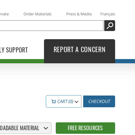
onate
Order Materials
Press & Media
Français
SEARCH
REPORT A CONCERN
LY SUPPORT
CART (0)
CHECKOUT
OADABLE MATERIAL
FREE RESOURCES