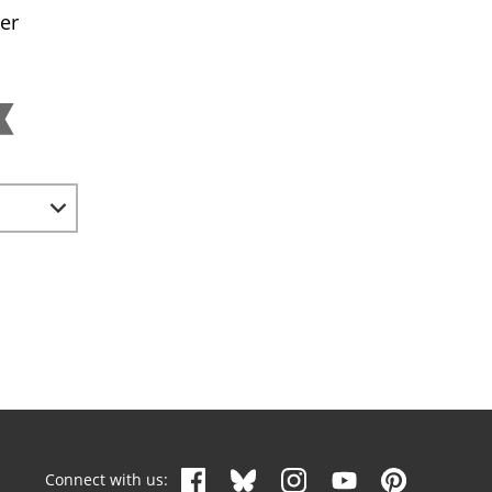
er
Connect with us: