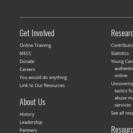
Get Involved
Resear
Site menu
Online Training
Contributi
MECC
Statistics
Donate
Young Cana
authenti
Careers
online
You would do anything
Uncoverin
Link to Our Resources
tactics f
abuse mat
About Us
services
See all res
History
Leadership
Resour
Partners