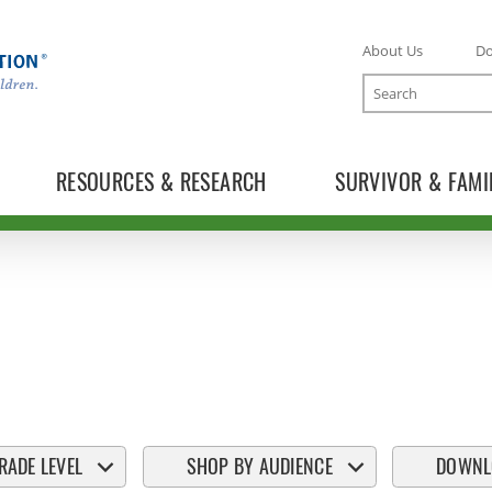
About Us
D
Search
RESOURCES & RESEARCH
SURVIVOR & FAMI
RADE LEVEL
SHOP BY AUDIENCE
DOWNL