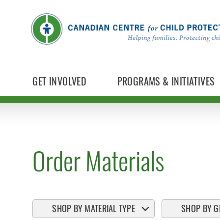
GET INVOLVED
PROGRAMS & INITIATIVES
Order Materials
SHOP BY MATERIAL TYPE
SHOP BY G