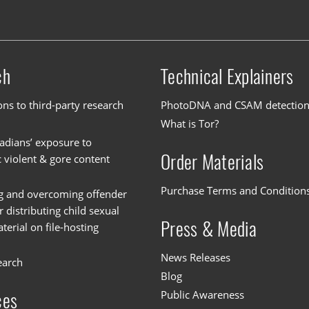
ch
Technical Explainers
ons to third-party research
PhotoDNA and CSAM detectio
What is Tor?
dians’ exposure to
Order Materials
c violent & gore content
Purchase Terms and Condition
g and overcoming offender
or distributing child sexual
Press & Media
erial on file-hosting
News Releases
earch
Blog
Public Awareness
ces