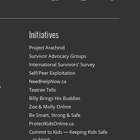
Initiatives
n
Project Arachnid
Survivor Advocacy Groups
International Survivors’ Survey
Self/Peer Exploitation
NeedHelpNow.ca
s
Teatree Tells
Billy Brings His Buddies
Zoe & Molly Online
Be Smart, Strong & Safe
ProtectKidsOnline.ca
Commit to Kids — Keeping Kids Safe
in Sport