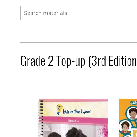
Search
Grade 2 Top-up (3rd Edition