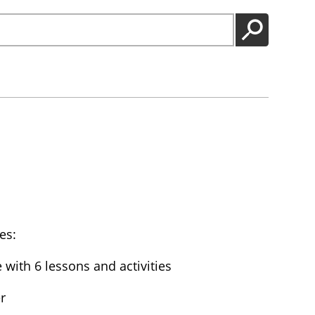
GO
es:
with 6 lessons and activities
r