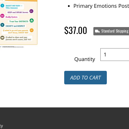
Primary Emotions Post
$37.00
Standard Shipping
Quantity
ADD TO CART
ty