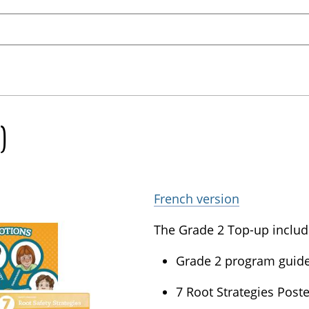
)
French version
The Grade 2 Top-up includ
Grade 2 program guide 
7 Root Strategies Poste