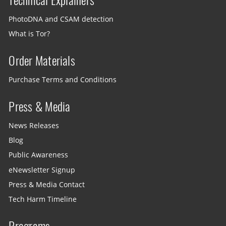
PhotoDNA and CSAM detection
What is Tor?
Order Materials
Purchase Terms and Conditions
Press & Media
News Releases
Blog
Public Awareness
eNewsletter Signup
Press & Media Contact
Tech Harm Timeline
Programs