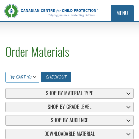
MENU
Order Materials
CART (0)
CHECKOUT
SHOP BY MATERIAL TYPE
SHOP BY GRADE LEVEL
SHOP BY AUDIENCE
DOWNLOADABLE MATERIAL