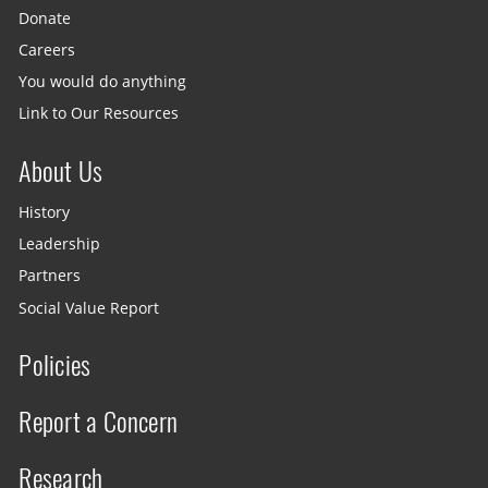
Donate
Careers
You would do anything
Link to Our Resources
About Us
History
Leadership
Partners
Social Value Report
Policies
Report a Concern
Research