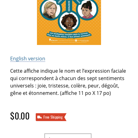
English version
Cette affiche indique le nom et l’expression faciale
qui correspondent à chacun des sept sentiments
universels : joie, tristesse, colère, peur, dégoût,
gêne et étonnement. (affiche 11 po X 17 po)
$0.00
Free Shipping