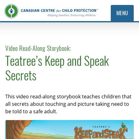
MENU
Video Read-Along Storybook:
Teatree’s Keep and Speak
Secrets
This video read-along storybook teaches children that
all secrets about touching and picture taking need to
be told to a safe adult.