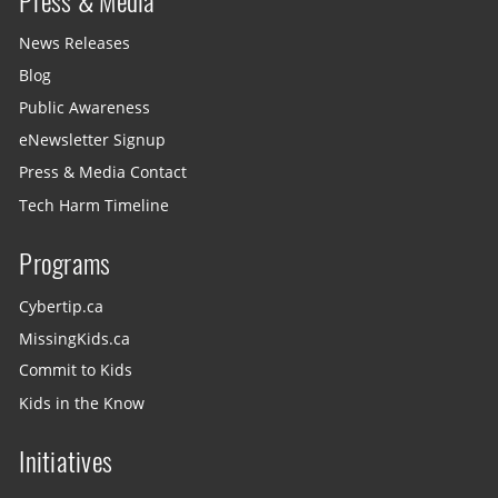
Press & Media
News Releases
Blog
Public Awareness
eNewsletter Signup
Press & Media Contact
Tech Harm Timeline
Programs
Cybertip.ca
MissingKids.ca
Commit to Kids
Kids in the Know
Initiatives