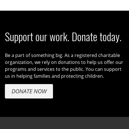
Support our work. Donate today.
Be a part of something big. As a registered charitable
organization, we rely on donations to help us offer our
programs and services to the public. You can support
us in helping families and protecting children.
DONATE NOW