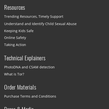
Resources
Trending Resources, Timely Support
Understand and Identify Child Sexual Abuse
Keeping Kids Safe
Online Safety
Taking Action
Technical Explainers
PhotoDNA and CSAM detection
What is Tor?
Order Materials
Purchase Terms and Conditions