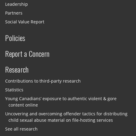
Leadership
Partners
Social Value Report
Policies
Report a Concern
Research
Contributions to third-party research
Statistics
Young Canadians’ exposure to authentic violent & gore
content online
Uncovering and overcoming offender tactics for distributing
child sexual abuse material on file-hosting services
See all research