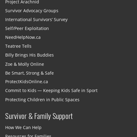
Project Arachnid
Survivor Advocacy Groups
International Survivors’ Survey
Self/Peer Exploitation
NeedHelpNow.ca
Teatree Tells
Billy Brings His Buddies
Zoe & Molly Online
Be Smart, Strong & Safe
ProtectKidsOnline.ca
Commit to Kids — Keeping Kids Safe in Sport
Protecting Children in Public Spaces
Survivor & Family Support
How We Can Help
Resources for Families