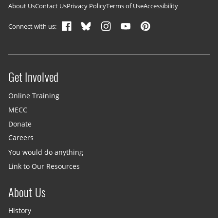
Footer navigation
About Us
Contact Us
Privacy Policy
Terms of Use
Accessibility
Connect with us:
Get Involved
Site menu
Online Training
MECC
Donate
Careers
You would do anything
Link to Our Resources
About Us
History