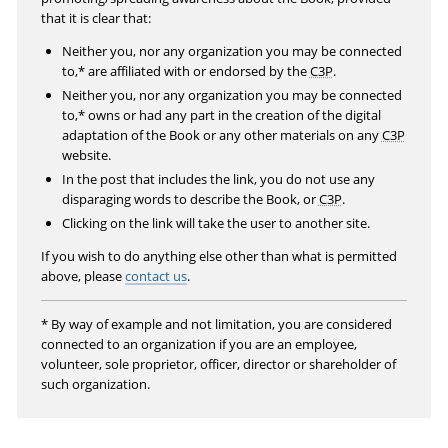
r
that it is clear that:
e
Neither you, nor any organization you may be connected
e
to,* are affiliated with or endorsed by the
C3P
.
n
Neither you, nor any organization you may be connected
to,* owns or had any part in the creation of the digital
adaptation of the Book or any other materials on any
C3P
website.
In the post that includes the link, you do not use any
disparaging words to describe the Book, or
C3P
.
Clicking on the link will take the user to another site.
If you wish to do anything else other than what is permitted
above, please
contact us
.
* By way of example and not limitation, you are considered
connected to an organization if you are an employee,
volunteer, sole proprietor, officer, director or shareholder of
such organization.