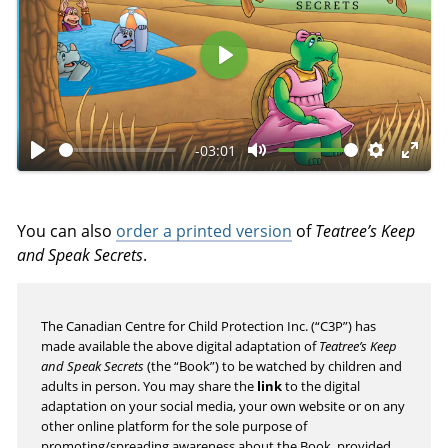
P
l
a
-03:01
y
P
M
S
E
l
u
e
n
a
t
t
t
You can also
order a printed version
of
Teatree’s Keep
y
e
t
e
and Speak Secrets
.
i
r
n
f
The Canadian Centre for Child Protection Inc. (“C3P”) has
g
u
made available the above digital adaptation of
Teatree’s Keep
s
l
and Speak Secrets
(the “Book”) to be watched by children and
l
adults in person. You may share the
link
to the digital
s
adaptation on your social media, your own website or on any
other online platform for the sole purpose of
c
promoting/spreading awareness about the Book, provided